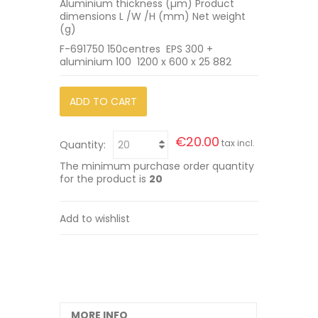
Aluminium thickness (µm) Product
dimensions L /W /H (mm) Net weight
(g)
F-691750 150centres EPS 300 +
aluminium 100 1200 x 600 x 25 882
ADD TO CART
€20.00
tax incl.
Quantity:
The minimum purchase order quantity
for the product is
20
Add to wishlist
MORE INFO