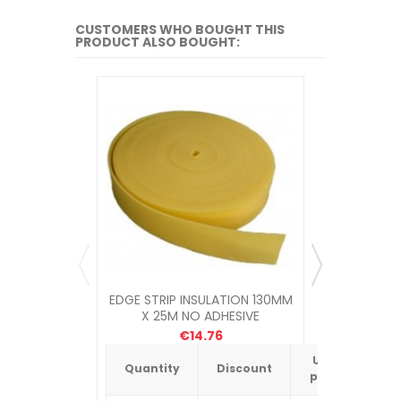
CUSTOMERS WHO BOUGHT THIS
PRODUCT ALSO BOUGHT:
EDGE STRIP INSULATION 130MM
APE MULTI
X 25M NO ADHESIVE
€14.76
Unit
Quantity
Discount
Quantit
price