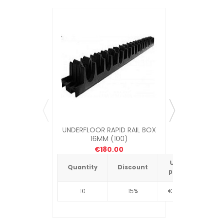
UNDERFLOOR RAPID RAIL BOX
UNDERFLOOR
16MM (100)
ME
€180.00
Unit
Quantity
Discount
Quantit
price
10
15%
€4.34
10