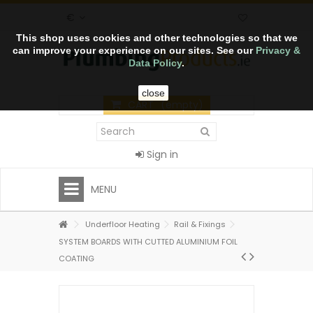
€
This shop uses cookies and other technologies so that we
can improve your experience on our sites. See our
Privacy &
Data Policy
.
close
CART
(empty)
Sign in
MENU
Underfloor Heating
Rail & Fixings
SYSTEM BOARDS WITH CUTTED ALUMINIUM FOIL
COATING