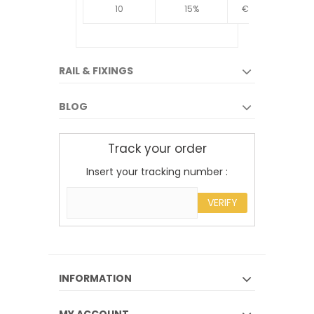
10
15%
€4.34
10
RAIL & FIXINGS
BLOG
Track your order
Insert your tracking number :
VERIFY
INFORMATION