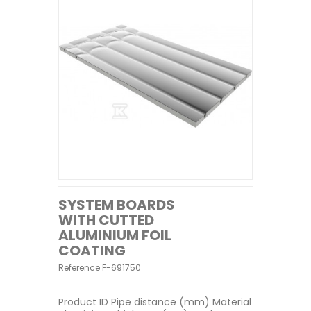
SYSTEM BOARDS
WITH CUTTED
ALUMINIUM FOIL
COATING
Reference
F-691750
Product ID Pipe distance (mm) Material