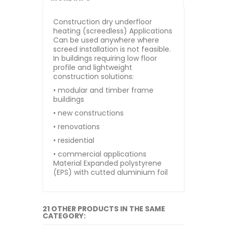
Construction dry underfloor
heating (screedless) Applications
Can be used anywhere where
screed installation is not feasible.
In buildings requiring low floor
profile and lightweight
construction solutions:
• modular and timber frame
buildings
• new constructions
• renovations
• residential
• commercial applications
Material Expanded polystyrene
(EPS) with cutted aluminium foil
21 OTHER PRODUCTS IN THE SAME
CATEGORY: