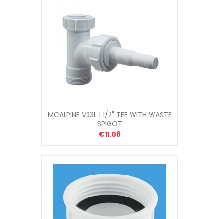
MCALPINE V33L 1 1/2" TEE WITH WASTE
SPIGOT
€11.08