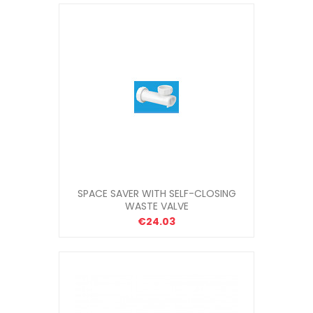
SPACE SAVER WITH SELF-CLOSING
WASTE VALVE
€24.03