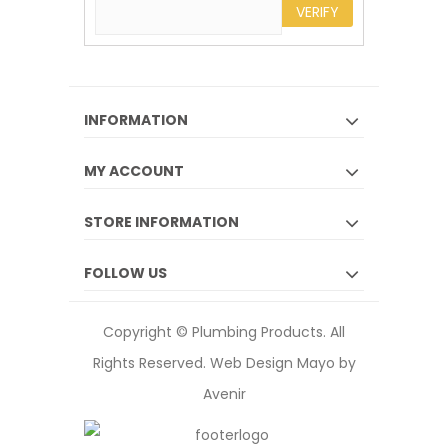
VERIFY
INFORMATION
MY ACCOUNT
STORE INFORMATION
FOLLOW US
Copyright © Plumbing Products. All
Rights Reserved.
Web Design Mayo by
Avenir