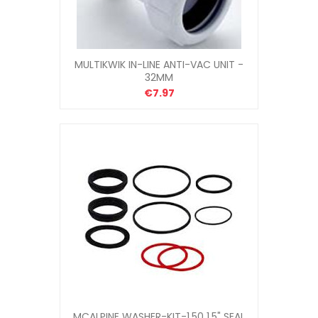
MULTIKWIK IN-LINE ANTI-VAC UNIT -
32MM
€7.97
MCALPINE WASHER-KIT-1.50 1.5" SEAL