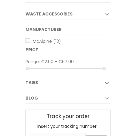
WASTE ACCESSORIES
MANUFACTURER
McAlpine
(13)
PRICE
Range:
€2.00 - €67.00
TAGS
BLOG
Track your order
Insert your tracking number :