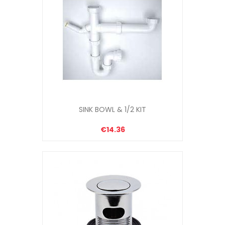
SINK BOWL & 1/2 KIT
€14.36