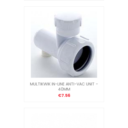
MULTIKWIK IN-LINE ANTI-VAC UNIT -
40MM
€7.56