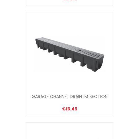
GARAGE CHANNEL DRAIN 1M SECTION
€16.45