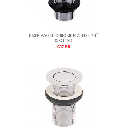
BASIN WASTE CHROME PLATED 1 1/4"
SLOTTED
€17.59