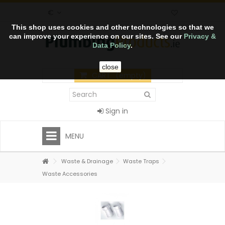
€
This shop uses cookies and other technologies so that we
can improve your experience on our sites. See our
Privacy &
Data Policy
.
close
CART
(empty)
Sign in
MENU
Waste & Drainage
Waste Traps
Waste Accessories