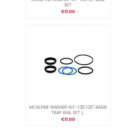
SET
€11.00
MCALPINE WASHER-KIT-1.25 1.25" BASIN
TRAP SEAL SET |...
€11.00