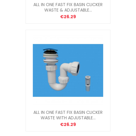
ALL IN ONE FAST FIX BASIN CLICKER
WASTE & ADJUSTABLE...
€26.29
ALL IN ONE FAST FIX BASIN CLICKER
WASTE WITH ADJUSTABLE...
€26.29