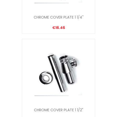
CHROME COVER PLATE 1 1/4"
€16.46
CHROME COVER PLATE 1 1/2"