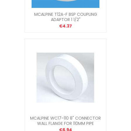
MCALPINE T12A-F BSP COUPLING
ADAPTOR 1 1/2"
€4.37
MCALPINE WC17-110 8" CONNECTOR
WALL FLANGE FOR 110MM PIPE
€6.94