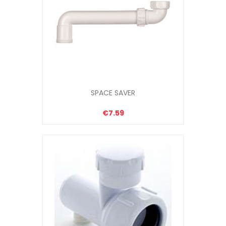
SPACE SAVER
€7.59