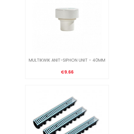
MULTIKWIK ANIT-SIPHON UNIT - 40MM
€9.66