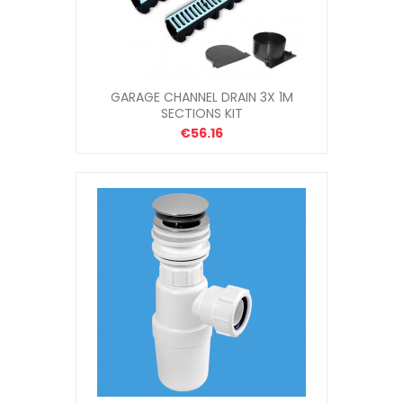
GARAGE CHANNEL DRAIN 3X 1M
SECTIONS KIT
€56.16