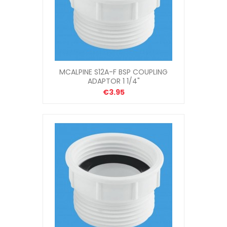
MCALPINE S12A-F BSP COUPLING
ADAPTOR 1 1/4"
€3.95