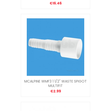
€16.46
MCALPINE WMF3 1 1/2" WASTE SPIGOT
MULTIFIT
€2.99