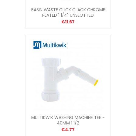
BASIN WASTE CLICK CLACK CHROME
PLATED 1 1/4" UNSLOTTED
€11.67
MULTIKWIK WASHING MACHINE TEE -
40MM 1 1/2
€4.77