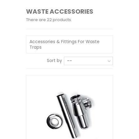
WASTE ACCESSORIES
There are 22 products.
Accessories & Fittings For Waste
Traps
Sort by
--