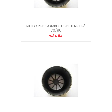
RIELLO RDB COMBUSTION HEAD LD3
70/90
€34.94