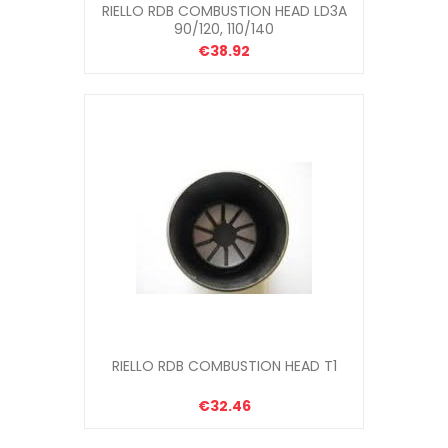
RIELLO RDB COMBUSTION HEAD LD3A
90/120, 110/140
€38.92
RIELLO RDB COMBUSTION HEAD T1
€32.46