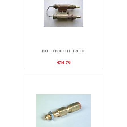
RIELLO RDB ELECTRODE
€14.76