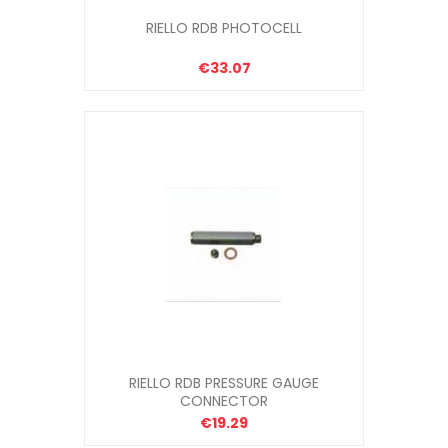
RIELLO RDB PHOTOCELL
€33.07
RIELLO RDB PRESSURE GAUGE
CONNECTOR
€19.29