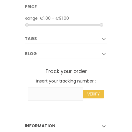
PRICE
Range:
€1.00 - €91.00
TAGS
BLOG
Track your order
Insert your tracking number :
VERIFY
INFORMATION