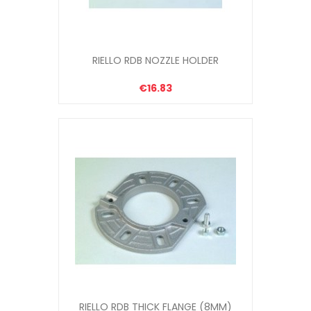
RIELLO RDB NOZZLE HOLDER
€16.83
RIELLO RDB THICK FLANGE (8MM)