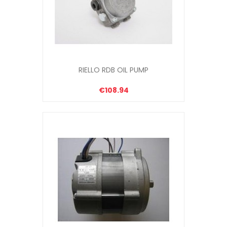
RIELLO RDB OIL PUMP
€108.94