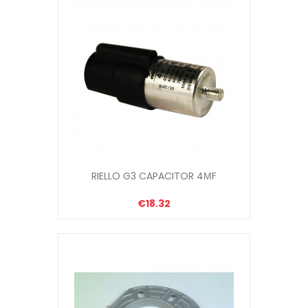
RIELLO G3 CAPACITOR 4ΜF
€18.32