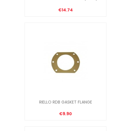
€14.74
RIELLO RDB GASKET FLANGE
€9.90