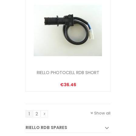
RIELLO PHOTOCELL RDB SHORT
€36.46
Show all
1
2
RIELLO RDB SPARES