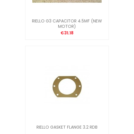
RIELLO G3 CAPACITOR 4.5ΜF (NEW
MOTOR)
€31.18
RIELLO GASKET FLANGE 3.2 RDB