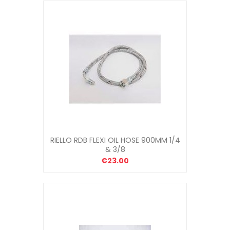
RIELLO RDB FLEXI OIL HOSE 900MM 1/4
& 3/8
€23.00