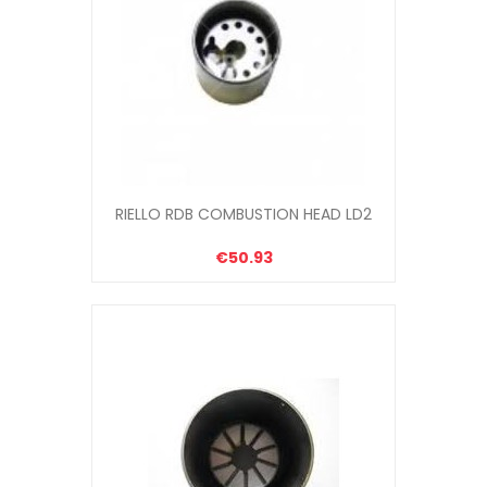
RIELLO RDB COMBUSTION HEAD LD2
€50.93