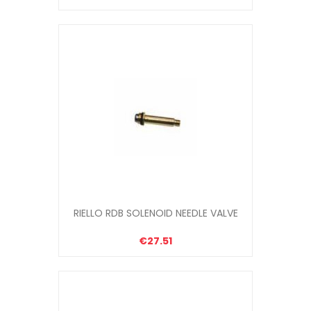
RIELLO RDB SOLENOID NEEDLE VALVE
€27.51