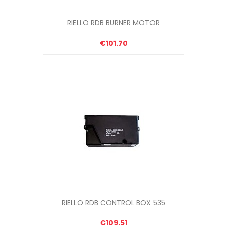
RIELLO RDB BURNER MOTOR
€101.70
RIELLO RDB CONTROL BOX 535
€109.51