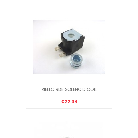
RIELLO RDB SOLENOID COIL
€22.36