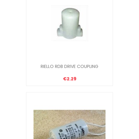
RIELLO RDB DRIVE COUPLING
€2.29