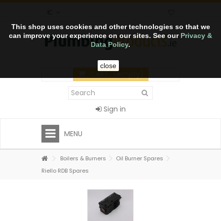
€
This shop uses cookies and other technologies so that we
can improve your experience on our sites. See our
Privacy &
Data Policy
.
close
CART
(empty)
Sign in
MENU
Boilers & Burners
Oil Burner Spares
Riello RDB Spares