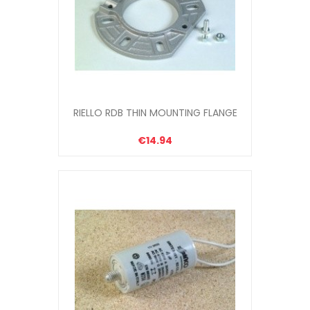
RIELLO RDB THIN MOUNTING FLANGE
€14.94