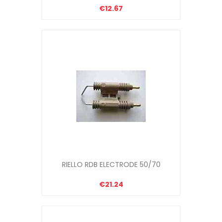
€12.67
RIELLO RDB ELECTRODE 50/70
€21.24