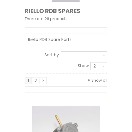
RIELLO RDB SPARES
There are 26 products.
Riello RDB Spare Parts
Sort by
--
Show
24
Show all
1
2