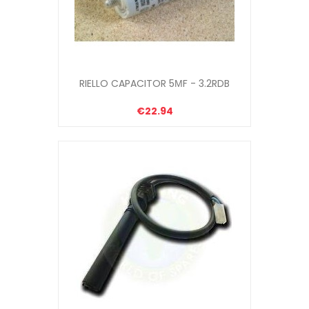
RIELLO CAPACITOR 5ΜF - 3.2RDB
€22.94