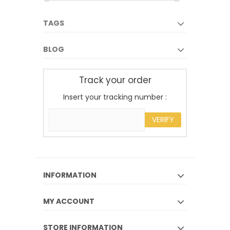
TAGS
BLOG
Track your order
Insert your tracking number :
VERIFY
INFORMATION
MY ACCOUNT
STORE INFORMATION