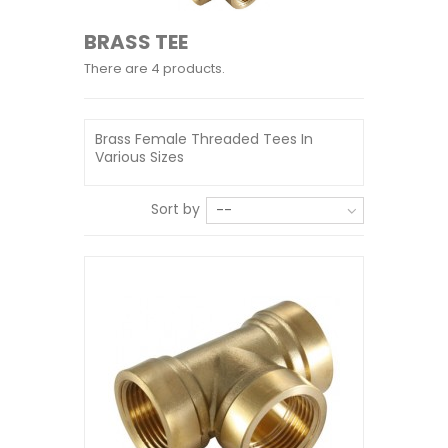
BRASS TEE
There are 4 products.
Brass Female Threaded Tees In
Various Sizes
Sort by
--