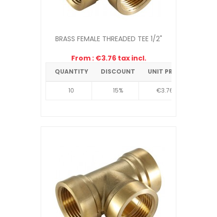
BRASS FEMALE THREADED TEE 1/2"
From : €3.76 tax incl.
QUANTITY
DISCOUNT
UNIT PRICE
10
15%
€3.76