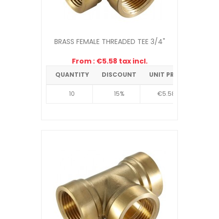
BRASS FEMALE THREADED TEE 3/4"
From : €5.58 tax incl.
QUANTITY
DISCOUNT
UNIT PRICE
10
15%
€5.58