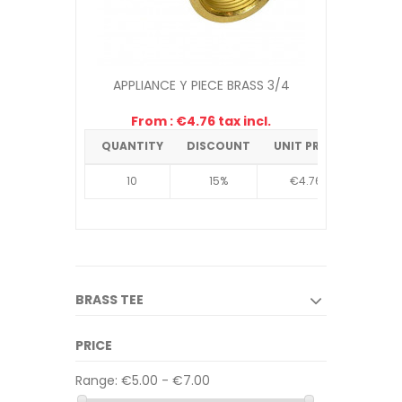
APPLIANCE Y PIECE BRASS 3/4
From : €4.76 tax incl.
QUANTITY
DISCOUNT
UNIT PRICE
10
15%
€4.76
BRASS TEE
PRICE
Range:
€5.00 - €7.00