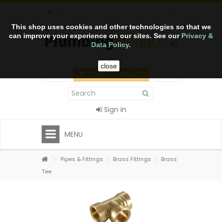
€
This shop uses cookies and other technologies so that we
can improve your experience on our sites. See our
Privacy &
Data Policy
.
close
CART
(empty)
Sign in
MENU
Pipes & Fittings
Brass Fittings
Brass
Tee