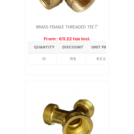
BRASS FEMALE THREADED TEE 1"
From : €11.22 tax incl.
QUANTITY
DISCOUNT
UNIT PRICE
10
15%
€11.22