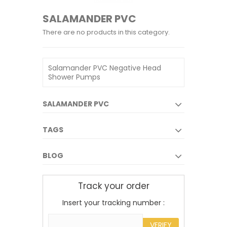
SALAMANDER PVC
There are no products in this category.
Salamander PVC Negative Head
Shower Pumps
SALAMANDER PVC
TAGS
BLOG
Track your order
Insert your tracking number :
VERIFY