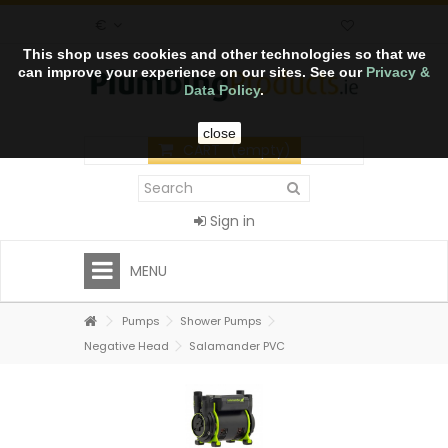
€
This shop uses cookies and other technologies so that we
can improve your experience on our sites. See our
Privacy &
Data Policy
.
close
CART
(empty)
Sign in
MENU
Pumps
Shower Pumps
Negative Head
Salamander PVC