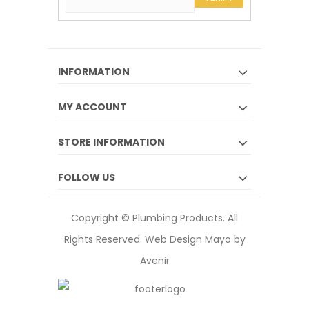
INFORMATION
MY ACCOUNT
STORE INFORMATION
FOLLOW US
Copyright © Plumbing Products. All
Rights Reserved.
Web Design Mayo by
Avenir