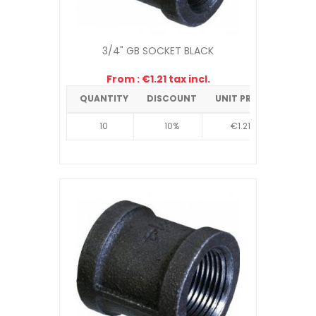
3/4" GB SOCKET BLACK
From : €1.21 tax incl.
QUANTITY
DISCOUNT
UNIT PRICE
10
10%
€1.21