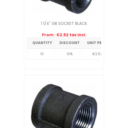
1 1/4" GB SOCKET BLACK
From : €2.52 tax incl.
QUANTITY
DISCOUNT
UNIT PRICE
10
10%
€2.52