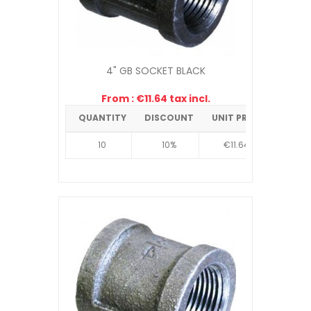
4" GB SOCKET BLACK
From : €11.64 tax incl.
QUANTITY
DISCOUNT
UNIT PRICE
10
10%
€11.64