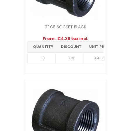
2" GB SOCKET BLACK
From : €4.35 tax incl.
QUANTITY
DISCOUNT
UNIT PRICE
10
10%
€4.35