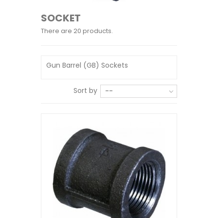
SOCKET
There are 20 products.
Gun Barrel (GB) Sockets
Sort by
--