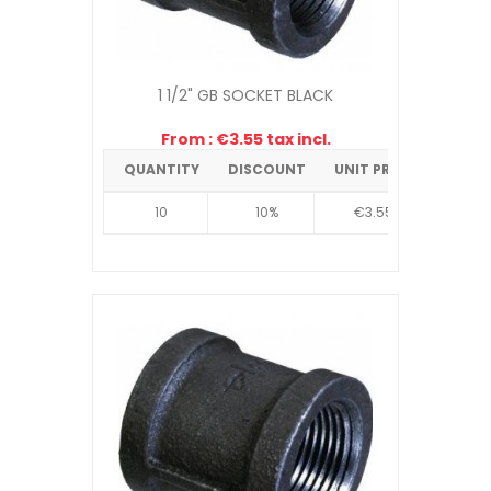
1 1/2" GB SOCKET BLACK
From : €3.55 tax incl.
QUANTITY
DISCOUNT
UNIT PRICE
10
10%
€3.55