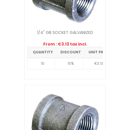
1/4" GB SOCKET GALVANIZED
From : €3.13 tax incl.
QUANTITY
DISCOUNT
UNIT PRICE
10
10%
€3.13