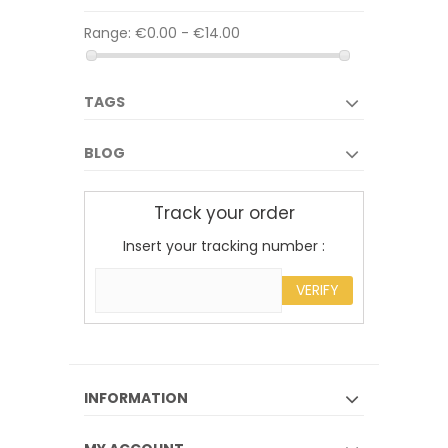
Range:
€0.00 - €14.00
TAGS
BLOG
Track your order
Insert your tracking number :
VERIFY
INFORMATION