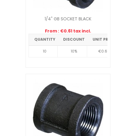
1/4" GB SOCKET BLACK
From : €0.61 tax incl.
QUANTITY
DISCOUNT
UNIT PRICE
10
10%
€0.61