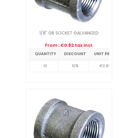
1/8" GB SOCKET GALVANIZED
From : €0.82 tax incl.
QUANTITY
DISCOUNT
UNIT PRICE
10
10%
€0.82