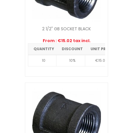
2 1/2" GB SOCKET BLACK
From : €15.02 tax incl.
QUANTITY
DISCOUNT
UNIT PRICE
10
10%
€15.02