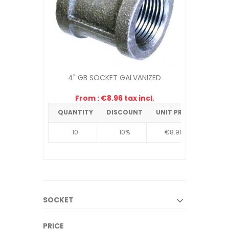
4" GB SOCKET GALVANIZED
From : €8.96 tax incl.
QUANTITY
DISCOUNT
UNIT PRICE
10
10%
€8.96
SOCKET
PRICE