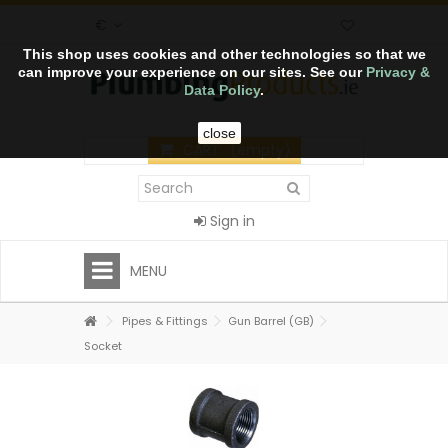
€
This shop uses cookies and other technologies so that we
can improve your experience on our sites. See our
Privacy &
Data Policy
.
close
CART
(empty)
Sign in
MENU
Pipes & Fittings
Gun Barrel (GB)
Socket