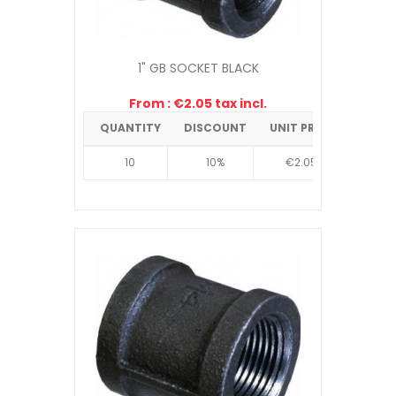
1" GB SOCKET BLACK
From : €2.05 tax incl.
QUANTITY
DISCOUNT
UNIT PRICE
10
10%
€2.05