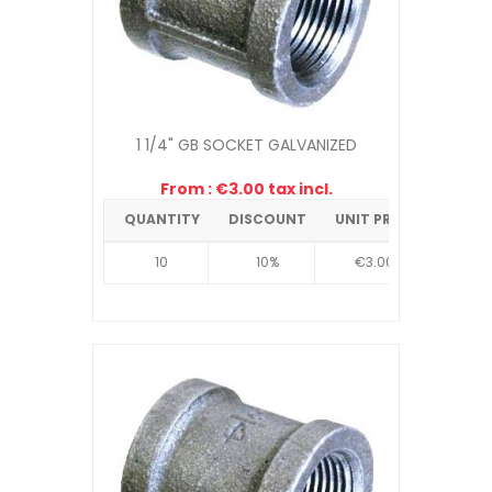
1 1/4" GB SOCKET GALVANIZED
From : €3.00 tax incl.
QUANTITY
DISCOUNT
UNIT PRICE
10
10%
€3.00