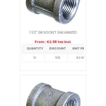
1 1/2" GB SOCKET GALVANIZED
From : €2.98 tax incl.
QUANTITY
DISCOUNT
UNIT PRICE
10
10%
€2.98