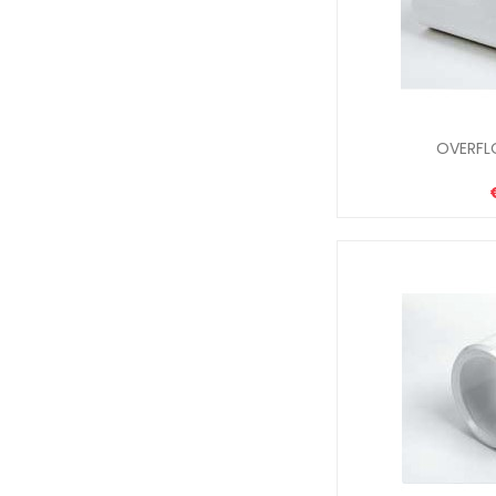
OVERFL