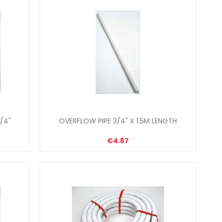
/4"
OVERFLOW PIPE 3/4" X 1.5M LENGTH
€4.87