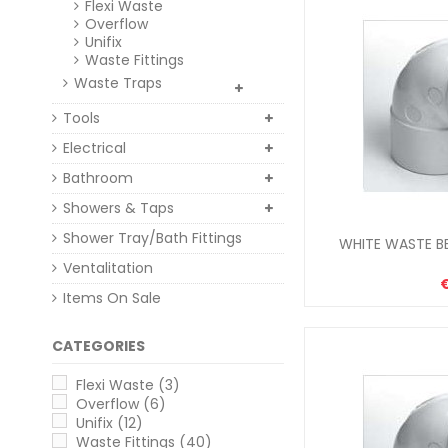
Flexi Waste
Overflow
Unifix
Waste Fittings
Waste Traps
Tools
Electrical
Bathroom
Showers & Taps
Shower Tray/Bath Fittings
WHITE WASTE BE
Ventalitation
Items On Sale
CATEGORIES
Flexi Waste
(3)
Overflow
(6)
Unifix
(12)
Waste Fittings
(40)