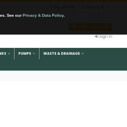
My wishlist
Currency:
€
tes. See our
Privacy & Data Policy
.
CART
(empty)
Sign in
NKS
PUMPS
WASTE & DRAINAGE