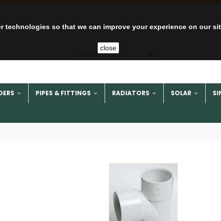
r technologies so that we can improve your experience on our si
close
DERS
PIPES & FITTINGS
RADIATORS
SOLAR
SI