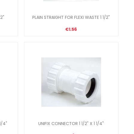
2"
PLAIN STRAIGHT FOR FLEXI WASTE 1 1/2"
€1.56
1/4"
UNIFIX CONNECTOR 1 1/2" X 1 1/4"