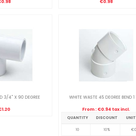
€0.98
€0.98
 3/4" X 90 DEGREE
WHITE WASTE 45 DEGREE BEND 1 
€1.20
From : €0.94 tax incl.
QUANTITY
DISCOUNT
UNIT
10
10%
€0