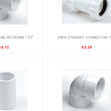
ND 90 DEGREE 1 1/2"
UNIFIX STRAIGHT CONNECTOR 1 1
€0.72
€3.28