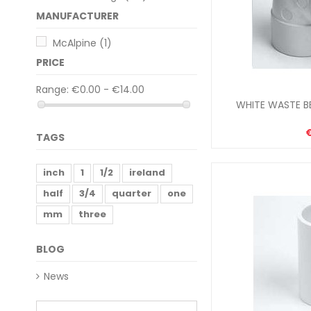
MANUFACTURER
McAlpine
(1)
PRICE
Range:
€0.00 - €14.00
WHITE WASTE BE
TAGS
inch
1
1/2
ireland
half
3/4
quarter
one
mm
three
BLOG
News