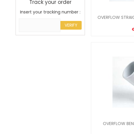
Track your order
Insert your tracking number :
OVERFLOW STRAI
VERIFY
OVERFLOW BEND