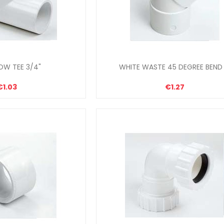
OW TEE 3/4"
WHITE WASTE 45 DEGREE BEND 
€1.03
€1.27