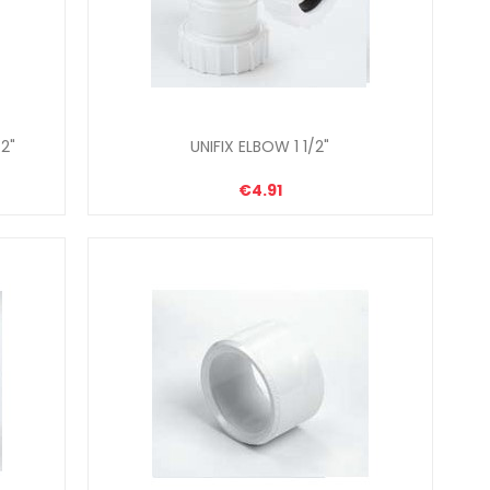
2"
UNIFIX ELBOW 1 1/2"
€4.91