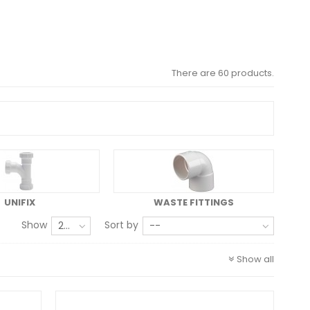
There are 60 products.
UNIFIX
WASTE FITTINGS
Show
Sort by
24
--
Show all