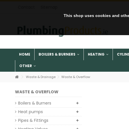
Contact
Sitemap
This shop uses cookies and othe
HOME
BOILERS & BURNERS
HEATING
CYLIN
OTHER
Waste & Drainage
Waste & Overflow
WASTE & OVERFLOW
Boilers & Burners
Heat pumps
Pipes & Fittings