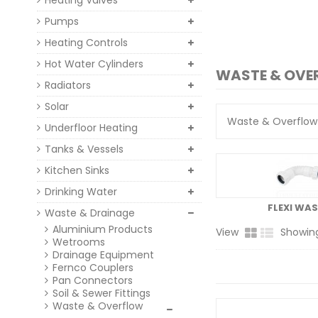
Heating Valves
Pumps
Heating Controls
Hot Water Cylinders
WASTE & OV
Radiators
Solar
Waste & Overflow 
Underfloor Heating
Tanks & Vessels
Kitchen Sinks
Drinking Water
FLEXI WAS
Waste & Drainage
Aluminium Products
View
Showing
Wetrooms
Drainage Equipment
Fernco Couplers
Pan Connectors
Soil & Sewer Fittings
Waste & Overflow