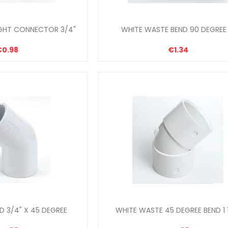
GHT CONNECTOR 3/4"
WHITE WASTE BEND 90 DEGREE 
€0.98
€1.34
 3/4" X 45 DEGREE
WHITE WASTE 45 DEGREE BEND 1 