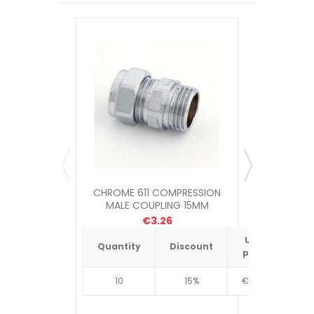
CHROME 611 COMPRESSION
MULTIL
MALE COUPLING 15MM
COMPRESS
€3.26
Unit
Quantity
Discount
Quantit
price
10
15%
€4.34
10