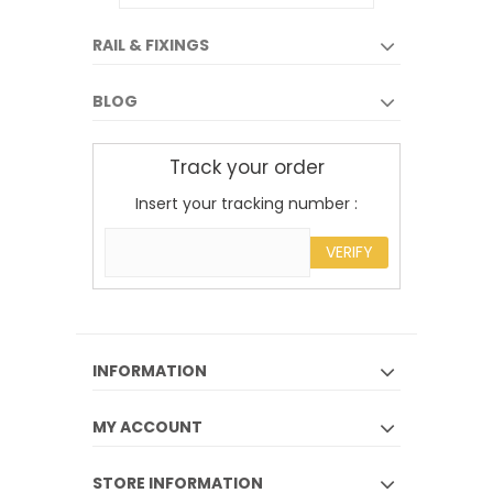
RAIL & FIXINGS
BLOG
Track your order
Insert your tracking number :
VERIFY
INFORMATION
MY ACCOUNT
STORE INFORMATION