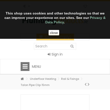
€
This shop uses cookies and other technologies so that we
can improve your experience on our sites. See our
Privacy &
Data Policy
.
close
CART
(empty)
Sign in
MENU
Underfloor Heating
Rail & Fixings
Talon Pipe Clip 15mm