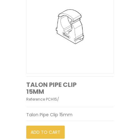
TALON PIPE CLIP
15MM
Reference
PCH15/
Talon Pipe Clip 15mm
ADD TO CART