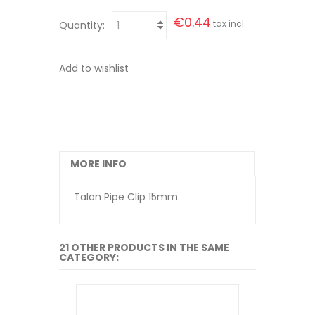
€0.44
tax incl.
Quantity:
Add to wishlist
MORE INFO
Talon Pipe Clip 15mm
21 OTHER PRODUCTS IN THE SAME
CATEGORY: