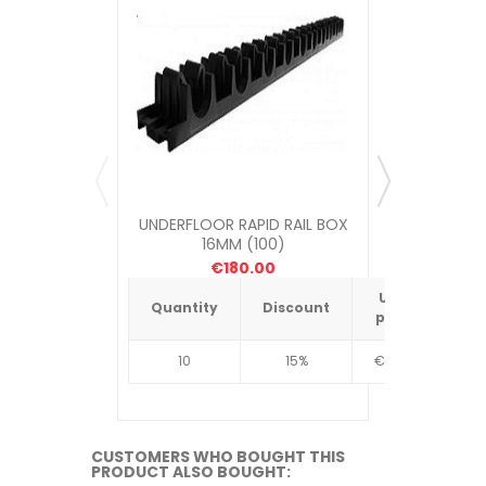
UNDERFLOOR RAPID RAIL BOX
UNDERFLOOR
16MM (100)
ME
€180.00
Unit
Quantity
Discount
Quantit
price
10
15%
€4.34
10
CUSTOMERS WHO BOUGHT THIS
PRODUCT ALSO BOUGHT: