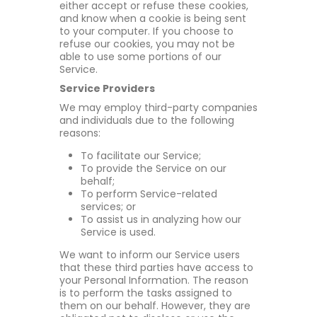
either accept or refuse these cookies,
and know when a cookie is being sent
to your computer. If you choose to
refuse our cookies, you may not be
able to use some portions of our
Service.
Service Providers
We may employ third-party companies
and individuals due to the following
reasons:
To facilitate our Service;
To provide the Service on our
behalf;
To perform Service-related
services; or
To assist us in analyzing how our
Service is used.
We want to inform our Service users
that these third parties have access to
your Personal Information. The reason
is to perform the tasks assigned to
them on our behalf. However, they are