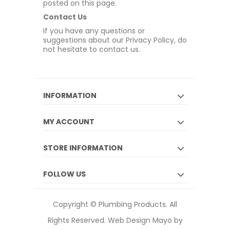
posted on this page.
Contact Us
If you have any questions or
suggestions about our Privacy Policy, do
not hesitate to contact us.
INFORMATION
MY ACCOUNT
STORE INFORMATION
FOLLOW US
Copyright © Plumbing Products. All
Rights Reserved.
Web Design Mayo by