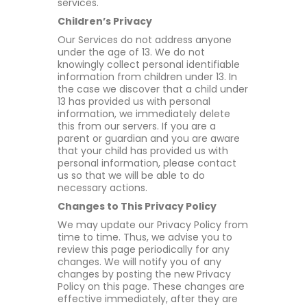
services.
Children’s Privacy
Our Services do not address anyone
under the age of 13. We do not
knowingly collect personal identifiable
information from children under 13. In
the case we discover that a child under
13 has provided us with personal
information, we immediately delete
this from our servers. If you are a
parent or guardian and you are aware
that your child has provided us with
personal information, please contact
us so that we will be able to do
necessary actions.
Changes to This Privacy Policy
We may update our Privacy Policy from
time to time. Thus, we advise you to
review this page periodically for any
changes. We will notify you of any
changes by posting the new Privacy
Policy on this page. These changes are
effective immediately, after they are