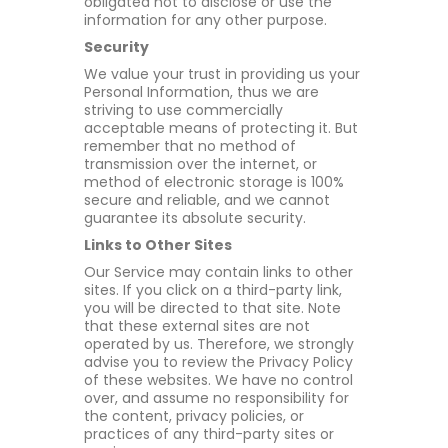
obligated not to disclose or use the
information for any other purpose.
Security
We value your trust in providing us your
Personal Information, thus we are
striving to use commercially
acceptable means of protecting it. But
remember that no method of
transmission over the internet, or
method of electronic storage is 100%
secure and reliable, and we cannot
guarantee its absolute security.
Links to Other Sites
Our Service may contain links to other
sites. If you click on a third-party link,
you will be directed to that site. Note
that these external sites are not
operated by us. Therefore, we strongly
advise you to review the Privacy Policy
of these websites. We have no control
over, and assume no responsibility for
the content, privacy policies, or
practices of any third-party sites or