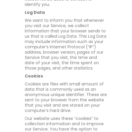
identify you.
Log Data
We want to inform you that whenever
you visit our Service, we collect
information that your browser sends to
us that is called Log Data. This Log Data
may include information such as your
computer’s Internet Protocol (“IP”)
address, browser version, pages of our
Service that you visit, the time and
date of your visit, the time spent on
those pages, and other statistics.
Cookies
Cookies are files with small amount of
data that is commonly used as an
anonymous unique identifier. These are
sent to your browser from the website
that you visit and are stored on your
computer’s hard drive.
Our website uses these “cookies” to
collection information and to improve
our Service. You have the option to