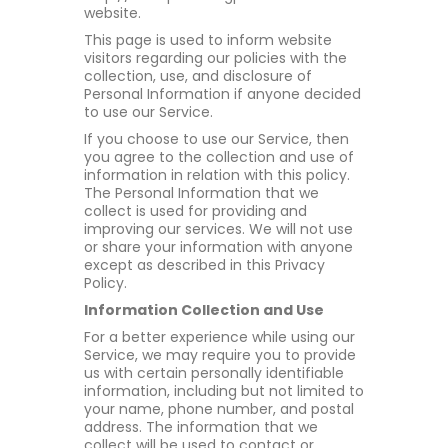
website.
This page is used to inform website
visitors regarding our policies with the
collection, use, and disclosure of
Personal Information if anyone decided
to use our Service.
If you choose to use our Service, then
you agree to the collection and use of
information in relation with this policy.
The Personal Information that we
collect is used for providing and
improving our services. We will not use
or share your information with anyone
except as described in this Privacy
Policy.
Information Collection and Use
For a better experience while using our
Service, we may require you to provide
us with certain personally identifiable
information, including but not limited to
your name, phone number, and postal
address. The information that we
collect will be used to contact or