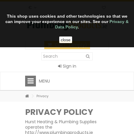
€
This shop uses cookies and other technologies so that we
can improve your experience on our sites. See our
Privacy &
Data Policy
.
close
CART
(empty)
Sign in
MENU
Privacy
PRIVACY POLICY
Hurst Heating & Plumbing Supplies
operates the
http://www.plumbingproducts.ie