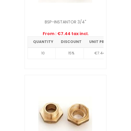
BSP-INSTANTOR 3/4"
From : €7.44 tax incl.
QUANTITY
DISCOUNT
UNIT PRICE
10
15%
€7.44