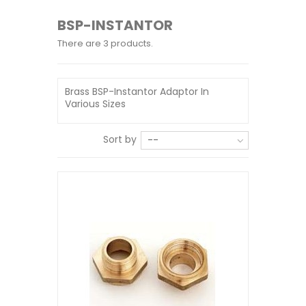
BSP-INSTANTOR
There are 3 products.
Brass BSP-Instantor Adaptor In
Various Sizes
Sort by
--