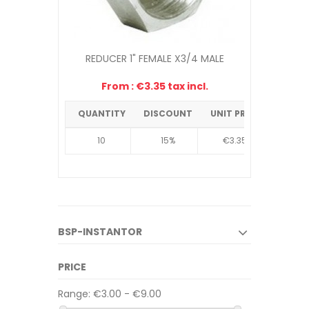
REDUCER 1" FEMALE X3/4 MALE
From : €3.35 tax incl.
€4.38
-10%
QUANTITY
DISCOUNT
UNIT PRICE
10
15%
€3.35
BSP-INSTANTOR
PRICE
Range:
€3.00 - €9.00