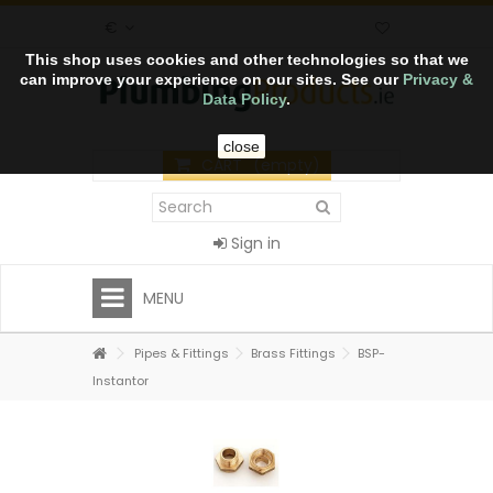
€
This shop uses cookies and other technologies so that we
can improve your experience on our sites. See our
Privacy &
Data Policy
.
close
CART
(empty)
Sign in
MENU
Pipes & Fittings
Brass Fittings
BSP-
Instantor