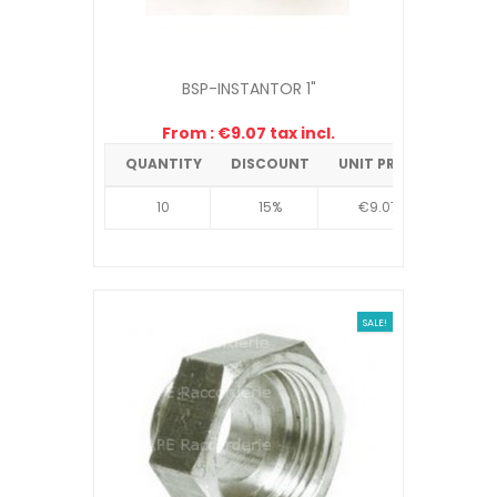
BSP-INSTANTOR 1"
From : €9.07 tax incl.
QUANTITY
DISCOUNT
UNIT PRICE
10
15%
€9.07
SALE!