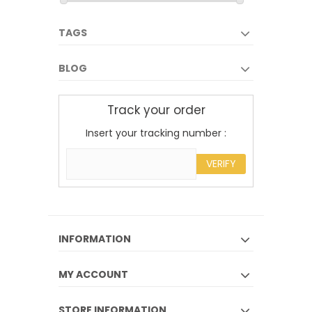
TAGS
BLOG
Track your order
Insert your tracking number :
VERIFY
INFORMATION
MY ACCOUNT
STORE INFORMATION