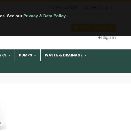
My wishlist
Currency:
€
tes. See our
Privacy & Data Policy
.
CART
(empty)
Sign in
NKS
PUMPS
WASTE & DRAINAGE