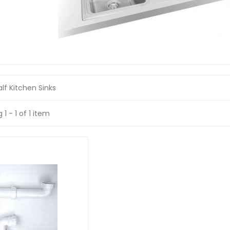
lf Kitchen Sinks
1 - 1 of 1 item