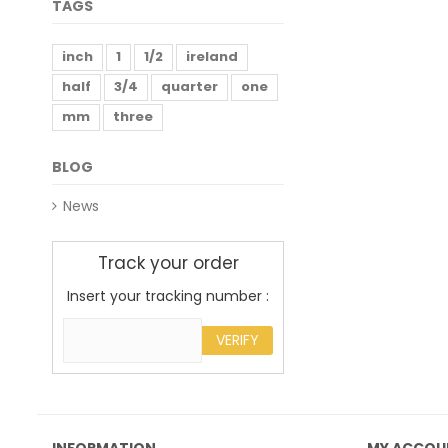
TAGS
inch
1
1/2
ireland
half
3/4
quarter
one
mm
three
BLOG
News
Track your order
Insert your tracking number :
VERIFY