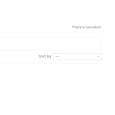
There is 1 product.
Sort by
--