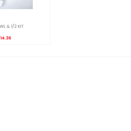
WL & 1/2 KIT
14.36