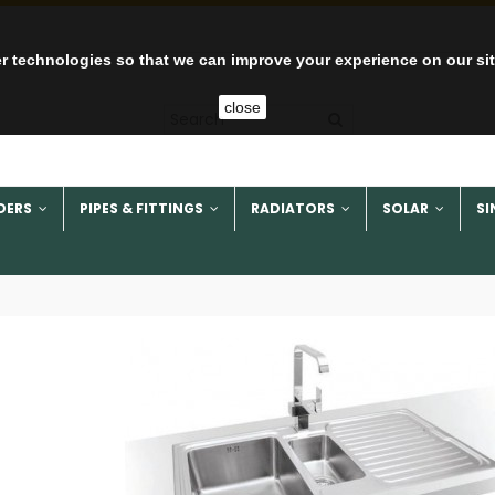
r technologies so that we can improve your experience on our si
close
DERS
PIPES & FITTINGS
RADIATORS
SOLAR
SI