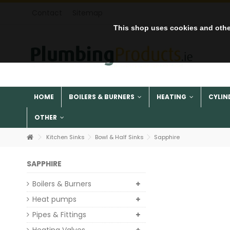
Contact
Sitemap
This shop uses cookies and othe
HOME
BOILERS & BURNERS
HEATING
CYLIN
OTHER
Kitchen Sinks
Bowl & Half Sinks
Sapphire
SAPPHIRE
Boilers & Burners
Heat pumps
Pipes & Fittings