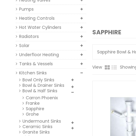
Heating Valves
Pumps
Heating Controls
Hot Water Cylinders
SAPPHIRE
Radiators
Solar
Sapphire Bowl & Ha
Underfloor Heating
Tanks & Vessels
View
Showing 
Kitchen Sinks
Bowl Only Sinks
Bowl & Drainer Sinks
Bowl & Half Sinks
Carron Phoenix
Franke
Sapphire
Grohe
Undermount Sinks
Ceramic Sinks
Granite Sinks