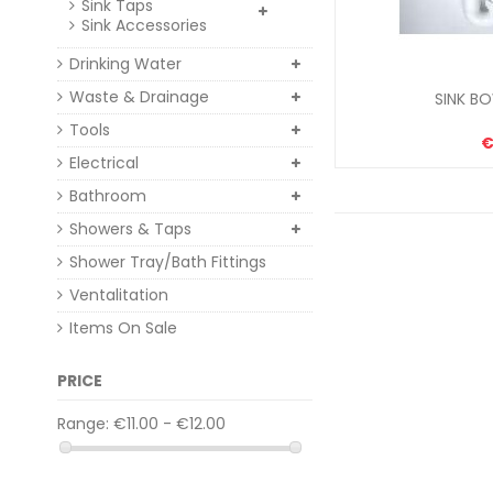
Sink Taps
Sink Accessories
Drinking Water
Waste & Drainage
SINK BO
Tools
€
Electrical
Bathroom
Showers & Taps
Shower Tray/Bath Fittings
Ventalitation
Items On Sale
PRICE
Range:
€11.00 - €12.00