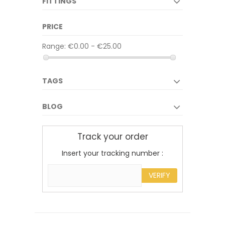
FITTINGS
PRICE
Range:
€0.00 - €25.00
TAGS
BLOG
Track your order
Insert your tracking number :
VERIFY