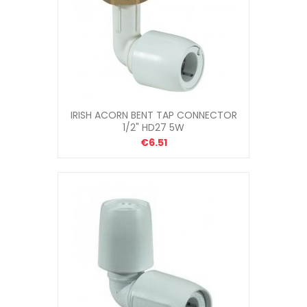
IRISH ACORN BENT TAP CONNECTOR
1/2" HD27 5W
€6.51