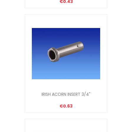
€0.43
IRISH ACORN INSERT 3/4"
€0.63