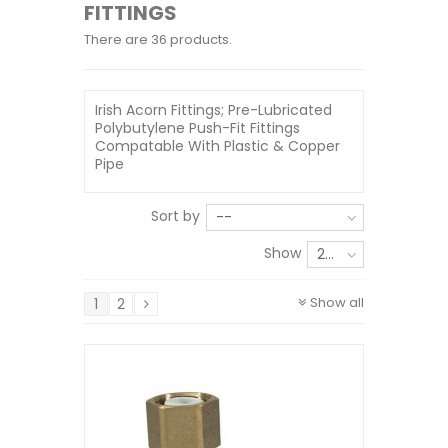
FITTINGS
There are 36 products.
Irish Acorn Fittings; Pre-Lubricated
Polybutylene Push-Fit Fittings
Compatable With Plastic & Copper
Pipe
Sort by
--
Show
24
Show all
1
2