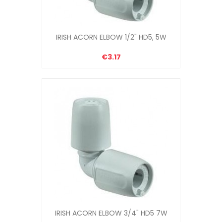
IRISH ACORN ELBOW 1/2" HD5, 5W
€3.17
IRISH ACORN ELBOW 3/4" HD5 7W