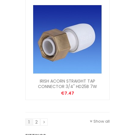
IRISH ACORN STRAIGHT TAP
CONNECTOR 3/4" HD25B 7W
€7.47
Show all
1
2