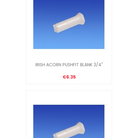
IRISH ACORN PUSHFIT BLANK 3/4"
€6.35