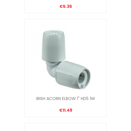
€5.36
IRISH ACORN ELBOW 1" HD5 1W
€11.49