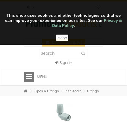
€
This shop uses cookies and other technologies so that we
can improve your experience on our sites. See our
Privacy &
Data Policy
.
close
CART
(empty)
Sign in
MENU
Pipes & Fittings
Irish Acorn
Fittings