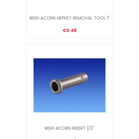
IRISH ACORN HEPKEY REMOVAL TOOL 1"
€0.48
IRISH ACORN INSERT 1/2"