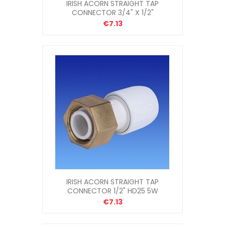
IRISH ACORN STRAIGHT TAP
CONNECTOR 3/4" X 1/2"
€7.13
IRISH ACORN STRAIGHT TAP
CONNECTOR 1/2" HD25 5W
€7.13