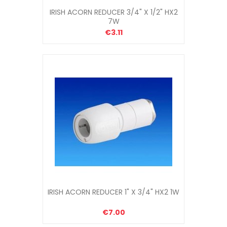
IRISH ACORN REDUCER 3/4" X 1/2" HX2
7W
€3.11
IRISH ACORN REDUCER 1" X 3/4" HX2 1W
€7.00