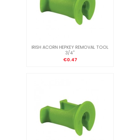
IRISH ACORN HEPKEY REMOVAL TOOL
3/4"
€0.47