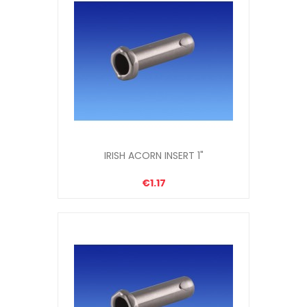
IRISH ACORN INSERT 1"
€1.17