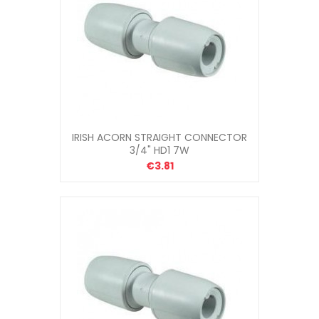
IRISH ACORN STRAIGHT CONNECTOR
3/4" HD1 7W
€3.81