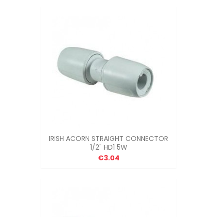
IRISH ACORN STRAIGHT CONNECTOR
1/2" HD1 5W
€3.04