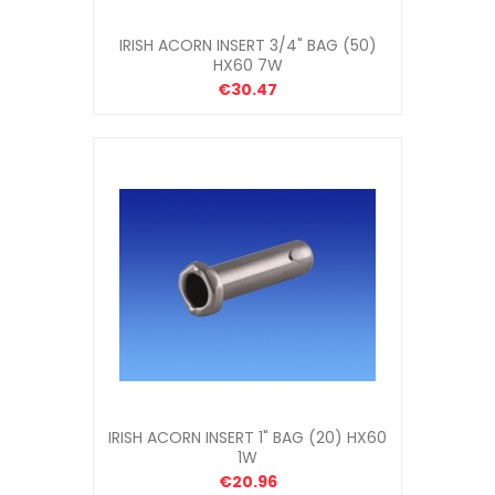
IRISH ACORN INSERT 3/4" BAG (50)
HX60 7W
€30.47
IRISH ACORN INSERT 1" BAG (20) HX60
1W
€20.96