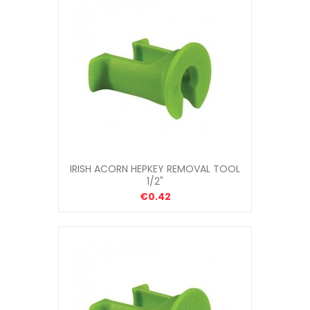
IRISH ACORN HEPKEY REMOVAL TOOL
1/2"
€0.42