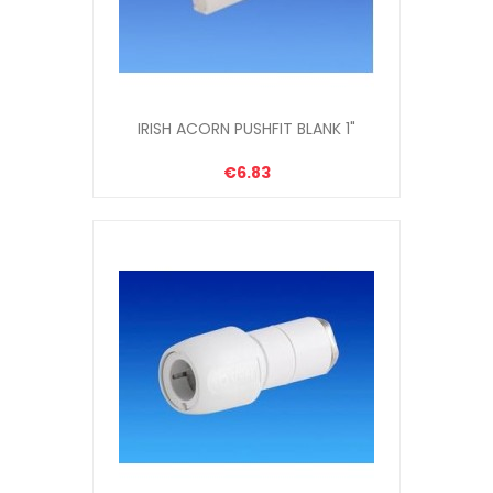
IRISH ACORN PUSHFIT BLANK 1"
€6.83