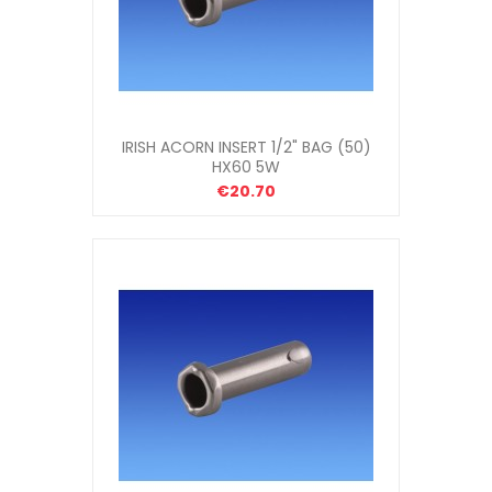
IRISH ACORN INSERT 1/2" BAG (50)
HX60 5W
€20.70