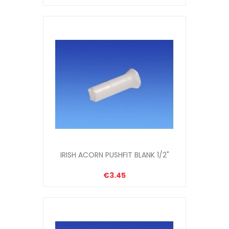
IRISH ACORN PUSHFIT BLANK 1/2"
€3.45