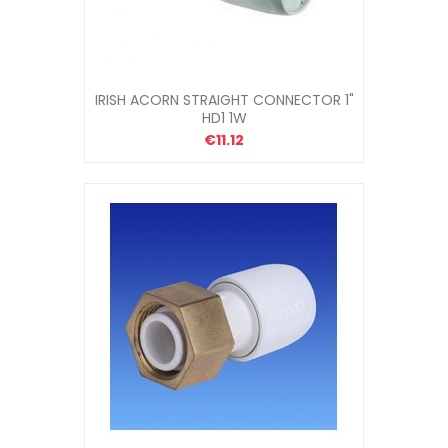
IRISH ACORN STRAIGHT CONNECTOR 1"
HD1 1W
€11.12