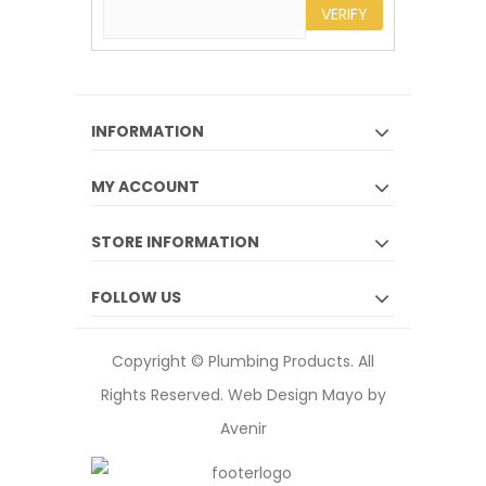
VERIFY
INFORMATION
MY ACCOUNT
STORE INFORMATION
FOLLOW US
Copyright © Plumbing Products. All
Rights Reserved.
Web Design Mayo by
Avenir