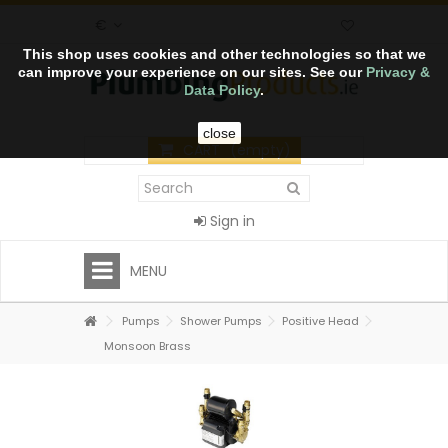
€
This shop uses cookies and other technologies so that we
can improve your experience on our sites. See our
Privacy &
Data Policy
.
close
CART
(empty)
Sign in
MENU
Pumps
Shower Pumps
Positive Head
Monsoon Brass