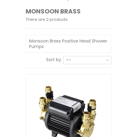
MONSOON BRASS
There are 2 products.
Monsoon Brass Positive Head Shower
Pumps
Sort by
--