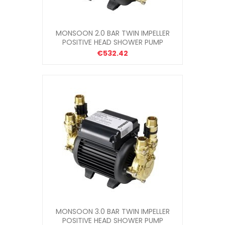
MONSOON 2.0 BAR TWIN IMPELLER
POSITIVE HEAD SHOWER PUMP
€532.42
MONSOON 3.0 BAR TWIN IMPELLER
POSITIVE HEAD SHOWER PUMP