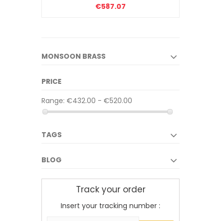
€587.07
MONSOON BRASS
PRICE
Range:
€432.00 - €520.00
TAGS
BLOG
Track your order
Insert your tracking number :