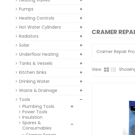
Heating Valves
Pumps
Heating Controls
Hot Water Cylinders
CRAMER REPA
Radiators
Solar
Cramer Repair Pr
Underfloor Heating
Tanks & Vessels
View
Showing 
Kitchen Sinks
Drinking Water
Waste & Drainage
Tools
Plumbing Tools
Power Tools
Insulation
Spares &
Consumables