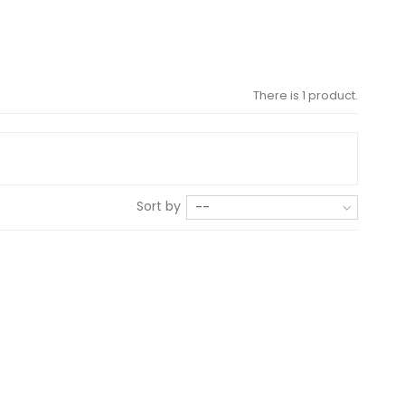
There is 1 product.
Sort by
--