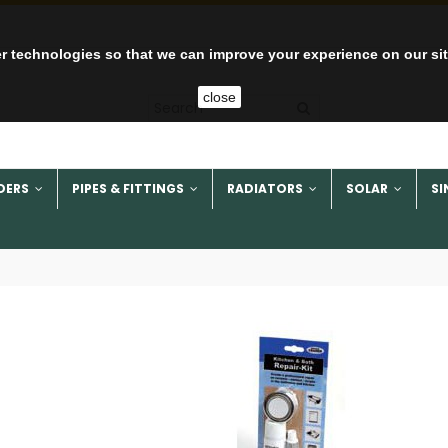
r technologies so that we can improve your experience on our si
close
DERS
PIPES & FITTINGS
RADIATORS
SOLAR
SI