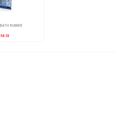
BATH RUBBER
14.12