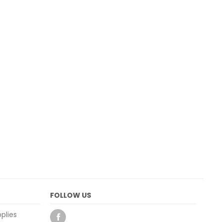
FOLLOW US
plies