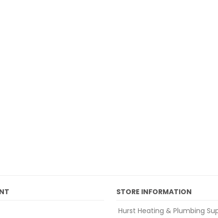
NT
STORE INFORMATION
Hurst Heating & Plumbing Sup