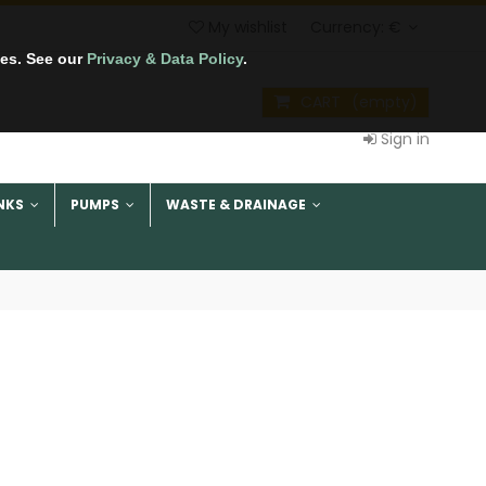
My wishlist
Currency:
€
tes. See our
Privacy & Data Policy
.
CART
(empty)
Sign in
NKS
PUMPS
WASTE & DRAINAGE