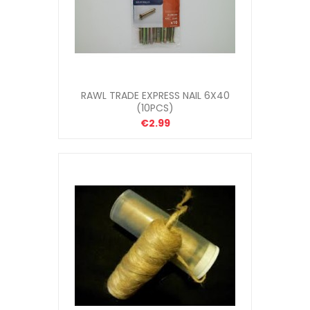
RAWL TRADE EXPRESS NAIL 6X40
(10PCS)
€2.99