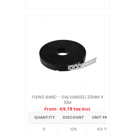
FIXING BAND - GALVANISED 20MM X
10M
From : €5.79 tax incl.
QUANTITY
DISCOUNT
UNIT PRICE
5
10%
€5.79