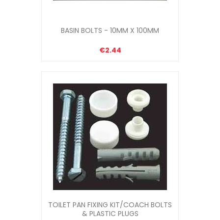
BASIN BOLTS - 10MM X 100MM
€2.44
TOILET PAN FIXING KIT/COACH BOLTS
& PLASTIC PLUGS