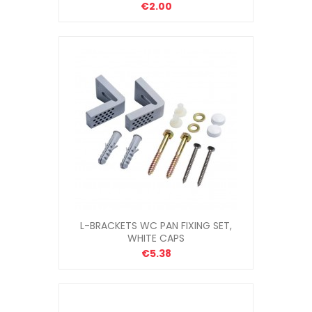
€2.00
L-BRACKETS WC PAN FIXING SET,
WHITE CAPS
€5.38