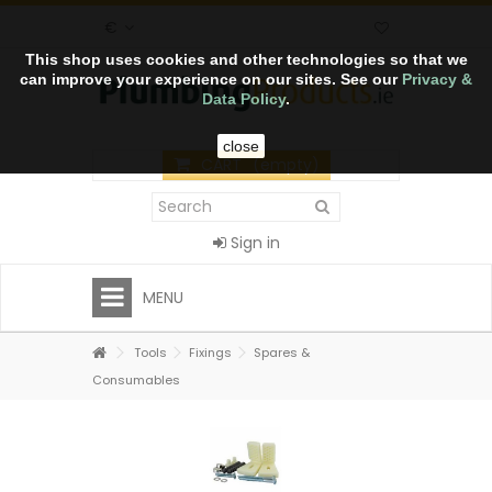
€
This shop uses cookies and other technologies so that we
can improve your experience on our sites. See our
Privacy &
Data Policy
.
close
CART
(empty)
Sign in
MENU
Tools
Fixings
Spares &
Consumables