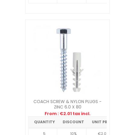
COACH SCREW & NYLON PLUGS -
ZINC 6.0 X 80
From : €2.01 tax incl.
QUANTITY
DISCOUNT
UNIT PRICE
5
10%
€2.01