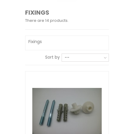
FIXINGS
There are 14 products.
Fixings
Sort by
--