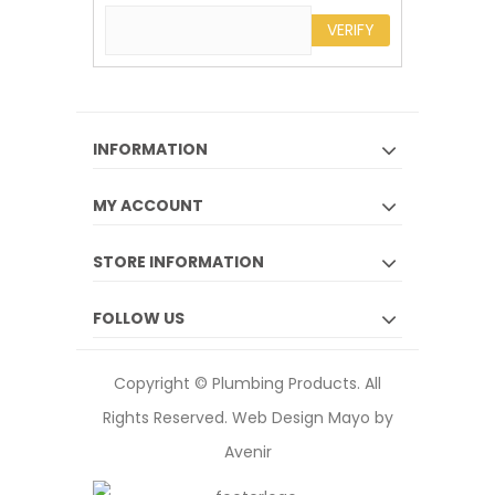
VERIFY
INFORMATION
MY ACCOUNT
STORE INFORMATION
FOLLOW US
Copyright © Plumbing Products. All
Rights Reserved.
Web Design Mayo by
Avenir