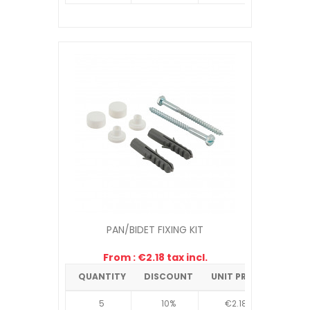
PAN/BIDET FIXING KIT
From : €2.18 tax incl.
QUANTITY
DISCOUNT
UNIT PRICE
5
10%
€2.18