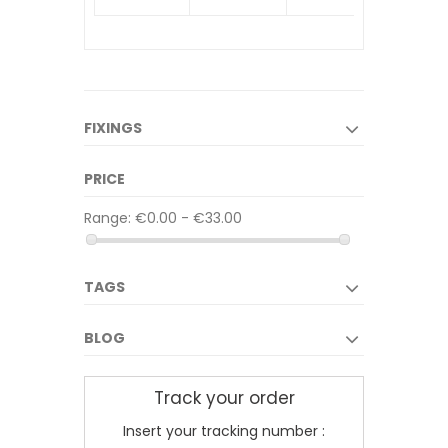
FIXINGS
PRICE
Range:
€0.00 - €33.00
TAGS
BLOG
Track your order
Insert your tracking number :