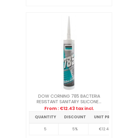
DOW CORNING 785 BACTERIA
RESISTANT SANITARY SILICONE...
From : €12.43 tax incl.
QUANTITY
DISCOUNT
UNIT PRICE
5
5%
€12.43