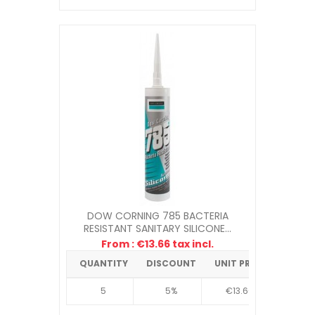
DOW CORNING 785 BACTERIA
RESISTANT SANITARY SILICONE...
From : €13.66 tax incl.
QUANTITY
DISCOUNT
UNIT PRICE
5
5%
€13.66