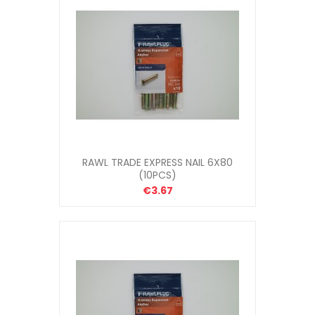
RAWL TRADE EXPRESS NAIL 6X80
(10PCS)
€3.67