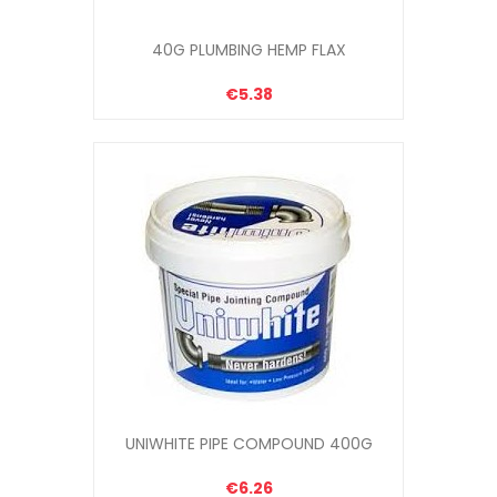
40G PLUMBING HEMP FLAX
€5.38
UNIWHITE PIPE COMPOUND 400G
€6.26