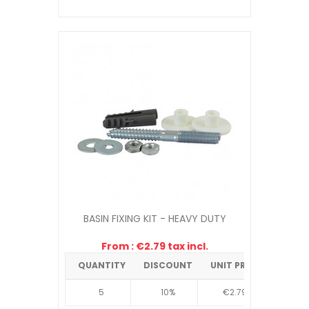
BASIN FIXING KIT - HEAVY DUTY
From : €2.79 tax incl.
QUANTITY
DISCOUNT
UNIT PRICE
5
10%
€2.79