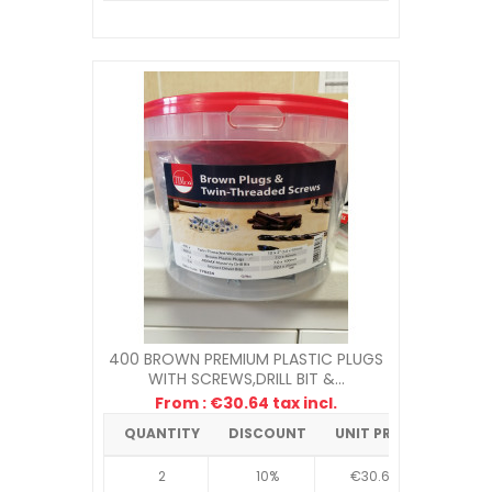
400 BROWN PREMIUM PLASTIC PLUGS
WITH SCREWS,DRILL BIT &...
From : €30.64 tax incl.
QUANTITY
DISCOUNT
UNIT PRICE
2
10%
€30.64