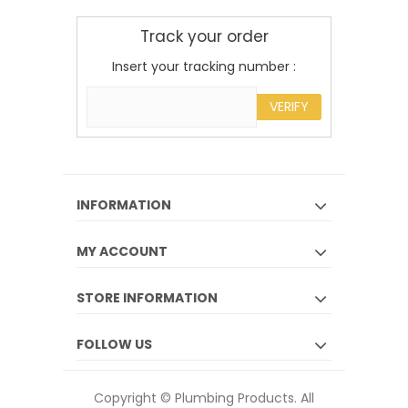
Track your order
Insert your tracking number :
VERIFY
INFORMATION
MY ACCOUNT
STORE INFORMATION
FOLLOW US
Copyright © Plumbing Products. All