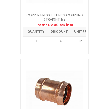
COPPER PRESS FITTINGS COUPLING
STRAIGHT 1/2
From : €2.00 tax incl.
QUANTITY
DISCOUNT
UNIT PRICE
10
15%
€2.00