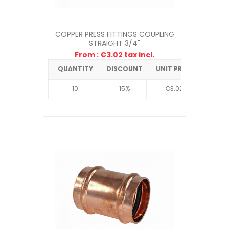
COPPER PRESS FITTINGS COUPLING
STRAIGHT 3/4"
From : €3.02 tax incl.
QUANTITY
DISCOUNT
UNIT PRICE
10
15%
€3.02