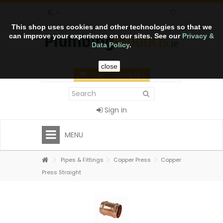
€
This shop uses cookies and other technologies so that we
can improve your experience on our sites. See our
Privacy &
Data Policy
.
close
CART
(empty)
Sign in
MENU
Pipes & Fittings
Copper Press
Copper
Press Straight