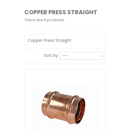
COPPER PRESS STRAIGHT
There are 6 products.
Copper Press Straight
Sort by
--