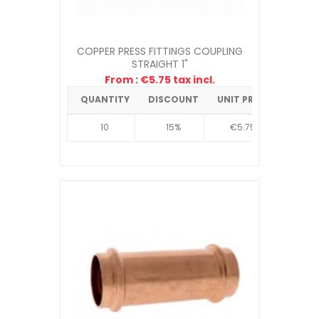
COPPER PRESS FITTINGS COUPLING
STRAIGHT 1"
From : €5.75 tax incl.
QUANTITY
DISCOUNT
UNIT PRICE
10
15%
€5.75