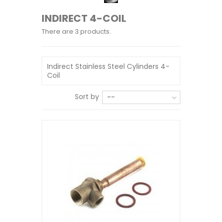
INDIRECT 4-COIL
There are 3 products.
Indirect Stainless Steel Cylinders 4-
Coil
Sort by
--