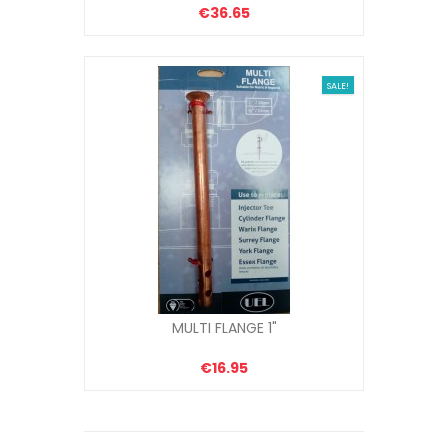
€36.65
SALE!
MULTI FLANGE 1"
€16.95