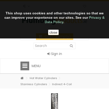
€
This shop uses cookies and other technologies so that we
can improve your experience on our sites. See our
Privacy &
Data Policy
.
close
CART
(empty)
Sign in
MENU
Hot Water Cylinders
Stainless Cylinders
Indirect 4-Coil