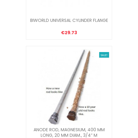
BIWORLD UNIVERSAL CYLINDER FLANGE
€29.73
SALE!
ANODE ROD, MAGNESIUM, 400 MM
LONG, 20 MM DIAM., 3/4” M