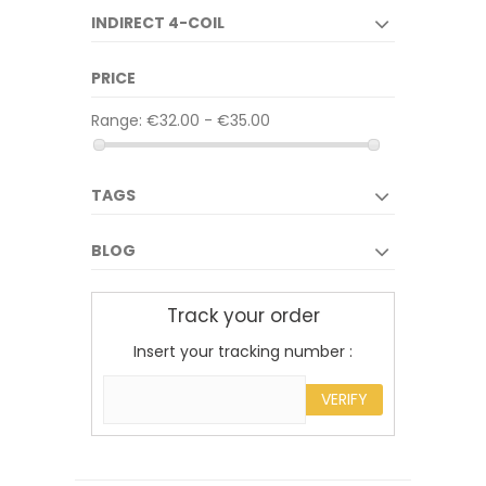
INDIRECT 4-COIL
PRICE
Range:
€32.00 - €35.00
TAGS
BLOG
Track your order
Insert your tracking number :
VERIFY