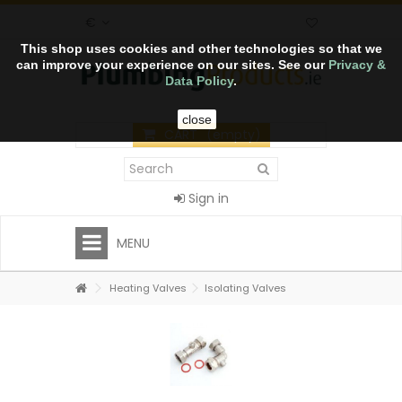
€
This shop uses cookies and other technologies so that we
can improve your experience on our sites. See our
Privacy &
Data Policy
.
close
CART
(empty)
Sign in
MENU
Heating Valves
Isolating Valves