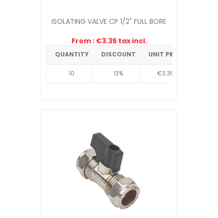
ISOLATING VALVE CP 1/2" FULL BORE
From : €3.35 tax incl.
QUANTITY
DISCOUNT
UNIT PRICE
10
13%
€3.35