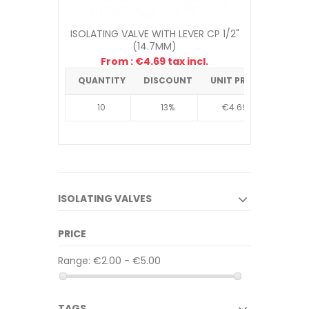
ISOLATING VALVE WITH LEVER CP 1/2"
(14.7MM)
From : €4.69 tax incl.
QUANTITY
DISCOUNT
UNIT PRICE
10
13%
€4.69
ISOLATING VALVES
PRICE
Range:
€2.00 - €5.00
TAGS