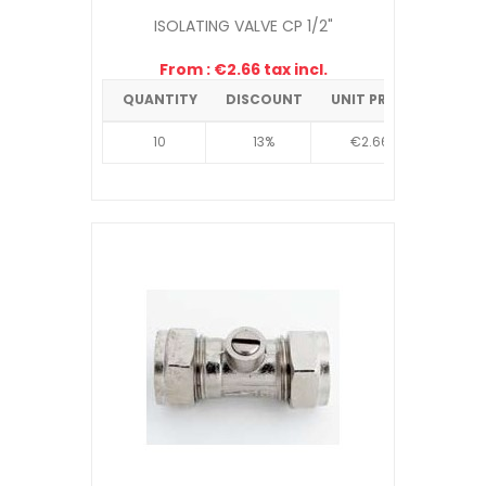
ISOLATING VALVE CP 1/2"
From : €2.66 tax incl.
QUANTITY
DISCOUNT
UNIT PRICE
10
13%
€2.66