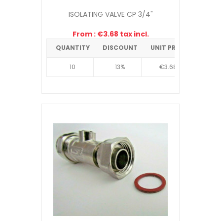
ISOLATING VALVE CP 3/4"
From : €3.68 tax incl.
QUANTITY
DISCOUNT
UNIT PRICE
10
13%
€3.68