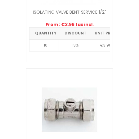
ISOLATING VALVE BENT SERVICE 1/2"
From : €3.96 tax incl.
QUANTITY
DISCOUNT
UNIT PRICE
10
13%
€3.96