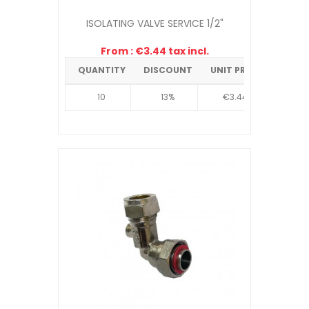
ISOLATING VALVE SERVICE 1/2"
From : €3.44 tax incl.
QUANTITY
DISCOUNT
UNIT PRICE
10
13%
€3.44