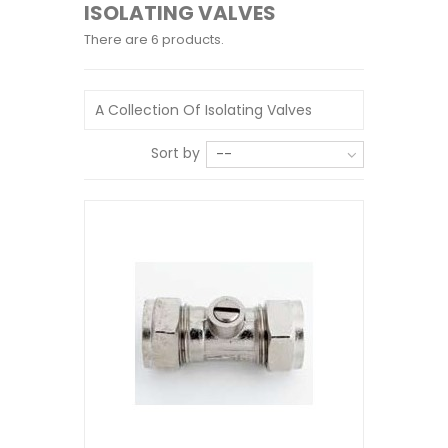
ISOLATING VALVES
There are 6 products.
A Collection Of Isolating Valves
Sort by
--