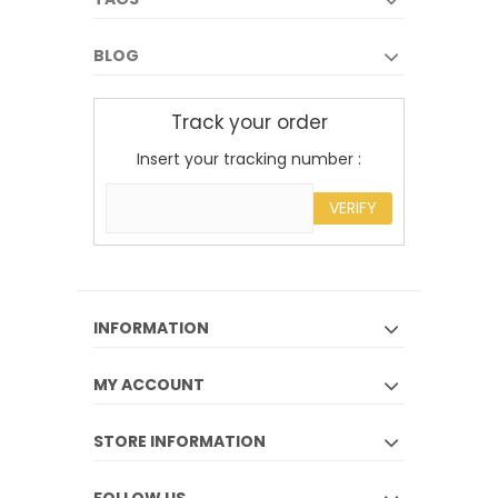
BLOG
Track your order
Insert your tracking number :
VERIFY
INFORMATION
MY ACCOUNT
STORE INFORMATION