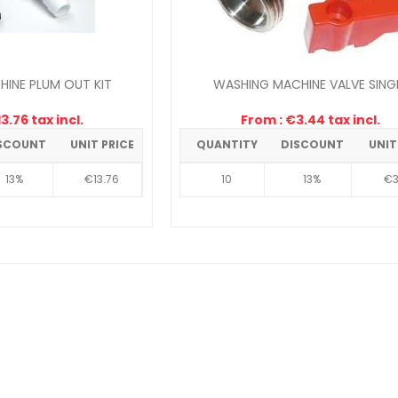
INE PLUM OUT KIT
WASHING MACHINE VALVE SING
3.76 tax incl.
From : €3.44 tax incl.
SCOUNT
UNIT PRICE
QUANTITY
DISCOUNT
UNIT
13%
€13.76
10
13%
€3