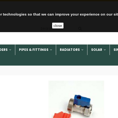
r technologies so that we can improve your experience on our si
close
DERS
PIPES & FITTINGS
RADIATORS
SOLAR
SI