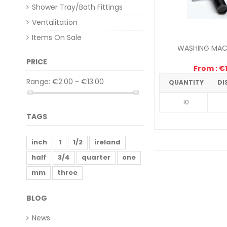
Shower Tray/Bath Fittings
Ventalitation
Items On Sale
WASHING MACH
PRICE
From : €1
Range:
€2.00 - €13.00
QUANTITY
DI
10
TAGS
inch
1
1/2
ireland
half
3/4
quarter
one
mm
three
BLOG
News