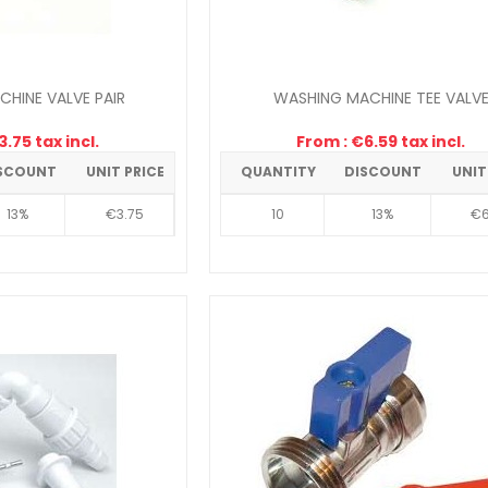
HINE VALVE PAIR
WASHING MACHINE TEE VALV
.75 tax incl.
From : €6.59 tax incl.
SCOUNT
UNIT PRICE
QUANTITY
DISCOUNT
UNIT
13%
€3.75
10
13%
€6