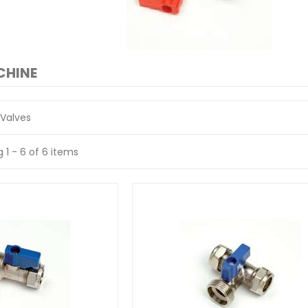
CHINE
Valves
 1 - 6 of 6 items