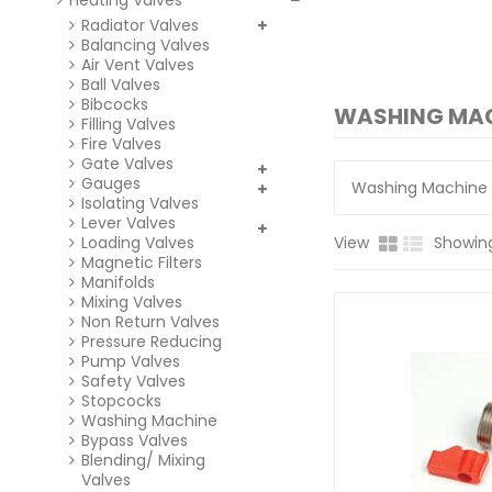
Heating Valves
Radiator Valves
Balancing Valves
Air Vent Valves
Ball Valves
Bibcocks
WASHING MA
Filling Valves
Fire Valves
Gate Valves
Gauges
Washing Machine 
Isolating Valves
Lever Valves
Loading Valves
View
Showing
Magnetic Filters
Manifolds
Mixing Valves
Non Return Valves
Pressure Reducing
Pump Valves
Safety Valves
Stopcocks
Washing Machine
Bypass Valves
Blending/ Mixing
Valves