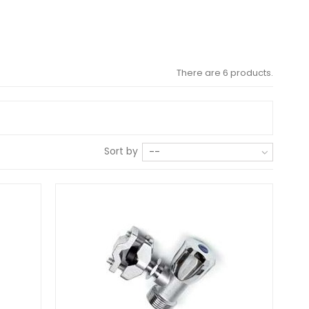
There are 6 products.
Sort by
--