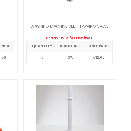
E
WASHING MACHINE SELF-TAPPING VALVE
From : €12.60 tax incl.
 PRICE
QUANTITY
DISCOUNT
UNIT PRICE
.59
10
13%
€12.60