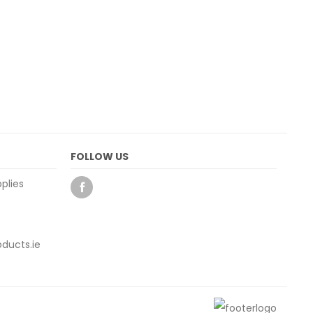
FOLLOW US
plies
ducts.ie