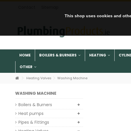
Contact
Sitemap
This shop uses cookies and othe
HOME
BOILERS & BURNERS
HEATING
CYLIN
OTHER
Heating Valves
Washing Machine
WASHING MACHINE
Boilers & Burners
Heat pumps
Pipes & Fittings