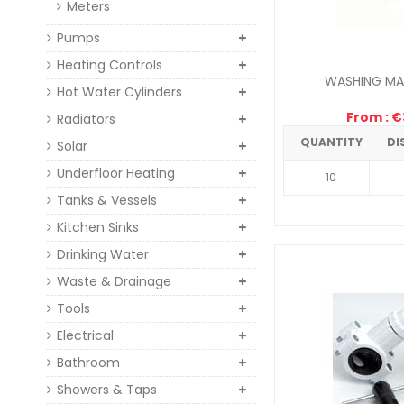
Meters
Pumps
Heating Controls
WASHING MAC
Hot Water Cylinders
From : €3
Radiators
QUANTITY
DI
Solar
Underfloor Heating
10
Tanks & Vessels
Kitchen Sinks
Drinking Water
Waste & Drainage
Tools
Electrical
Bathroom
Showers & Taps