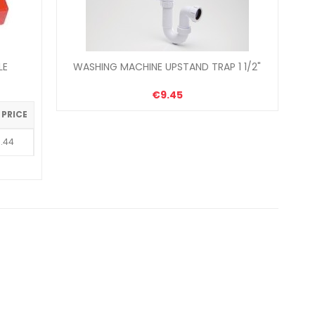
LE
WASHING MACHINE UPSTAND TRAP 1 1/2"
€9.45
 PRICE
.44