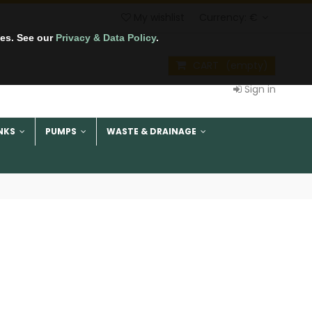
My wishlist
Currency:
€
tes. See our
Privacy & Data Policy
.
CART
(empty)
Sign in
NKS
PUMPS
WASTE & DRAINAGE