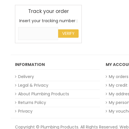
Track your order
Insert your tracking number :
VERIFY
INFORMATION
MY ACCOU
Delivery
My orders
Legal & Privacy
My credit 
About Plumbing Products
My addre
Returns Policy
My person
Privacy
My vouch
Copyright © Plumbing Products. All Rights Reserved.
Web 