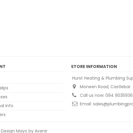
NT
STORE INFORMATION
Hurst Heating & Plumbing Sup
Moneen Road, Castlebar
slips
Call us now:
094 9035936
sses
Email:
sales@plumbingpro
al info
ers
Design Mayo by Avenir