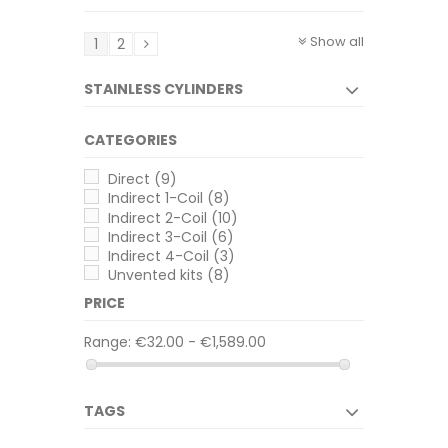
Show all
1
2
STAINLESS CYLINDERS
CATEGORIES
Direct
(9)
Indirect 1-Coil
(8)
Indirect 2-Coil
(10)
Indirect 3-Coil
(6)
Indirect 4-Coil
(3)
Unvented kits
(8)
PRICE
Range:
€32.00 - €1,589.00
TAGS