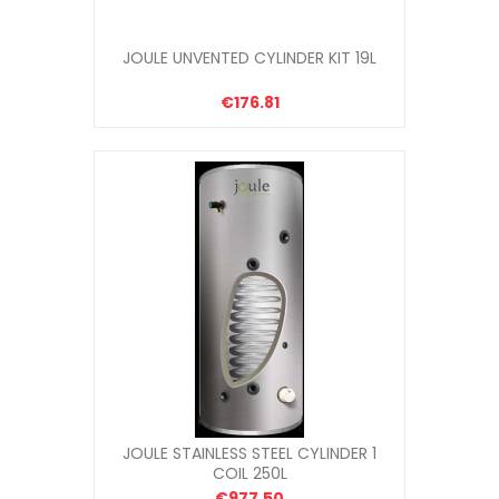
JOULE UNVENTED CYLINDER KIT 19L
€176.81
JOULE STAINLESS STEEL CYLINDER 1
COIL 250L
€977.50