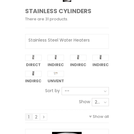
STAINLESS CYLINDERS
There are 31 products.
Stainless Steel Water Heaters
DIRECT
INDIRECT
INDIRECT
INDIRECT
1-COIL
2-COIL
3-COIL
INDIRECT
UNVENTED
4-COIL
KITS
Sort by
--
Show
24
Show all
1
2