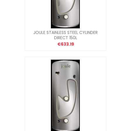
JOULE STAINLESS STEEL CYLINDER
DIRECT 150L
€633.19