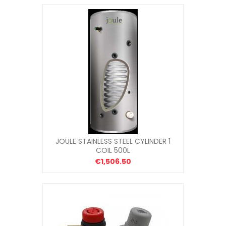
JOULE STAINLESS STEEL CYLINDER 1
COIL 500L
€1,506.50