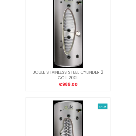
JOULE STAINLESS STEEL CYLINDER 2
COIL 200L
€989.00
SALE!