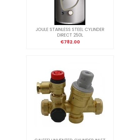
JOULE STAINLESS STEEL CYLINDER
DIRECT 250L
€782.00