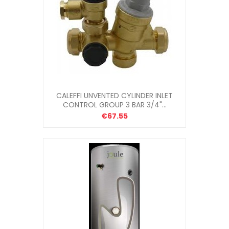
CALEFFI UNVENTED CYLINDER INLET
CONTROL GROUP 3 BAR 3/4"...
€67.55