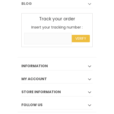
BLOG
Track your order
Insert your tracking number :
VERIFY
INFORMATION
MY ACCOUNT
STORE INFORMATION
FOLLOW US