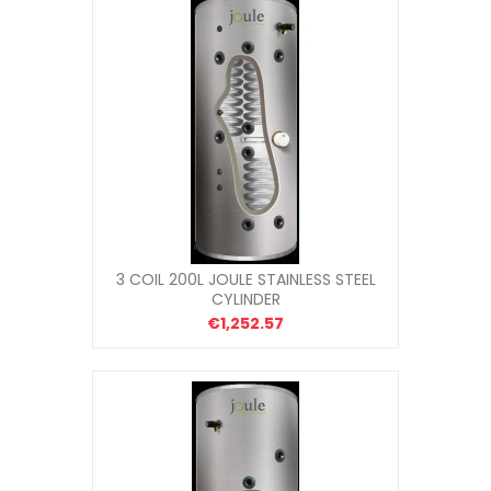
3 COIL 200L JOULE STAINLESS STEEL
CYLINDER
€1,252.57