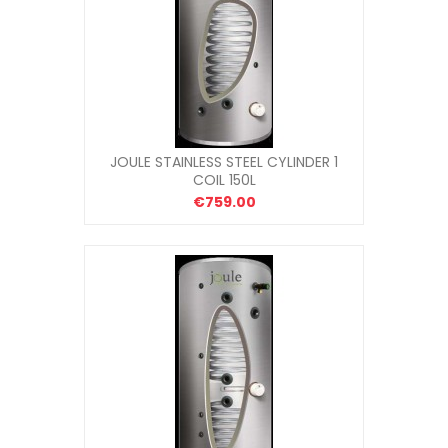
JOULE STAINLESS STEEL CYLINDER 1
COIL 150L
€759.00