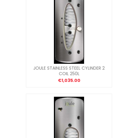
JOULE STAINLESS STEEL CYLINDER 2
COIL 250L
€1,035.00