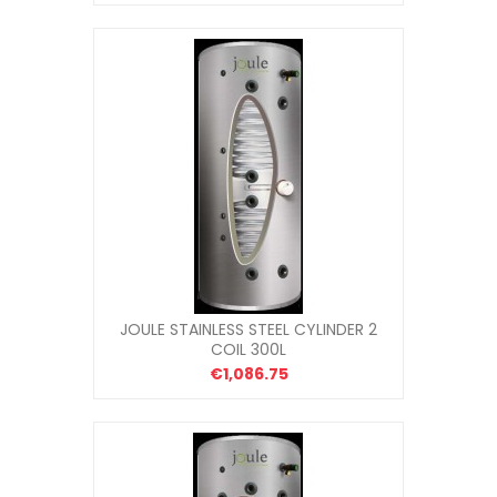
JOULE STAINLESS STEEL CYLINDER 2
COIL 300L
€1,086.75