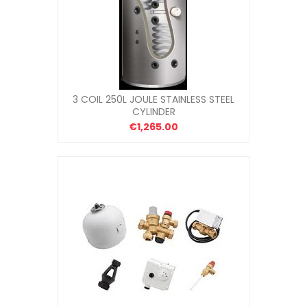
3 COIL 250L JOULE STAINLESS STEEL
CYLINDER
€1,265.00