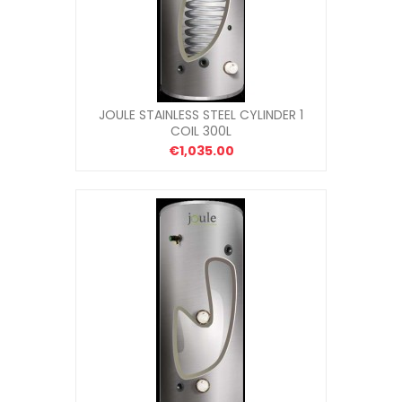
JOULE STAINLESS STEEL CYLINDER 1
COIL 300L
€1,035.00