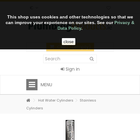
€
This shop uses cookies and other technologies so that we
can improve your experience on our sites. See our
Privacy &
Data Policy
.
close
CART
(empty)
Sign in
MENU
Hot Water Cylinders
Stainless
Cylinders