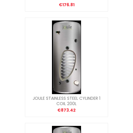
€176.81
JOULE STAINLESS STEEL CYLINDER 1
COIL 200L
€873.42