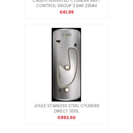
CALEFFI UNVENTED CYLINDER INLET
CONTROL GROUP 3 BAR 22MM
€61.99
JOULE STAINLESS STEEL CYLINDER
DIRECT 300L
€862.50