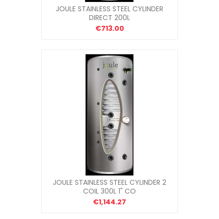
JOULE STAINLESS STEEL CYLINDER
DIRECT 200L
€713.00
JOULE STAINLESS STEEL CYLINDER 2
COIL 300L 1" CO
€1,144.27