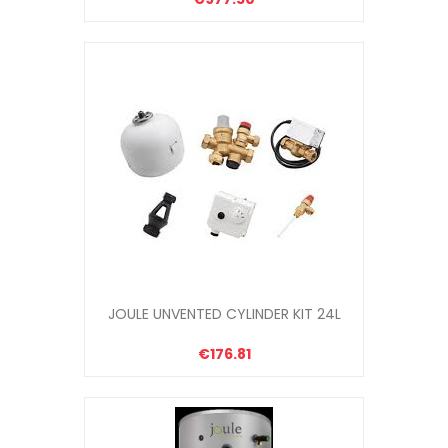
JOULE UNVENTED CYLINDER KIT 24L
€176.81