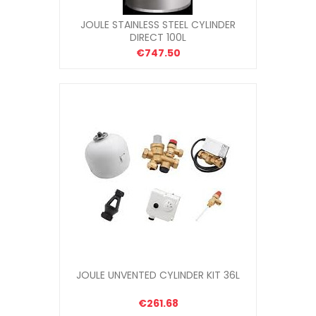
JOULE STAINLESS STEEL CYLINDER
DIRECT 100L
€747.50
JOULE UNVENTED CYLINDER KIT 36L
€261.68