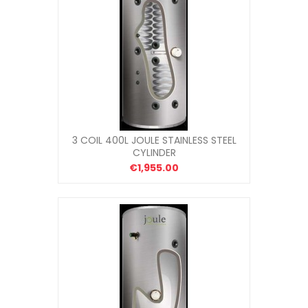
3 COIL 400L JOULE STAINLESS STEEL
CYLINDER
€1,955.00