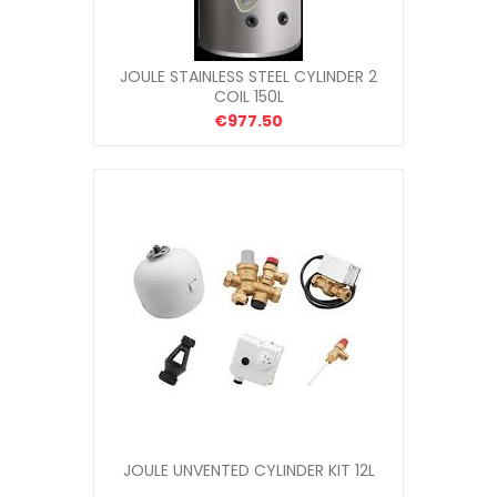
JOULE STAINLESS STEEL CYLINDER 2
COIL 150L
€977.50
JOULE UNVENTED CYLINDER KIT 12L