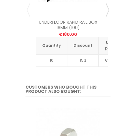
UNDERFLOOR RAPID RAIL BOX
UNDERFLOOR
16MM (100)
ME
€180.00
Unit
Quantity
Discount
Quantit
price
10
15%
€4.34
10
CUSTOMERS WHO BOUGHT THIS
PRODUCT ALSO BOUGHT: