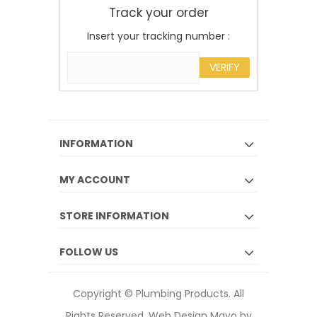
Track your order
Insert your tracking number :
VERIFY
INFORMATION
MY ACCOUNT
STORE INFORMATION
FOLLOW US
Copyright © Plumbing Products. All
Rights Reserved.
Web Design Mayo by