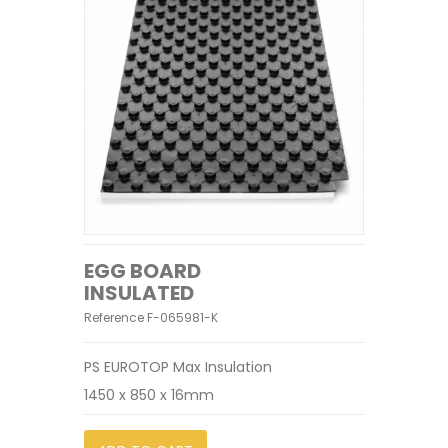
EGG BOARD
INSULATED
Reference
F-065981-K
PS EUROTOP Max Insulation
1450 x 850 x 16mm