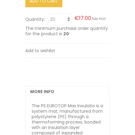
ADD TO CART
€17.00
tax incl.
Quantity:
The minimum purchase order quantity
for the product is
20
Add to wishlist
MORE INFO
The PS EUROTOP Max Insulatio is a
system mat, manufactured from
polystyrene (PS) through a
thermoforming process, bonded
with an insulation layer
composed of expanded