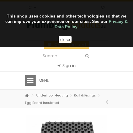
€
This shop uses cookies and other technologies so that we
can improve your experience on our sites. See our
Privacy &
Data Policy
.
close
CART
(empty)
Sign in
MENU
Underfloor Heating
Rail & Fixings
Egg Board Insulated