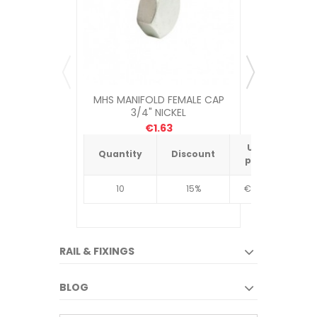
MHS MANIFOLD FEMALE CAP
UNDERFLOO
3/4" NICKEL
€1.63
Unit
Quantity
Discount
Quantit
price
10
15%
€4.34
10
RAIL & FIXINGS
BLOG