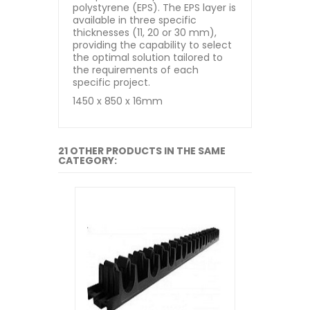
polystyrene (EPS). The EPS layer is
available in three specific
thicknesses (11, 20 or 30 mm),
providing the capability to select
the optimal solution tailored to
the requirements of each
specific project.
1450 x 850 x 16mm
21 OTHER PRODUCTS IN THE SAME
CATEGORY: