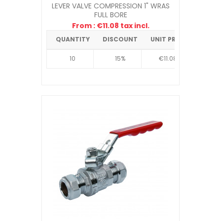
LEVER VALVE COMPRESSION 1" WRAS
FULL BORE
From : €11.08 tax incl.
QUANTITY
DISCOUNT
UNIT PRICE
10
15%
€11.08