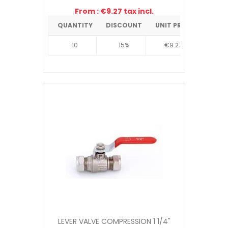
From : €9.27 tax incl.
QUANTITY
DISCOUNT
UNIT PRICE
10
15%
€9.27
LEVER VALVE COMPRESSION 1 1/4"