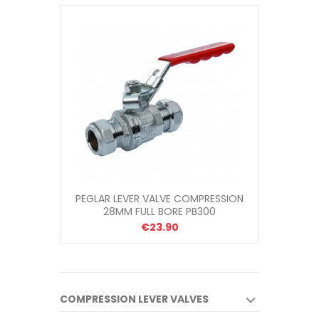
PEGLAR LEVER VALVE COMPRESSION
28MM FULL BORE PB300
€23.90
COMPRESSION LEVER VALVES