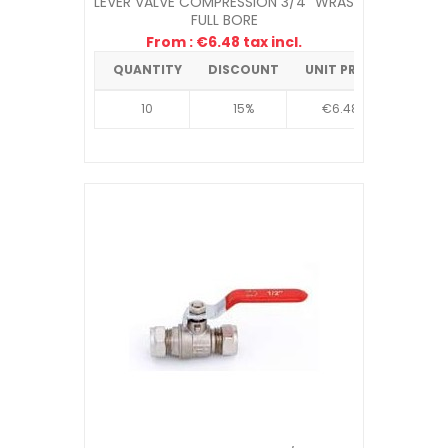
LEVER VALVE COMPRESSION 3/4" WRAS
FULL BORE
From : €6.48 tax incl.
QUANTITY
DISCOUNT
UNIT PRICE
10
15%
€6.48