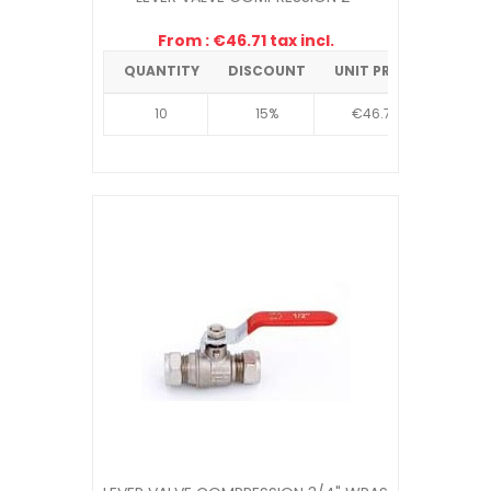
From : €46.71 tax incl.
QUANTITY
DISCOUNT
UNIT PRICE
10
15%
€46.71