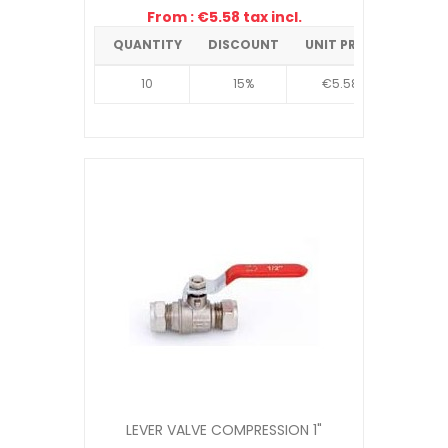
From : €5.58 tax incl.
QUANTITY
DISCOUNT
UNIT PRICE
10
15%
€5.58
LEVER VALVE COMPRESSION 1"