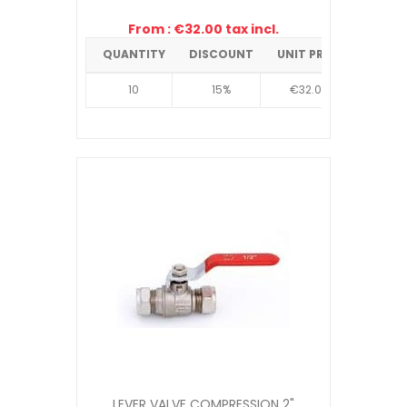
From : €32.00 tax incl.
QUANTITY
DISCOUNT
UNIT PRICE
10
15%
€32.00
LEVER VALVE COMPRESSION 2"