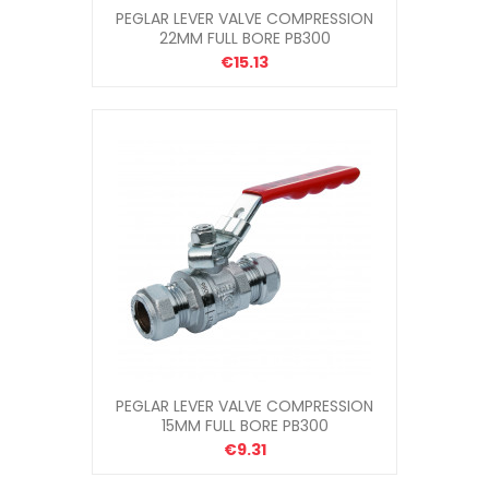
PEGLAR LEVER VALVE COMPRESSION
22MM FULL BORE PB300
€15.13
PEGLAR LEVER VALVE COMPRESSION
15MM FULL BORE PB300
€9.31