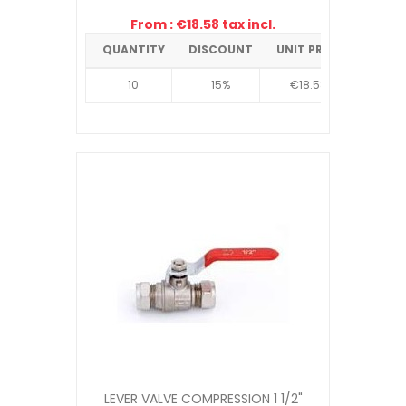
From : €18.58 tax incl.
QUANTITY
DISCOUNT
UNIT PRICE
10
15%
€18.58
LEVER VALVE COMPRESSION 1 1/2"