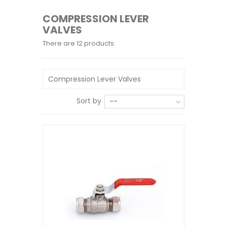
COMPRESSION LEVER
VALVES
There are 12 products.
Compression Lever Valves
Sort by
--