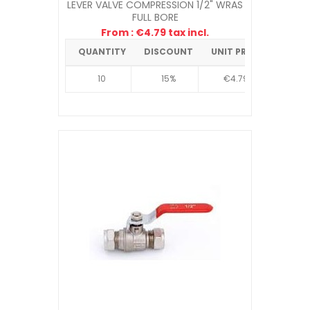
LEVER VALVE COMPRESSION 1/2" WRAS
FULL BORE
From : €4.79 tax incl.
QUANTITY
DISCOUNT
UNIT PRICE
10
15%
€4.79