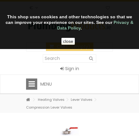
€
This shop uses cookies and other technologies so that we
can improve your experience on our sites. See our
Privacy &
Data Policy
.
close
CART
(empty)
Sign in
MENU
Heating Valves
Lever Valves
Compression Lever Valves