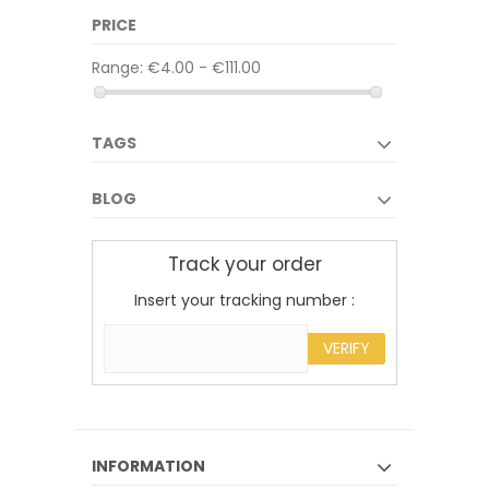
PRICE
Range:
€4.00 - €111.00
TAGS
BLOG
Track your order
Insert your tracking number :
VERIFY
INFORMATION