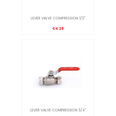
LEVER VALVE COMPRESSION 1/2"
€4.28
LEVER VALVE COMPRESSION 3/4"