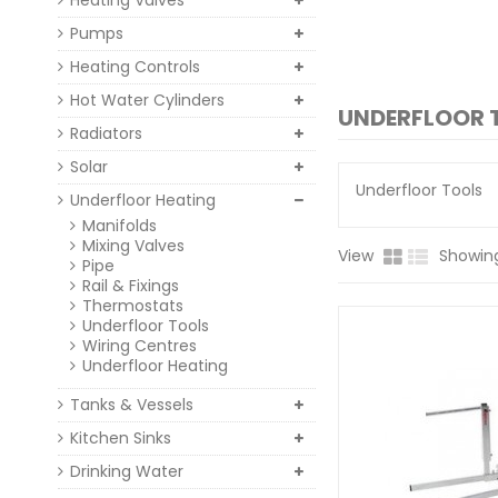
Heating Valves
Pumps
Heating Controls
Hot Water Cylinders
UNDERFLOOR 
Radiators
Solar
Underfloor Tools
Underfloor Heating
Manifolds
Mixing Valves
View
Showing
Pipe
Rail & Fixings
Thermostats
Underfloor Tools
Wiring Centres
Underfloor Heating
Tanks & Vessels
Kitchen Sinks
Drinking Water