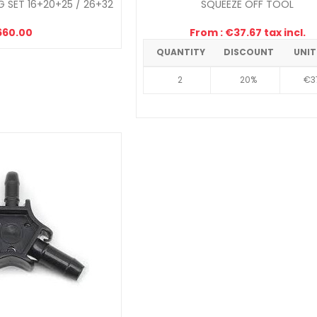
 SET 16+20+25 / 26+32
SQUEEZE OFF TOOL
660.00
From : €37.67 tax incl.
QUANTITY
DISCOUNT
UNIT
2
20%
€3