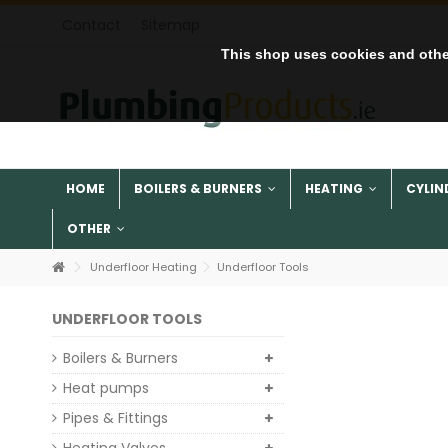
Contact
Sitemap
This shop uses cookies and othe
HOME
BOILERS & BURNERS
HEATING
CYLIN
OTHER
Underfloor Heating
Underfloor Tools
UNDERFLOOR TOOLS
Boilers & Burners
Heat pumps
Pipes & Fittings