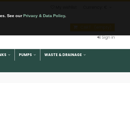
My wishlist
Currency:
€
tes. See our
Privacy & Data Policy
.
CART
(empty)
Sign in
NKS
PUMPS
WASTE & DRAINAGE