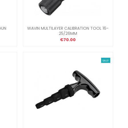
GUN
WAVIN MULTILAYER CALIBRATION TOOL 16-
25/26MM
€70.00
SALE!