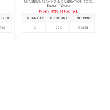
UNIVERSAL REAMING & CALIBRATION TOOL
16MM - 32MM
From : €26.51 tax incl.
 PRICE
QUANTITY
DISCOUNT
UNIT PRICE
7.67
3
20%
€26.51