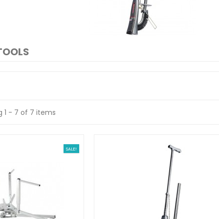
TOOLS
 1 - 7 of 7 items
SALE!