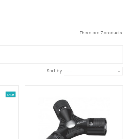
There are 7 products.
Sort by
--
SALE!