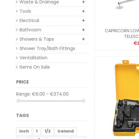
Waste & Drainage
Tools
Electrical
Bathroom
CAPRICORN LOW
TELES
Showers & Taps
€
Shower Tray/Bath Fittings
Ventalitation
Items On Sale
PRICE
Range:
€6.00 - €374.00
TAGS
inch
1
1/2
ireland