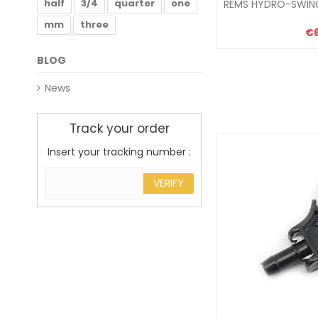
half
3/4
quarter
one
REMS HYDRO-SWING
mm
three
€
BLOG
News
Track your order
Insert your tracking number :
VERIFY