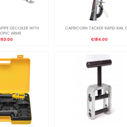
PIPE DECOILER WITH
CAPRICORN TACKER RAPID RAIL 
COPIC ARMS
253.00
€184.00