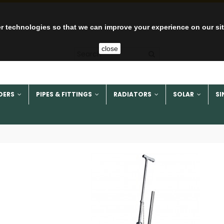
r technologies so that we can improve your experience on our si
close
DERS
PIPES & FITTINGS
RADIATORS
SOLAR
SI