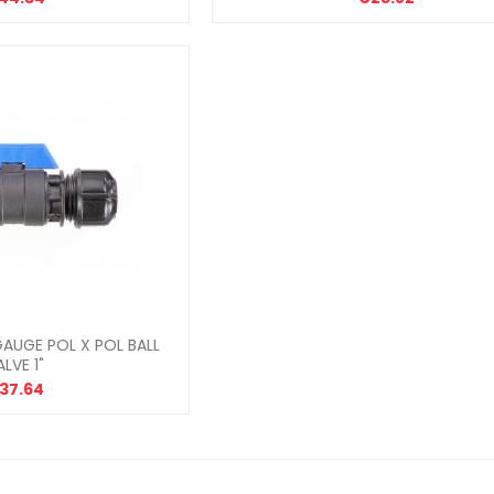
AUGE POL X POL BALL
ALVE 1"
37.64