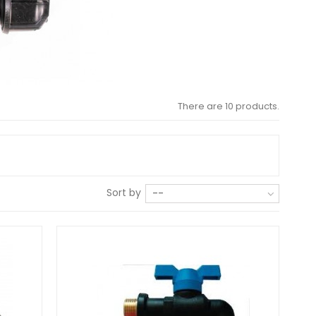
There are 10 products.
Sort by
--