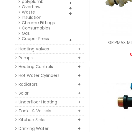
polyplumb
Overflow
Waste
Insulation
Chrome Fittings
Consumables
Gas
Copper Press
GRIPMAX MIN
Heating Valves
Pumps
Heating Controls
Hot Water Cylinders
Radiators
Solar
Underfloor Heating
Tanks & Vessels
Kitchen Sinks
Drinking Water