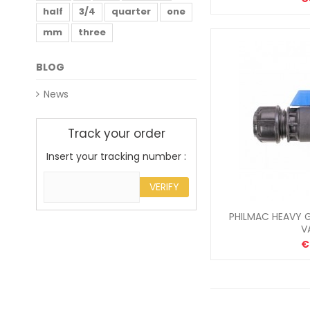
half
3/4
quarter
one
mm
three
BLOG
News
Track your order
Insert your tracking number :
VERIFY
PHILMAC HEAVY G
V
€