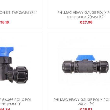
ON BIB TAP 25MM 3/4"
PHILMAC HEAVY GAUGE POL X 
STOPCOCK 20MM 1/2"
16.16
€27.96
Y GAUGE POL X POL
PHILMAC HEAVY GAUGE POL X POL
CK 32MM- 1"
VALVE 1/2"
44.34
€25.82