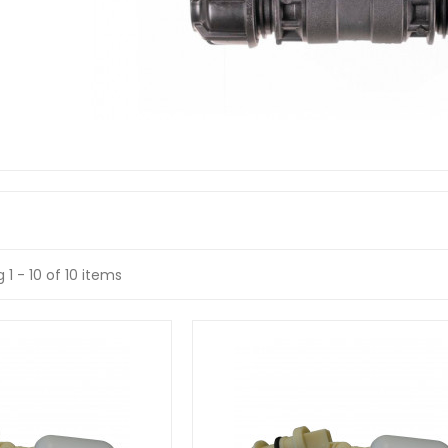
 1 - 10 of 10 items