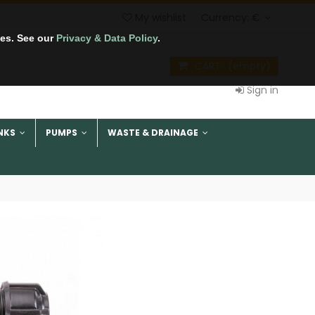
My wishlist
Currency:
€
tes. See our
Privacy & Data Policy
.
CART
(empty)
Sign in
NKS
PUMPS
WASTE & DRAINAGE