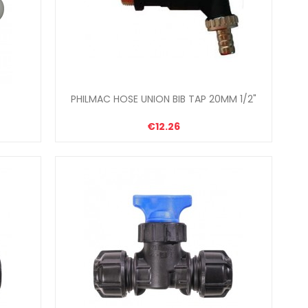
PHILMAC HOSE UNION BIB TAP 20MM 1/2"
€12.26