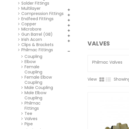
Solder Fittings
Multilayer
Compression Fittings
Endfeed Fittings
Copper
Microbore
Gun Barrel (GB)
Irish Acorn
VALVES
Clips & Brackets
Philmac Fittings
Coupling
Elbow
Philmac Valves
Female
Coupling
Female Elbow
View
Showing
Coupling
Male Coupling
Male Elbow
Coupling
Philmac
Fittings
Tee
Valves
Pipe