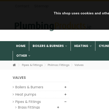
Contact
Sitemap
This shop uses cookies and othe
HOME
BOILERS & BURNERS
HEATING
CYLIN
OTHER
Pipes & Fittings
Philmac Fittings
Valves
VALVES
Boilers & Burners
Heat pumps
Pipes & Fittings
Brass Fittings