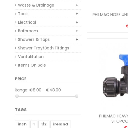
Waste & Drainage
Tools
PHILMAC HOSE UNI
Electrical
€
Bathroom
Showers & Taps
Shower Tray/Bath Fittings
Ventalitation
Items On Sale
PRICE
Range:
€8.00 - €48.00
TAGS
PHILMAC HEAV
STOPCO
inch
1
1/2
ireland
€