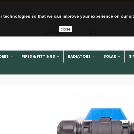
r technologies so that we can improve your experience on our si
close
DERS
PIPES & FITTINGS
RADIATORS
SOLAR
SI