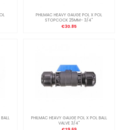
POL
PHILMAC HEAVY GAUGE POL X POL
STOPCOCK 25MM- 3/4"
€30.85
 BALL
PHILMAC HEAVY GAUGE POL X POL BALL
VALVE 3/4"
€29.69