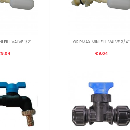
I FILL VALVE 1/2"
GRIPMAX MINI FILL VALVE 3/4"
€9.04
€9.04