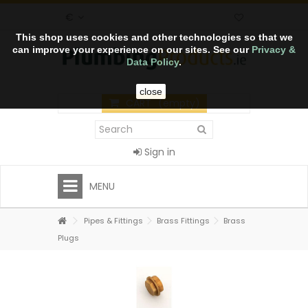
€
This shop uses cookies and other technologies so that we
can improve your experience on our sites. See our
Privacy &
Data Policy
.
close
CART
(empty)
Sign in
MENU
Pipes & Fittings
Brass Fittings
Brass
Plugs