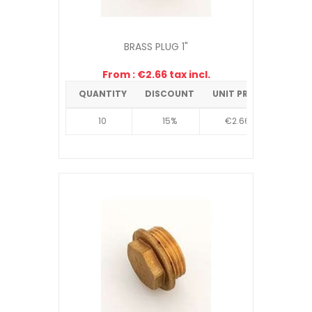
BRASS PLUG 1"
From : €2.66 tax incl.
QUANTITY
DISCOUNT
UNIT PRICE
10
15%
€2.66