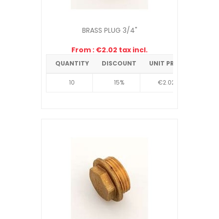
BRASS PLUG 3/4"
From : €2.02 tax incl.
QUANTITY
DISCOUNT
UNIT PRICE
10
15%
€2.02