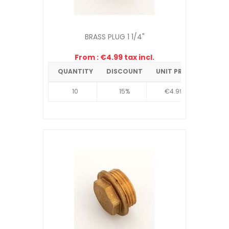
BRASS PLUG 1 1/4"
From : €4.99 tax incl.
QUANTITY
DISCOUNT
UNIT PRICE
10
15%
€4.99