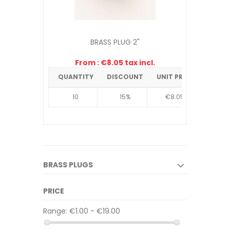
BRASS PLUG 2"
From : €8.05 tax incl.
QUANTITY
DISCOUNT
UNIT PRICE
10
15%
€8.05
BRASS PLUGS
PRICE
Range:
€1.00 - €19.00