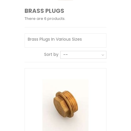
BRASS PLUGS
There are 6 products.
Brass Plugs In Various Sizes
Sort by
--