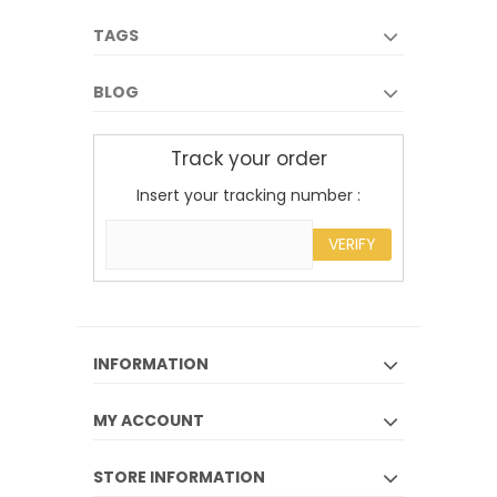
TAGS
BLOG
Track your order
Insert your tracking number :
VERIFY
INFORMATION
MY ACCOUNT
STORE INFORMATION