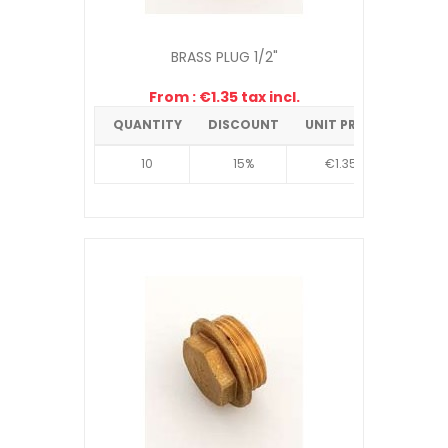
BRASS PLUG 1/2"
From : €1.35 tax incl.
QUANTITY
DISCOUNT
UNIT PRICE
10
15%
€1.35