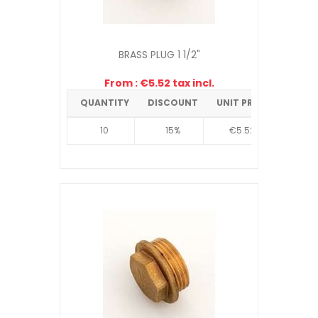
BRASS PLUG 1 1/2"
From : €5.52 tax incl.
QUANTITY
DISCOUNT
UNIT PRICE
10
15%
€5.52