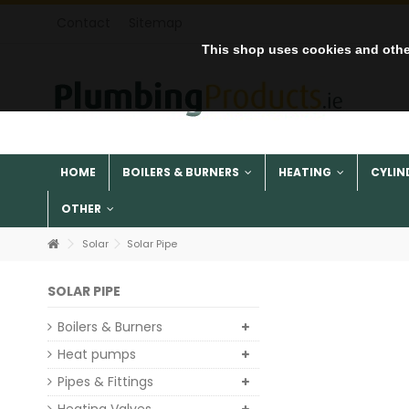
Contact
Sitemap
This shop uses cookies and othe
HOME
BOILERS & BURNERS
HEATING
CYLIN
OTHER
Solar
Solar Pipe
SOLAR PIPE
Boilers & Burners
Heat pumps
Pipes & Fittings