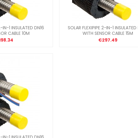
2-IN-1 INSULATED DN16
SOLAR FLEXIPIPE 2-IN-1 INSULATED
SOR CABLE 10M
WITH SENSOR CABLE 15M
198.34
€297.49
2-IN-1 INSULATED DN16