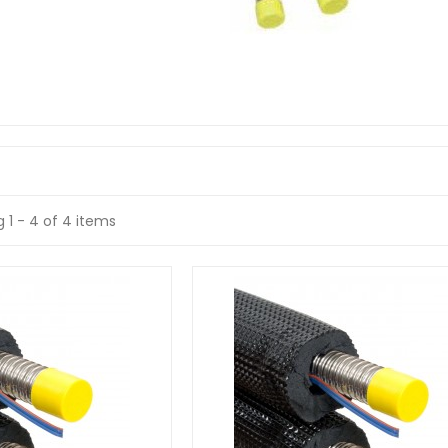
 1 - 4 of 4 items