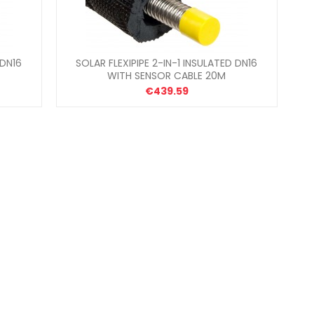
 DN16
SOLAR FLEXIPIPE 2-IN-1 INSULATED DN16
WITH SENSOR CABLE 20M
€439.59