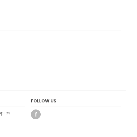
FOLLOW US
plies