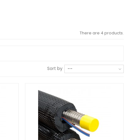
There are 4 products.
Sort by
--