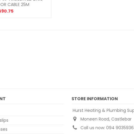
SOR CABLE 25M
490.75
NT
STORE INFORMATION
Hurst Heating & Plumbing Sup
Moneen Road, Castlebar
slips
Call us now:
094 9035936
sses