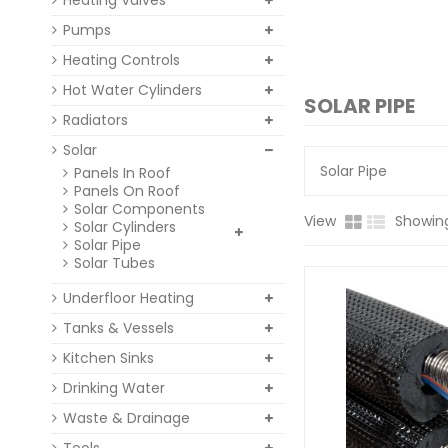
Heating Valves
Pumps
Heating Controls
Hot Water Cylinders
SOLAR PIPE
Radiators
Solar
Solar Pipe
Panels In Roof
Panels On Roof
Solar Components
View
Showing
Solar Cylinders
Solar Pipe
Solar Tubes
Underfloor Heating
Tanks & Vessels
Kitchen Sinks
Drinking Water
Waste & Drainage