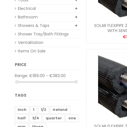
Tools
Electrical
Bathroom
Showers & Taps
SOLAR FLEXIPIPE 
WITH SEN
Shower Tray/Bath Fittings
€
Ventalitation
Items On Sale
PRICE
Range:
€189.00 - €383.00
TAGS
inch
1
1/2
ireland
half
3/4
quarter
one
SOLAR FLEXIPIPE 
mm
three