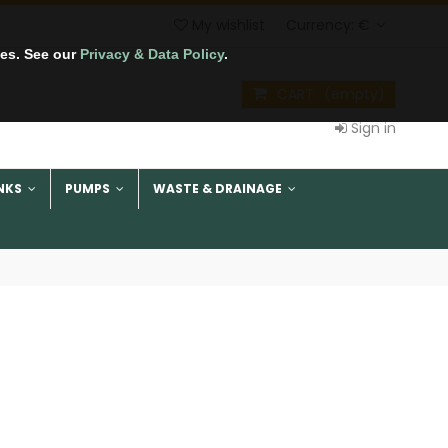
My wishlist
Currency:
€
tes. See our
Privacy & Data Policy
.
CART
(empty)
Sign in
NKS
PUMPS
WASTE & DRAINAGE