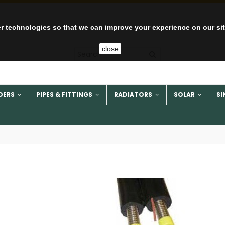
r technologies so that we can improve your experience on our si
close
DERS
PIPES & FITTINGS
RADIATORS
SOLAR
SI