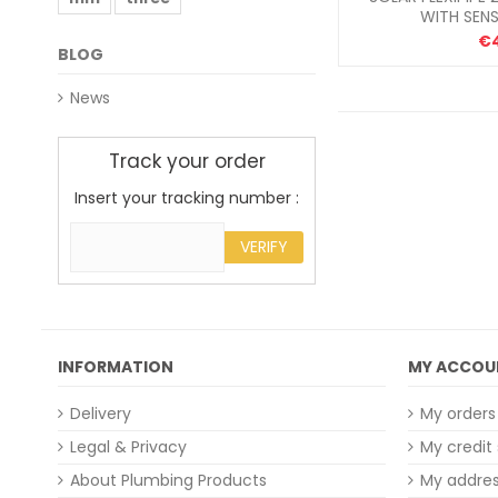
WITH SEN
€
BLOG
News
Track your order
Insert your tracking number :
VERIFY
INFORMATION
MY ACCOU
Delivery
My orders
Legal & Privacy
My credit 
About Plumbing Products
My addre