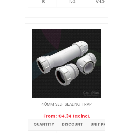
10
15%
€4.34
40MM SELF SEALING TRAP
From : €4.34 tax incl.
QUANTITY
DISCOUNT
UNIT PRICE