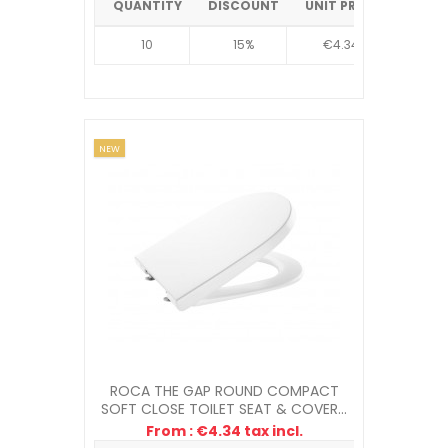
QUANTITY
DISCOUNT
UNIT PRICE
10
15%
€4.34
NEW
ROCA THE GAP ROUND COMPACT
SOFT CLOSE TOILET SEAT & COVER...
From : €4.34 tax incl.