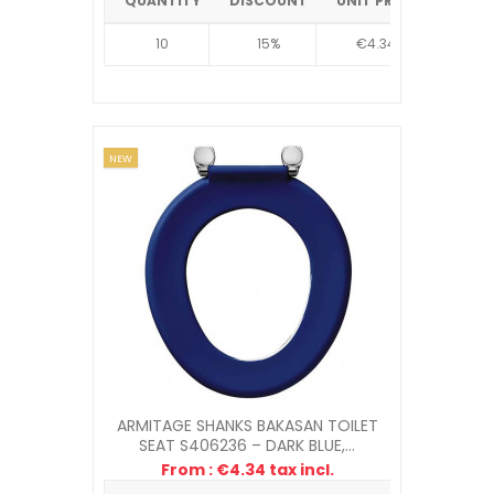
QUANTITY
DISCOUNT
UNIT PRICE
10
15%
€4.34
NEW
ARMITAGE SHANKS BAKASAN TOILET
SEAT S406236 – DARK BLUE,...
From : €4.34 tax incl.