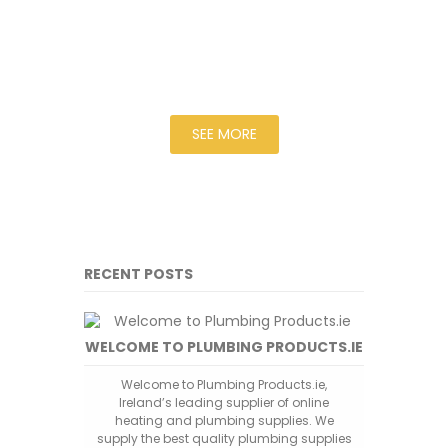
for delivery to you within 3 - 4 days.
Should the goods be out of stock
then we will quote a time scale
based on the manufacturers
estimated time.
SEE MORE
RECENT POSTS
WELCOME TO PLUMBING PRODUCTS.IE
Welcome to Plumbing Products.ie,
Ireland’s leading supplier of online
heating and plumbing supplies. We
supply the best quality plumbing supplies