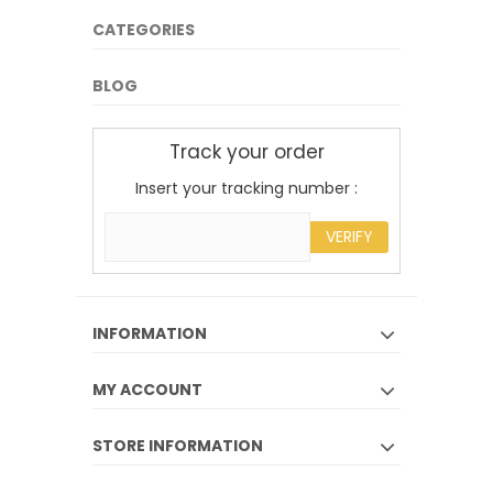
CATEGORIES
BLOG
Track your order
Insert your tracking number :
VERIFY
INFORMATION
MY ACCOUNT
STORE INFORMATION