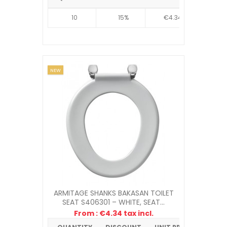
10
15%
€4.34
NEW
ARMITAGE SHANKS BAKASAN TOILET
SEAT S406301 – WHITE, SEAT...
From : €4.34 tax incl.