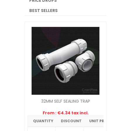
PRICE DROPS
BEST SELLERS
32MM SELF SEALING TRAP
From : €4.34 tax incl.
QUANTITY
DISCOUNT
UNIT PRICE