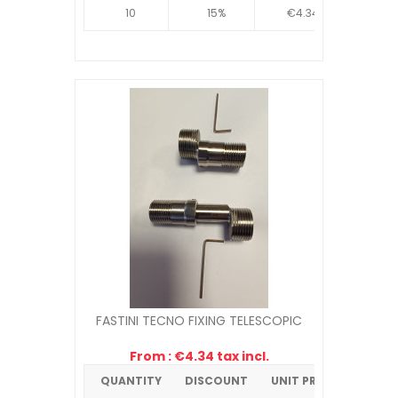
10
15%
€4.34
FASTINI TECNO FIXING TELESCOPIC
From : €4.34 tax incl.
QUANTITY
DISCOUNT
UNIT PRICE