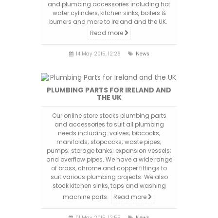
and plumbing accessories including hot
water cylinders, kitchen sinks, boilers &
burners and more to Ireland and the UK.
Read more
14 May 2015, 12:26
News
PLUMBING PARTS FOR IRELAND AND
THE UK
Our online store stocks plumbing parts
and accessories to suit all plumbing
needs including: valves; bibcocks;
manifolds; stopcocks; waste pipes;
pumps; storage tanks; expansion vessels;
and overflow pipes. We have a wide range
of brass, chrome and copper fittings to
suit various plumbing projects. We also
stock kitchen sinks, taps and washing
machine parts.
Read more
01 May 2015, 12:55
News