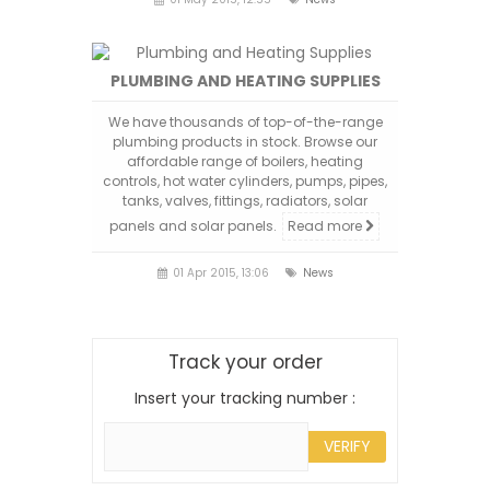
PLUMBING AND HEATING SUPPLIES
We have thousands of top-of-the-range
plumbing products in stock. Browse our
affordable range of boilers, heating
controls, hot water cylinders, pumps, pipes,
tanks, valves, fittings, radiators, solar
panels and solar panels.
Read more
01 Apr 2015, 13:06
News
Track your order
Insert your tracking number :
VERIFY