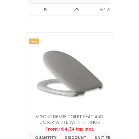
10
15%
€4.34
NEW
VIGOUR DESIRE TOILET SEAT AND
COVER WHITE WITH FITTINGS
From : €4.34 tax incl.
QUANTITY
DISCOUNT
UNIT PRICE