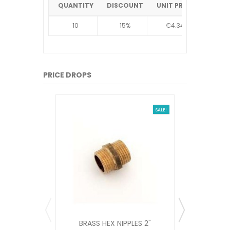
QUANTITY
DISCOUNT
UNIT PRICE
10
15%
€4.34
PRICE DROPS
SALE!
BRASS HEX NIPPLES 2"
NON RET