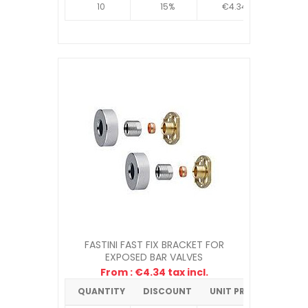
10
15%
€4.34
FASTINI FAST FIX BRACKET FOR
EXPOSED BAR VALVES
From : €4.34 tax incl.
QUANTITY
DISCOUNT
UNIT PRICE