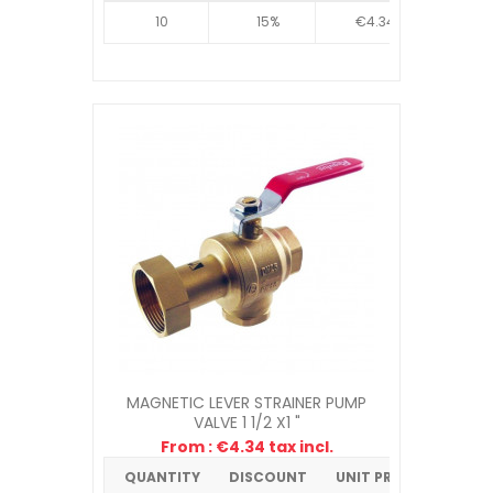
10
15%
€4.34
MAGNETIC LEVER STRAINER PUMP
VALVE 1 1/2 X1 "
From : €4.34 tax incl.
QUANTITY
DISCOUNT
UNIT PRICE