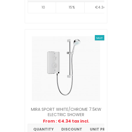
10
15%
€4.34
SALE!
MIRA SPORT WHITE/CHROME 7.5KW
ELECTRIC SHOWER
From : €4.34 tax incl.
QUANTITY
DISCOUNT
UNIT PRICE