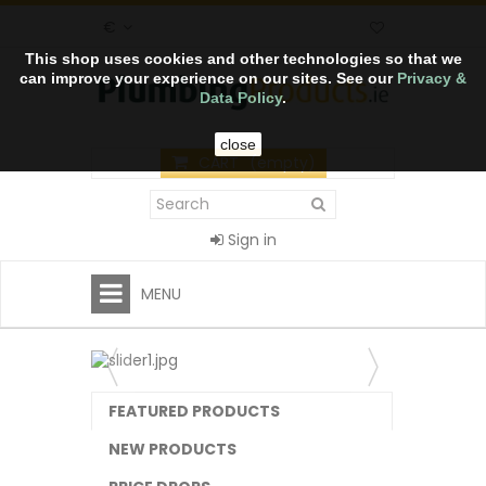
€
This shop uses cookies and other technologies so that we
can improve your experience on our sites. See our
Privacy &
Data Policy
.
close
CART
(empty)
Sign in
MENU
FEATURED PRODUCTS
NEW PRODUCTS