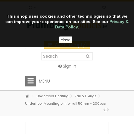
€
This shop uses cookies and other technologies so that we
can improve your experience on our sites. See our
Privacy &
Data Policy
.
close
CART
(empty)
Sign in
MENU
Underfloor Heating
Rail & Fixings
Underfloor Mounting pin for rail 50mm - 200pcs