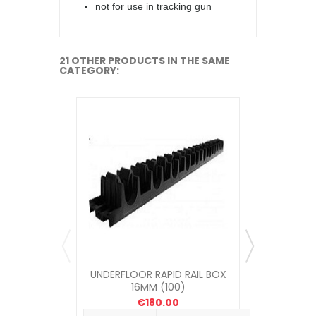
not for use in tracking gun
21 OTHER PRODUCTS IN THE SAME
CATEGORY:
UNDERFLOOR RAPID RAIL BOX
UNDERFLOOR
16MM (100)
ME
€180.00