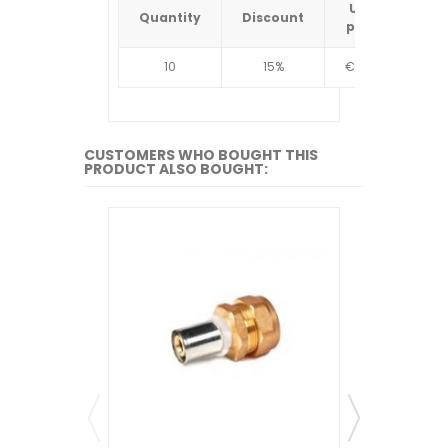
Unit
Quantity
Discount
Quantit
price
10
15%
€4.34
10
CUSTOMERS WHO BOUGHT THIS
PRODUCT ALSO BOUGHT: