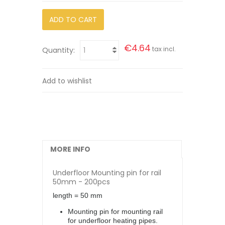
ADD TO CART
€4.64
tax incl.
Quantity:
Add to wishlist
MORE INFO
Underfloor Mounting pin for rail
50mm - 200pcs
length = 50 mm
Mounting pin for mounting rail
for underfloor heating pipes.