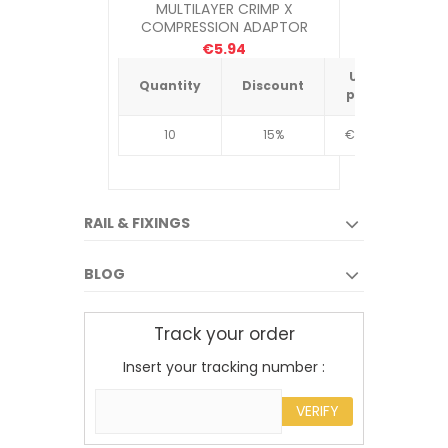
MULTILAYER CRIMP X
MULTILAY
COMPRESSION ADAPTOR
1"COMP X 26MM
€5.94
Unit
Quantity
Discount
Quantit
price
10
15%
€4.34
10
RAIL & FIXINGS
BLOG
Track your order
Insert your tracking number :
VERIFY