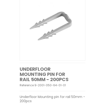
UNDERFLOOR
MOUNTING PIN FOR
RAIL 50MM - 200PCS
Reference
9-2001-050-64-01-01
Underfloor Mounting pin for rail 50mm -
200pcs