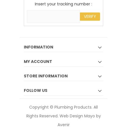
Insert your tracking number :
VERIFY
INFORMATION
MY ACCOUNT
STORE INFORMATION
FOLLOW US
Copyright © Plumbing Products. All
Rights Reserved.
Web Design Mayo by
Avenir