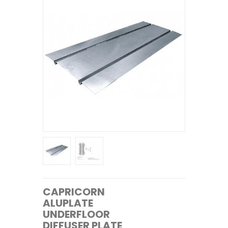
CAPRICORN
ALUPLATE
UNDERFLOOR
DIFFUSER PLATE