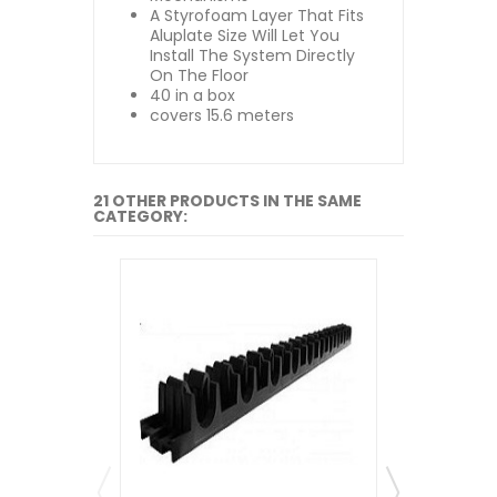
A Styrofoam Layer That Fits
Aluplate Size Will Let You
Install The System Directly
On The Floor
40 in a box
covers 15.6 meters
21 OTHER PRODUCTS IN THE SAME
CATEGORY: