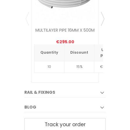
MULTILAYER PIPE 16MM X 500M
UNDER
MANIF
€295.00
Unit
Quantity
Discount
Quantit
price
10
15%
€4.34
10
RAIL & FIXINGS
BLOG
Track your order