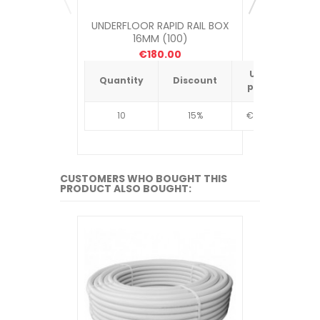
UNDERFLOOR RAPID RAIL BOX
UNDERFLOOR
16MM (100)
ME
€180.00
Unit
Quantity
Discount
Quantit
price
10
15%
€4.34
10
CUSTOMERS WHO BOUGHT THIS
PRODUCT ALSO BOUGHT: