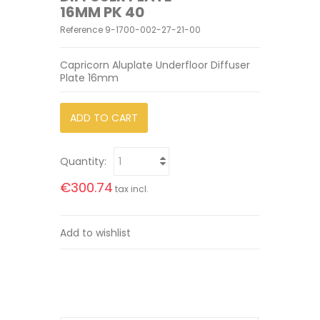
16MM PK 40
Reference
9-1700-002-27-21-00
Capricorn Aluplate Underfloor Diffuser
Plate 16mm
ADD TO CART
Quantity:
€300.74
tax incl.
Add to wishlist