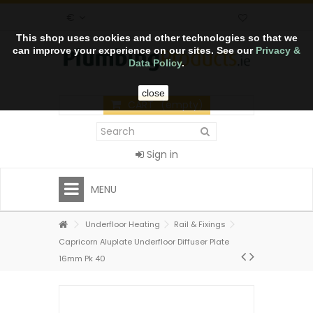
€
This shop uses cookies and other technologies so that we
can improve your experience on our sites. See our
Privacy &
Data Policy
.
close
CART
(empty)
Sign in
MENU
Underfloor Heating
Rail & Fixings
Capricorn Aluplate Underfloor Diffuser Plate
16mm Pk 40