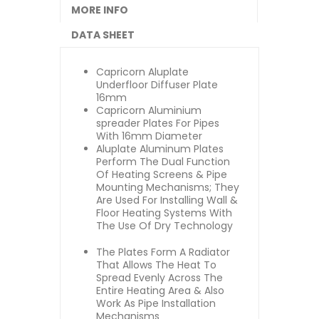
MORE INFO
DATA SHEET
Capricorn Aluplate
Underfloor Diffuser Plate
16mm
Capricorn Aluminium
spreader Plates For Pipes
With 16mm Diameter
Aluplate Aluminum Plates
Perform The Dual Function
Of Heating Screens & Pipe
Mounting Mechanisms; They
Are Used For Installing Wall &
Floor Heating Systems With
The Use Of Dry Technology
The Plates Form A Radiator
That Allows The Heat To
Spread Evenly Across The
Entire Heating Area & Also
Work As Pipe Installation
Mechanisms