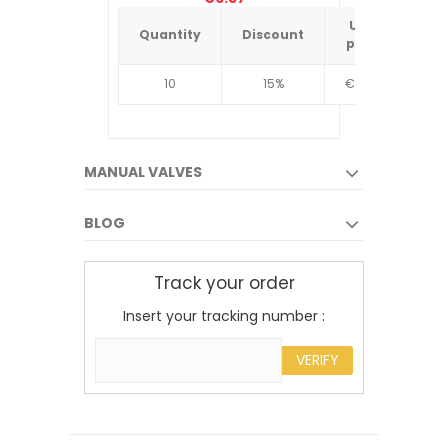
Unit
Quantity
Discount
Quantit
price
10
15%
€4.34
10
MANUAL VALVES
BLOG
Track your order
Insert your tracking number :
VERIFY