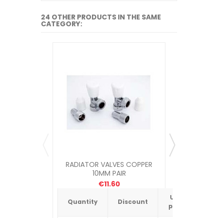
24 OTHER PRODUCTS IN THE SAME
CATEGORY:
RADIATOR VALVES COPPER
RADIATO
10MM PAIR
€11.60
Unit
Quantity
Discount
Quantit
price