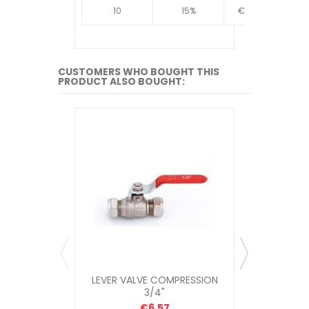
10
15%
€4.34
10
CUSTOMERS WHO BOUGHT THIS
PRODUCT ALSO BOUGHT:
LEVER VALVE COMPRESSION
COMPRESSIO
3/4"
€6.57