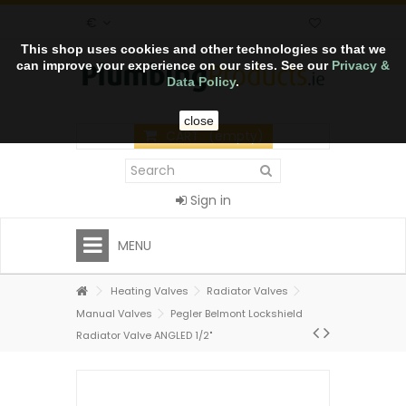
€
This shop uses cookies and other technologies so that we
can improve your experience on our sites. See our
Privacy &
Data Policy
.
close
CART
(empty)
Sign in
MENU
Heating Valves
Radiator Valves
Manual Valves
Pegler Belmont Lockshield
Radiator Valve ANGLED 1/2"