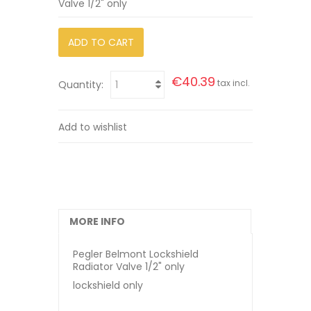
Valve 1/2" only
ADD TO CART
€40.39
tax incl.
Quantity:
Add to wishlist
MORE INFO
Pegler Belmont Lockshield
Radiator Valve 1/2" only
lockshield only