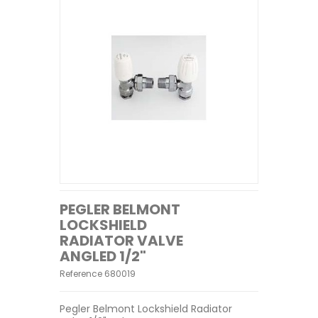
PEGLER BELMONT
LOCKSHIELD
RADIATOR VALVE
ANGLED 1/2"
Reference
680019
Pegler Belmont Lockshield Radiator