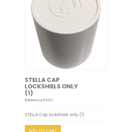
STELLA CAP
LOCKSHIELS ONLY
(1)
Reference
RVSC
STELLA Cap lockshiels only (1)
ADD TO CART