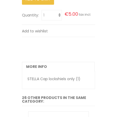
€5.00
tax incl.
Quantity:
Add to wishlist
MORE INFO
STELLA Cap lockshiels only (1)
26 OTHER PRODUCTS IN THE SAME
CATEGORY: