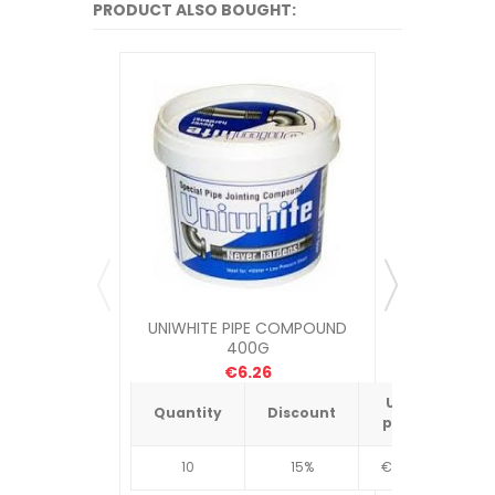
PRODUCT ALSO BOUGHT:
UNIWHITE PIPE COMPOUND
STELLA C
400G
€6.26
Unit
Quantity
Discount
Quantit
price
10
15%
€4.34
10