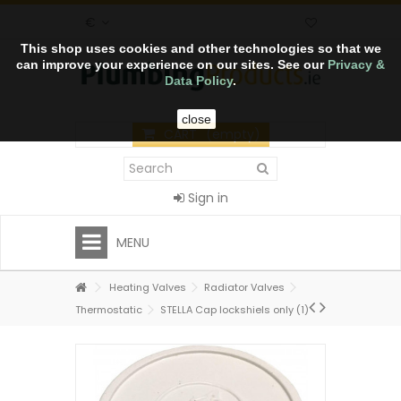
€
This shop uses cookies and other technologies so that we
can improve your experience on our sites. See our
Privacy &
Data Policy
.
close
CART
(empty)
Sign in
MENU
Heating Valves
Radiator Valves
Thermostatic
STELLA Cap lockshiels only (1)