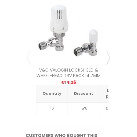
V&G VALOGIN LOCKSHIELD &
MYSON PET
WHEEL-HEAD TRV PACK 14.7MM
LOC
€14.26
Unit
Quantity
Discount
Quantit
price
10
15%
€4.34
10
CUSTOMERS WHO BOUGHT THIS