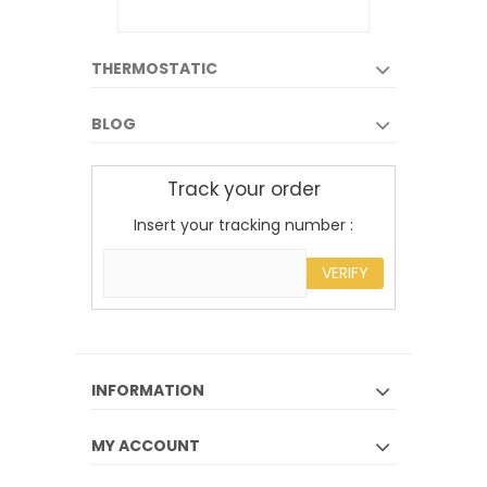
THERMOSTATIC
BLOG
Track your order
Insert your tracking number :
VERIFY
INFORMATION
MY ACCOUNT