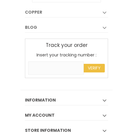
COPPER
BLOG
Track your order
Insert your tracking number :
VERIFY
INFORMATION
MY ACCOUNT
STORE INFORMATION