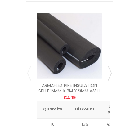
ARMAFLEX PIPE INSULATION
POLYPLUMB
SPLIT 15MM X 2M X 9MM WALL
6
€4.19
Unit
Quantity
Discount
Quantit
price
10
15%
€4.34
10