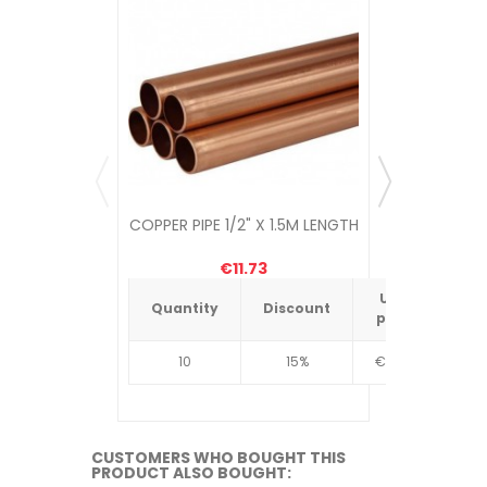
COPPER PIPE 1/2" X 1.5M LENGTH
COPPER 
€11.73
Unit
Quantity
Discount
Quantit
price
10
15%
€4.34
10
CUSTOMERS WHO BOUGHT THIS
PRODUCT ALSO BOUGHT: