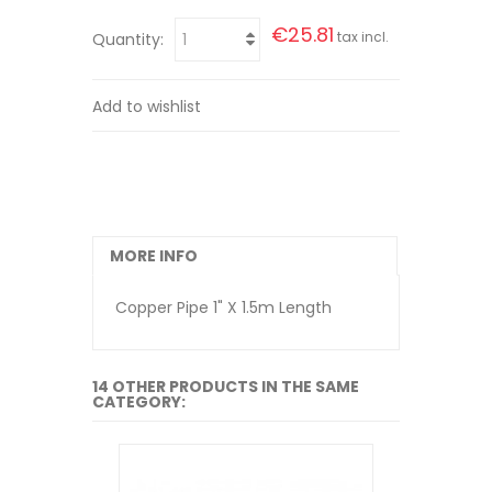
€25.81
tax incl.
Quantity:
Add to wishlist
MORE INFO
Copper Pipe 1" X 1.5m Length
14 OTHER PRODUCTS IN THE SAME
CATEGORY: