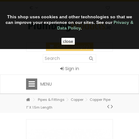
€
This shop uses cookies and other technologies so that we
can improve your experience on our sites. See our
Privacy &
Data Policy
.
close
CART
(empty)
Sign in
MENU
Pipes & Fittings
Copper
Copper Pipe
1" X 1.5m Length