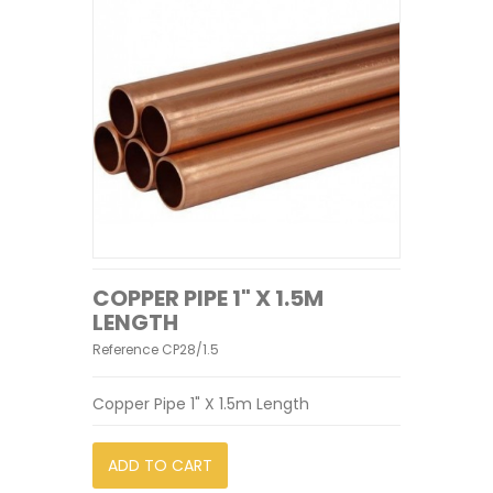
COPPER PIPE 1" X 1.5M
LENGTH
Reference
CP28/1.5
Copper Pipe 1" X 1.5m Length
ADD TO CART