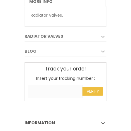
MORE INFO
Radiator Valves.
RADIATOR VALVES
BLOG
Track your order
Insert your tracking number :
VERIFY
INFORMATION