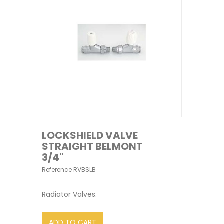
LOCKSHIELD VALVE
STRAIGHT BELMONT
3/4"
Reference
RVBSLB
Radiator Valves.
ADD TO CART