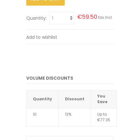
€59.50
tax incl.
Quantity:
Add to wishlist
VOLUME DISCOUNTS
You
Quantity
Discount
Save
10
13%
Up to
€77.35