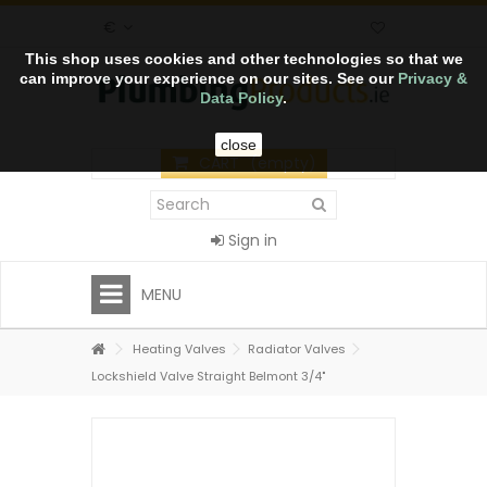
€
This shop uses cookies and other technologies so that we
can improve your experience on our sites. See our
Privacy &
Data Policy
.
close
CART
(empty)
Sign in
MENU
Heating Valves
Radiator Valves
Lockshield Valve Straight Belmont 3/4"