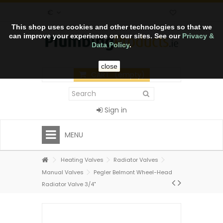
€
This shop uses cookies and other technologies so that we
can improve your experience on our sites. See our
Privacy &
Data Policy
.
close
CART
(empty)
Sign in
MENU
Heating Valves
Radiator Valves
Manual Valves
Pegler Belmont Wheel-Head
Radiator Valve 3/4"