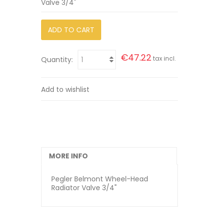
Valve 3/4"
ADD TO CART
€47.22
tax incl.
Quantity:
Add to wishlist
MORE INFO
Pegler Belmont Wheel-Head
Radiator Valve 3/4"