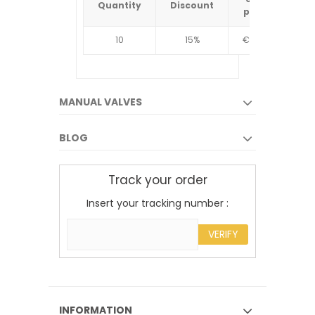
Quantity
Discount
Quantit
price
10
15%
€4.34
10
MANUAL VALVES
BLOG
Track your order
Insert your tracking number :
VERIFY
INFORMATION