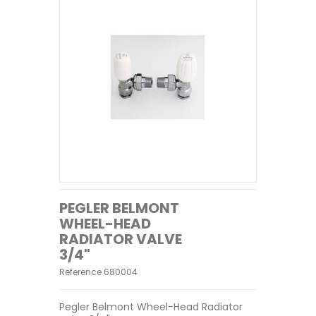
PEGLER BELMONT
WHEEL-HEAD
RADIATOR VALVE
3/4"
Reference
680004
Pegler Belmont Wheel-Head Radiator