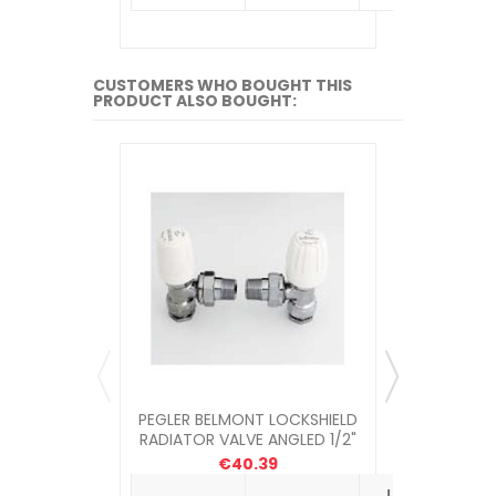
CUSTOMERS WHO BOUGHT THIS
PRODUCT ALSO BOUGHT:
PEGLER BELMONT LOCKSHIELD
PEGLER BE
RADIATOR VALVE ANGLED 1/2"
RADIA
€40.39
Unit