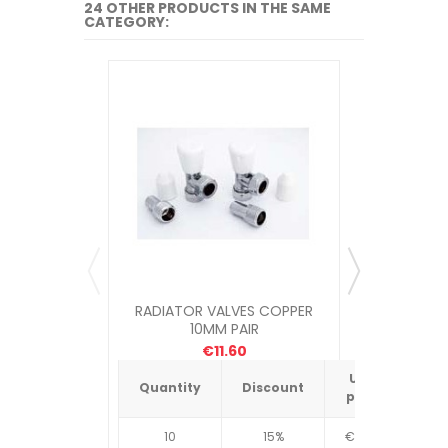
24 OTHER PRODUCTS IN THE SAME
CATEGORY:
RADIATOR VALVES COPPER
RADIATO
10MM PAIR
€11.60
Unit
Quantity
Discount
Quantit
price
10
15%
€4.34
10