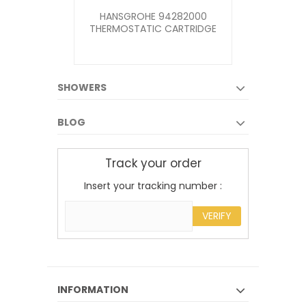
HANSGROHE 94282000
MIRA ELITE
THERMOSTATIC CARTRIDGE
KIT
FOR AXOR, PHARO...
SHOWERS
BLOG
Track your order
Insert your tracking number :
VERIFY
INFORMATION