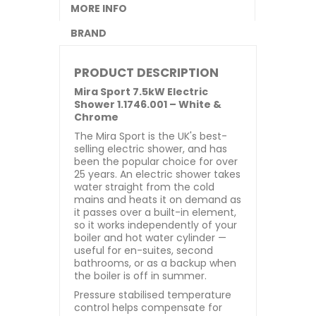
MORE INFO
BRAND
PRODUCT DESCRIPTION
Mira Sport 7.5kW Electric
Shower 1.1746.001 – White &
Chrome
The Mira Sport is the UK's best-
selling electric shower, and has
been the popular choice for over
25 years. An electric shower takes
water straight from the cold
mains and heats it on demand as
it passes over a built-in element,
so it works independently of your
boiler and hot water cylinder —
useful for en-suites, second
bathrooms, or as a backup when
the boiler is off in summer.
Pressure stabilised temperature
control helps compensate for