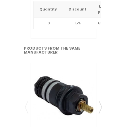
Unit
Quantity
Discount
Quantit
price
10
15%
€4.34
10
PRODUCTS FROM THE SAME
MANUFACTURER