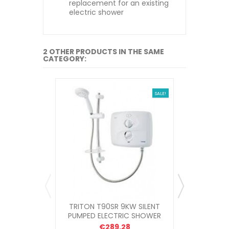
replacement for an existing
electric shower
2 OTHER PRODUCTS IN THE SAME
CATEGORY:
SALE!
TRITON T90SR 9KW SILENT
MIRA 9KW 
PUMPED ELECTRIC SHOWER
€289.28