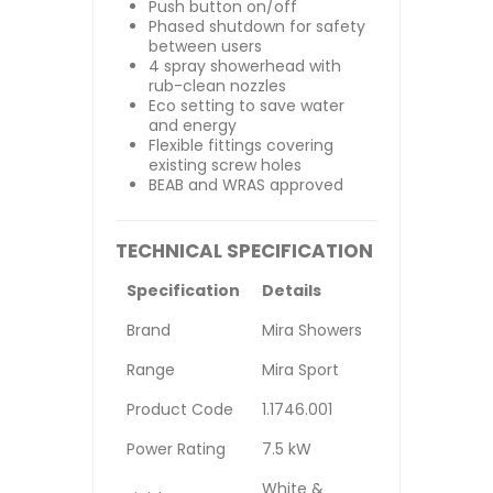
Push button on/off
Phased shutdown for safety
between users
4 spray showerhead with
rub-clean nozzles
Eco setting to save water
and energy
Flexible fittings covering
existing screw holes
BEAB and WRAS approved
TECHNICAL SPECIFICATION
Specification
Details
Brand
Mira Showers
Range
Mira Sport
Product Code
1.1746.001
Power Rating
7.5 kW
White &