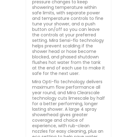
pressure changes to keep
showering temperature within
safe limits, with separate power
and temperature controls to fine
tune your shower, and a push
button on/off so you can leave
the controls at your preferred
setting. Mira Sensi-flo technology
helps prevent scalding if the
shower head or hose become
blocked, and phased shutdown
flushes hot water from the tank
at the end of each use to make it
safe for the next user.
Mira Opti-flo technology delivers
maximum flow performance all
year round, and Mira Clearscale
technology cuts limescale by half
for a better performing, longer
lasting shower. A large 4 spray
showerhead gives greater
coverage and choice of
experience, with rub-clean
nozzles for easy cleaning, plus an
eco setting to help save water