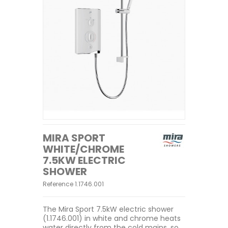
MIRA SPORT
WHITE/CHROME
7.5KW ELECTRIC
SHOWER
Reference
1.1746.001
The Mira Sport 7.5kW electric shower
(1.1746.001) in white and chrome heats
water directly from the cold mains, so