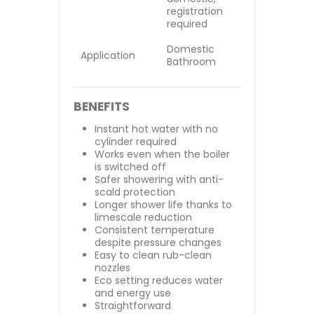
registration
required
Domestic
Application
Bathroom
BENEFITS
Instant hot water with no
cylinder required
Works even when the boiler
is switched off
Safer showering with anti-
scald protection
Longer shower life thanks to
limescale reduction
Consistent temperature
despite pressure changes
Easy to clean rub-clean
nozzles
Eco setting reduces water
and energy use
Straightforward