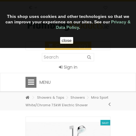
€
This shop uses cookies and other technologies so that we
can improve your experience on our sites. See our
Privacy &
Data Policy
.
close
CART
(empty)
Sign in
MENU
Showers & Taps
Showers
Mira Sport
White/Chrome 7.5kW Electric Shower
SALE!