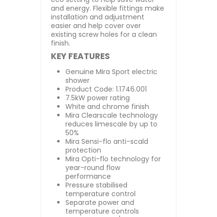
and energy. Flexible fittings make
installation and adjustment
easier and help cover over
existing screw holes for a clean
finish.
KEY FEATURES
Genuine Mira Sport electric
shower
Product Code: 1.1746.001
7.5kW power rating
White and chrome finish
Mira Clearscale technology
reduces limescale by up to
50%
Mira Sensi-flo anti-scald
protection
Mira Opti-flo technology for
year-round flow
performance
Pressure stabilised
temperature control
Separate power and
temperature controls