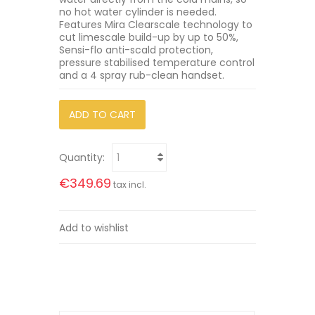
no hot water cylinder is needed.
Features Mira Clearscale technology to
cut limescale build-up by up to 50%,
Sensi-flo anti-scald protection,
pressure stabilised temperature control
and a 4 spray rub-clean handset.
ADD TO CART
Quantity:
€349.69
tax incl.
Add to wishlist