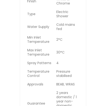
Finish
Chrome
Electric
Type
Shower
Cold mains
Water Supply
fed
Min Inlet
2°C
Temperature
Max Inlet
30°C
Temperature
Spray Patterns
4
Temperature
Pressure
Control
stabilised
Approvals
BEAB, WRAS
2 years
domestic / 1
year non-
Guarantee
domestic,