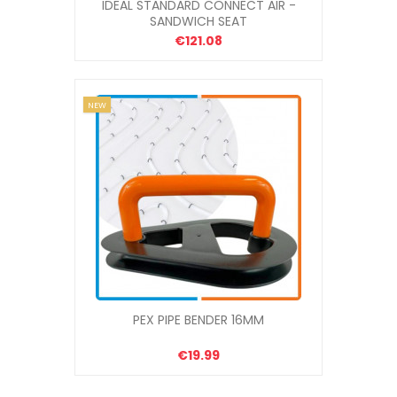
IDEAL STANDARD CONNECT AIR -
SANDWICH SEAT
€121.08
NEW
PEX PIPE BENDER 16MM
€19.99