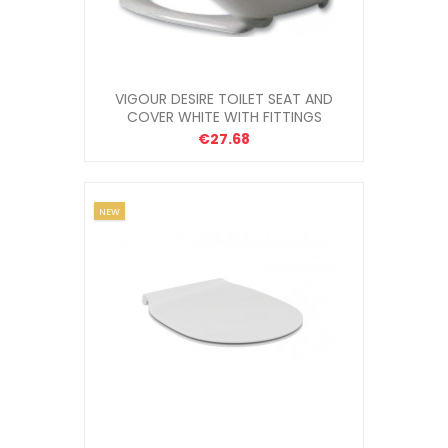
VIGOUR DESIRE TOILET SEAT AND
COVER WHITE WITH FITTINGS
€27.68
NEW