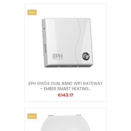
NEW
EPH GW04 DUAL BAND WIFI GATEWAY
– EMBER SMART HEATING...
€143.17
NEW