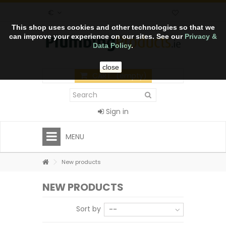
€
This shop uses cookies and other technologies so that we
can improve your experience on our sites. See our
Privacy &
Data Policy
.
close
CART
(empty)
Sign in
MENU
New products
NEW PRODUCTS
Sort by
--