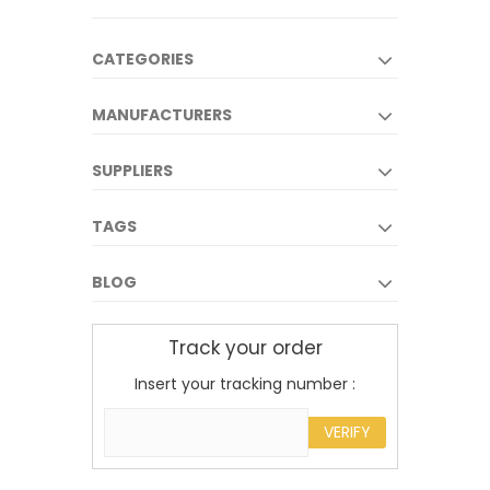
CATEGORIES
MANUFACTURERS
SUPPLIERS
TAGS
BLOG
Track your order
Insert your tracking number :
VERIFY