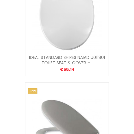
IDEAL STANDARD SHIRES NAIAD U011801
TOILET SEAT & COVER –...
€55.14
NEW