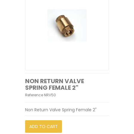
NON RETURN VALVE
SPRING FEMALE 2"
Reference
NRV50
Non Return Valve Spring Female 2"
ADD TO CART