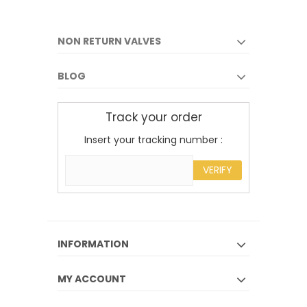
NON RETURN VALVES
BLOG
Track your order
Insert your tracking number :
VERIFY
INFORMATION
MY ACCOUNT