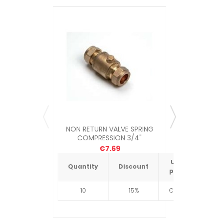
NON RETURN VALVE SPRING
NON RET
COMPRESSION 3/4"
COM
€7.69
Unit
Quantity
Discount
Quantit
price
10
15%
€4.34
10