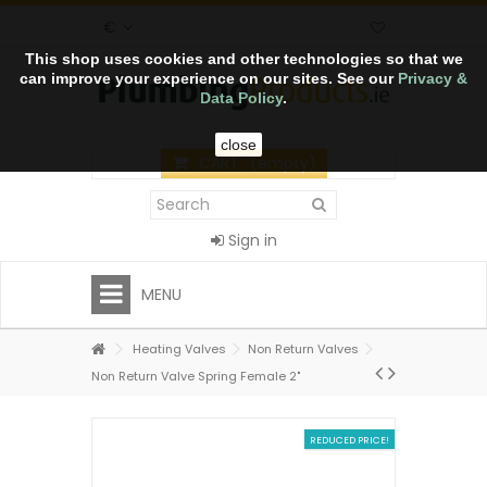
€
This shop uses cookies and other technologies so that we
can improve your experience on our sites. See our
Privacy &
Data Policy
.
close
CART
(empty)
Sign in
MENU
Heating Valves
Non Return Valves
Non Return Valve Spring Female 2"
REDUCED PRICE!