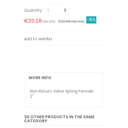
Quantity:
-15%
€20.28
tax incl.
€23.86 tax incl.
Add to wishlist
MORE INFO
Non Return Valve Spring Female
2"
30 OTHER PRODUCTS IN THE SAME
CATEGORY: