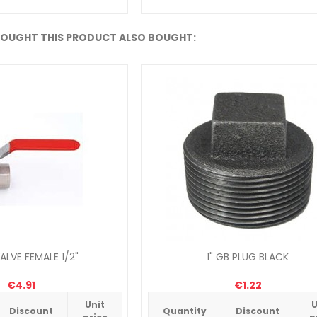
OUGHT THIS PRODUCT ALSO BOUGHT:
ALVE FEMALE 1/2"
1" GB PLUG BLACK
€4.91
€1.22
Unit
U
Discount
Quantity
Discount