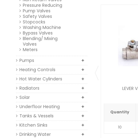
Pressure Reducing
Pump Valves
Safety Valves
Stopcocks
Washing Machine
Bypass Valves
Blending/ Mixing
Valves
Meters
Pumps
Heating Controls
Hot Water Cylinders
Radiators
LEVER V
Solar
Underfloor Heating
Quantity
Tanks & Vessels
Kitchen Sinks
10
Drinking Water