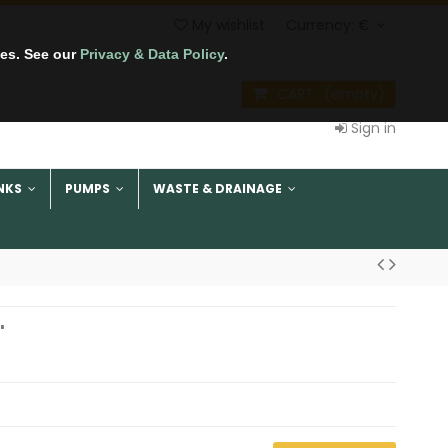
My wishlist
Currency:
€
tes. See our
Privacy & Data Policy
.
CART
(empty)
Sign in
NKS
PUMPS
WASTE & DRAINAGE
"