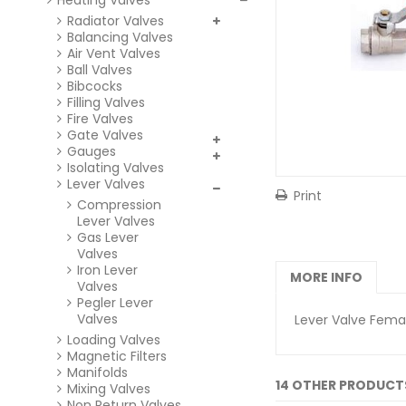
Heating Valves
Radiator Valves
Balancing Valves
Air Vent Valves
Ball Valves
Bibcocks
Filling Valves
Fire Valves
Gate Valves
Gauges
Isolating Valves
Lever Valves
Print
Compression
Lever Valves
Gas Lever
Valves
Iron Lever
MORE INFO
Valves
Pegler Lever
Valves
Lever Valve Femal
Loading Valves
Magnetic Filters
Manifolds
14 OTHER PRODUCT
Mixing Valves
Non Return Valves