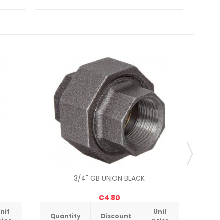
3/4" GB UNION BLACK
€4.80
nit
Unit
Quantity
Discount
Qua