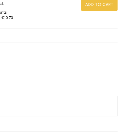
cl.
ADD TO CART
unts
:
€10.73