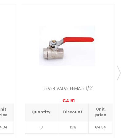
LEVER VALVE FEMALE 1/2"
€4.91
nit
Unit
Quantity
Discount
Qua
rice
price
4.34
10
15%
€4.34