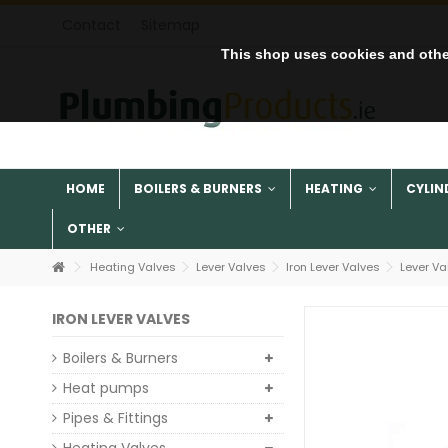
Contact
Sitemap
This shop uses cookies and othe
HOME
BOILERS & BURNERS
HEATING
CYLIN
OTHER
Heating Valves
Lever Valves
Iron Lever Valves
Lever Va
IRON LEVER VALVES
Boilers & Burners
Heat pumps
Pipes & Fittings