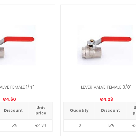
ALVE FEMALE 1/4"
LEVER VALVE FEMALE 3/8"
€4.60
€4.23
Unit
U
Discount
Quantity
Discount
price
p
15%
€4.34
10
15%
€