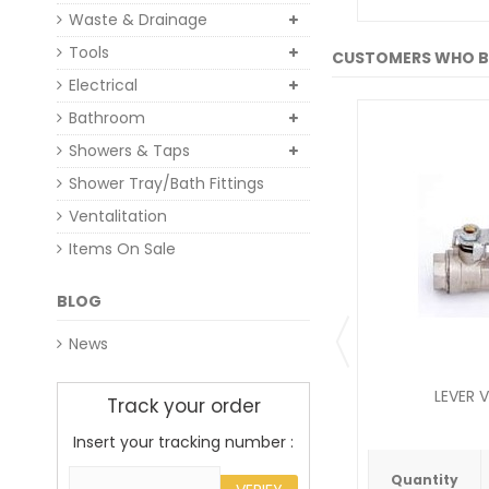
Waste & Drainage
Tools
CUSTOMERS WHO B
Electrical
Bathroom
Showers & Taps
Shower Tray/Bath Fittings
Ventalitation
Items On Sale
BLOG
News
LEVER V
Track your order
Insert your tracking number :
Quantity