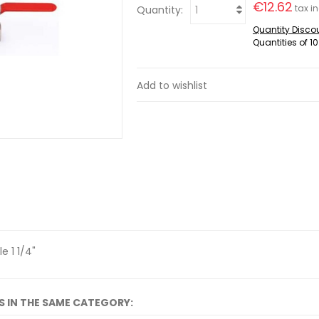
€12.62
tax in
Quantity:
Quantity Disco
Quantities of 10
Add to wishlist
e 1 1/4"
S IN THE SAME CATEGORY: