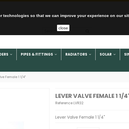
r technologies so that we can improve your experience on our si
close
DERS
PIPES & FITTINGS
RADIATORS
SOLAR
SI
lve Female 1 1/4"
LEVER VALVE FEMALE 1 1/4
Reference
LVR32
Lever Valve Female 1 1/4"