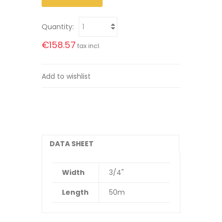
Quantity:
€158.57
tax incl.
Add to wishlist
DATA SHEET
Width
3/4"
Length
50m