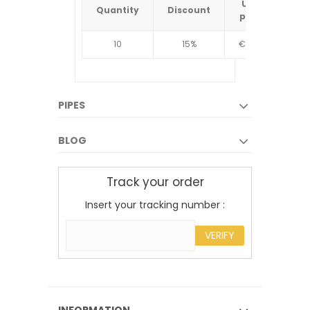
Unit
Quantity
Discount
Quantit
price
10
15%
€4.34
10
PIPES
BLOG
Track your order
Insert your tracking number :
VERIFY