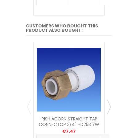
CUSTOMERS WHO BOUGHT THIS
PRODUCT ALSO BOUGHT:
IRISH ACORN STRAIGHT TAP
IRISH 
CONNECTOR 3/4" HD25B 7W
CONNECT
€7.47