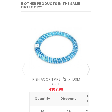
5 OTHER PRODUCTS IN THE SAME
CATEGORY:
IRISH ACORN PIPE 1/2" X 100M
IRISH ACOR
COIL
€153.95
Unit
Quantity
Discount
Quantit
price
10
15%
€4.34
10