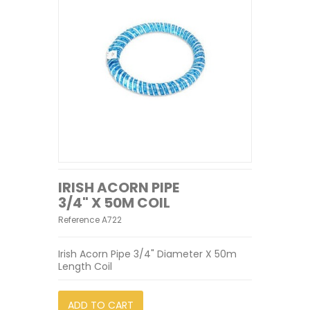
IRISH ACORN PIPE
3/4" X 50M COIL
Reference
A722
Irish Acorn Pipe 3/4" Diameter X 50m
Length Coil
ADD TO CART