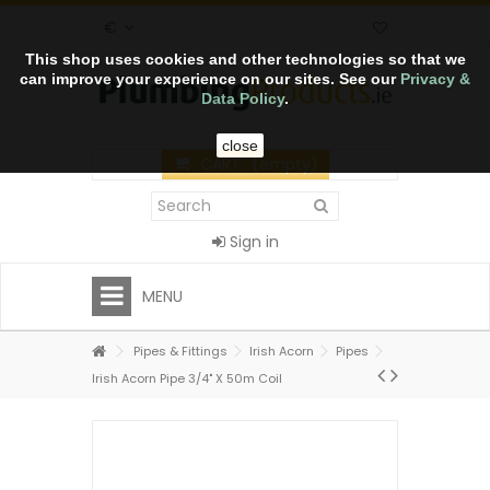
€
This shop uses cookies and other technologies so that we
can improve your experience on our sites. See our
Privacy &
Data Policy
.
close
CART
(empty)
Sign in
MENU
Pipes & Fittings
Irish Acorn
Pipes
Irish Acorn Pipe 3/4" X 50m Coil