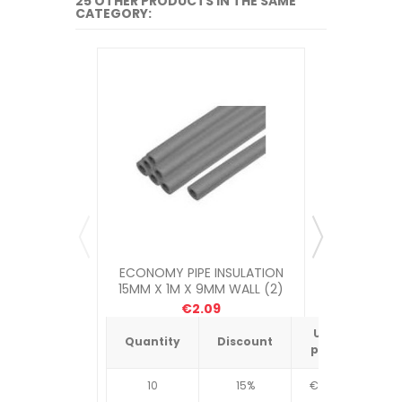
25 OTHER PRODUCTS IN THE SAME
CATEGORY:
ECONOMY PIPE INSULATION
ECONOMY
15MM X 1M X 9MM WALL (2)
22MM X 1
€2.09
Unit
Quantity
Discount
Quantit
price
10
15%
€4.34
10