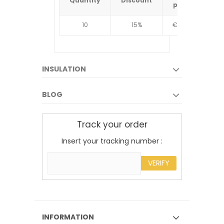
Quantity
Discount
Quantit
price
10
15%
€4.34
10
INSULATION
BLOG
Track your order
Insert your tracking number :
VERIFY
INFORMATION