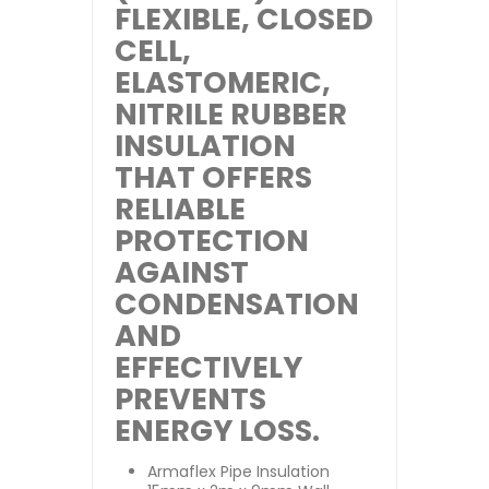
FLEXIBLE, CLOSED
CELL,
ELASTOMERIC,
NITRILE RUBBER
INSULATION
THAT OFFERS
RELIABLE
PROTECTION
AGAINST
CONDENSATION
AND
EFFECTIVELY
PREVENTS
ENERGY LOSS.
Armaflex Pipe Insulation