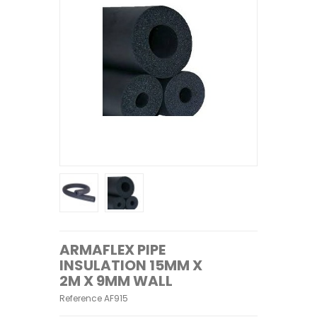
ARMAFLEX PIPE
INSULATION 15MM X
2M X 9MM WALL
Reference
AF915