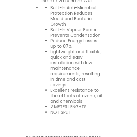
15mm x 2m x 9mm Wall
Built-In Anti-Microbial
Protection Reduces
Mould and Bacteria
Growth
Built-In Vapour Barrier
Prevents Condensation
Reduce Energy Losses
Up to 87%
Lightweight and flexible,
quick and easy
installation with low
maintenance
requirements, resulting
in time and cost
savings
Excellent resistance to
the effects of ozone, oil
and chemicals
2 METER LENGHTS
NOT SPLIT