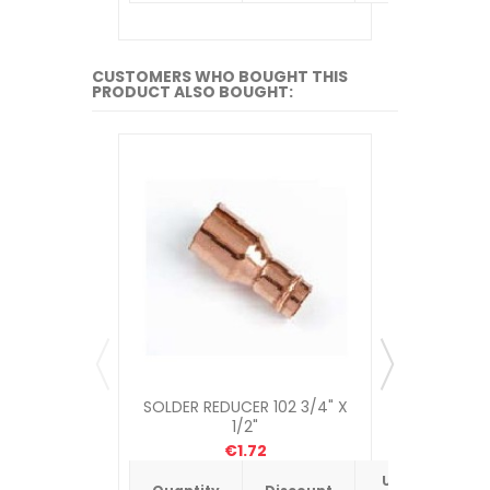
CUSTOMERS WHO BOUGHT THIS
PRODUCT ALSO BOUGHT:
SOLDER REDUCER 102 3/4" X
COMPRESSI
1/2"
€1.72
Unit