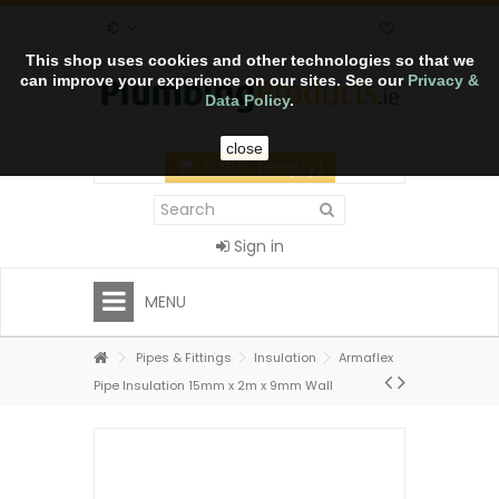
€
This shop uses cookies and other technologies so that we
can improve your experience on our sites. See our
Privacy &
Data Policy
.
close
CART
(empty)
Sign in
MENU
Pipes & Fittings
Insulation
Armaflex
Pipe Insulation 15mm x 2m x 9mm Wall