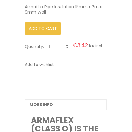
Armaflex Pipe Insulation 15mm x 2m x
9mm Wall
ADD TO CART
€3.42
tax incl.
Quantity:
Add to wishlist
MORE INFO
ARMAFLEX
(CLASS O) IS THE