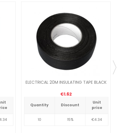
ELECTRICAL 20M INSULATING TAPE BLACK
ELECT
€1.62
nit
Unit
Quantity
Discount
Qua
rice
price
4.34
10
15%
€4.34