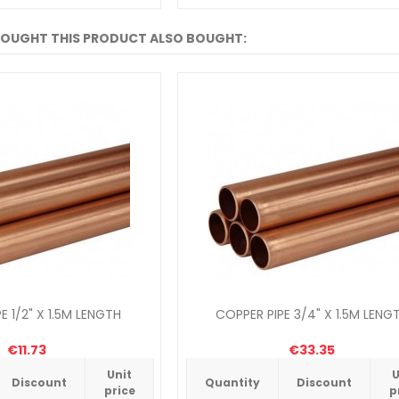
OUGHT THIS PRODUCT ALSO BOUGHT:
E 1/2" X 1.5M LENGTH
COPPER PIPE 3/4" X 1.5M LENG
€11.73
€33.35
Unit
U
Discount
Quantity
Discount
price
p