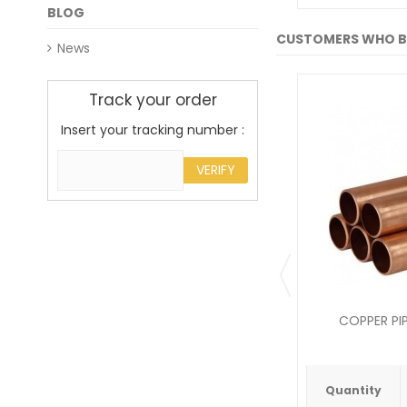
BLOG
CUSTOMERS WHO B
News
Track your order
Insert your tracking number :
VERIFY
COPPER PIP
Quantity