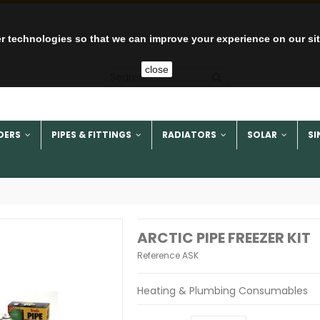
r technologies so that we can improve your experience on our si
close
DERS
PIPES & FITTINGS
RADIATORS
SOLAR
SI
ARCTIC PIPE FREEZER KIT
Reference
ASK
Heating & Plumbing Consumables