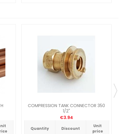
TH
COMPRESSION TANK CONNECTOR 350
PEGLE
1/2"
€3.94
nit
Unit
Quantity
Discount
Qua
rice
price