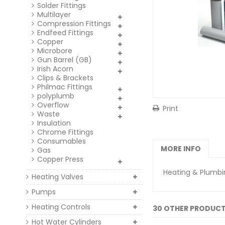
Solder Fittings
Multilayer
Compression Fittings
Endfeed Fittings
Copper
Microbore
Gun Barrel (GB)
Irish Acorn
Clips & Brackets
Philmac Fittings
polyplumb
Overflow
Print
Waste
Insulation
Chrome Fittings
Consumables
MORE INFO
Gas
Copper Press
Heating & Plumb
Heating Valves
Pumps
Heating Controls
30 OTHER PRODUCT
Hot Water Cylinders