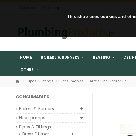
Contact
Sitemap
This shop uses cookies and othe
HOME
BOILERS & BURNERS
HEATING
CYLIN
OTHER
Pipes & Fittings
Consumables
Arctic Pipe Freezer Kit
CONSUMABLES
Boilers & Burners
Heat pumps
Pipes & Fittings
Brass Fittings