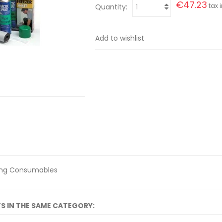
€47.23
tax i
Quantity:
Add to wishlist
ing Consumables
S IN THE SAME CATEGORY: