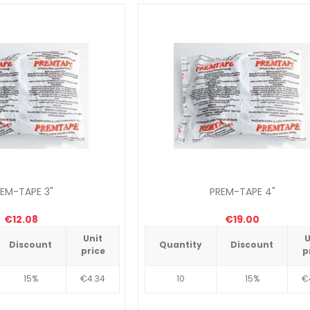
EM-TAPE 3"
PREM-TAPE 4"
€12.08
€19.00
Unit
U
Discount
Quantity
Discount
price
p
15%
€4.34
10
15%
€