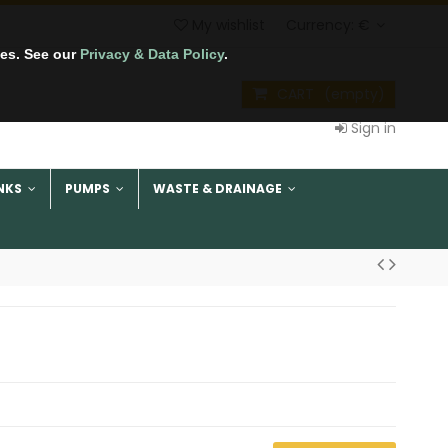
My wishlist
Currency:
€
tes. See our
Privacy & Data Policy
.
CART
(empty)
Sign in
NKS
PUMPS
WASTE & DRAINAGE