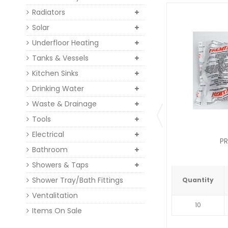
Radiators
Solar
Underfloor Heating
Tanks & Vessels
Kitchen Sinks
Drinking Water
Waste & Drainage
Tools
Electrical
PR
Bathroom
Showers & Taps
Shower Tray/Bath Fittings
Quantity
Ventalitation
10
Items On Sale