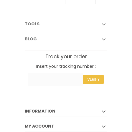
TOOLS
BLOG
Track your order
Insert your tracking number :
VERIFY
INFORMATION
MY ACCOUNT