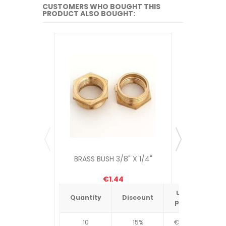
CUSTOMERS WHO BOUGHT THIS
PRODUCT ALSO BOUGHT:
BRASS BUSH 3/8" X 1/4"
8" CABLE
€1.44
Unit
Quantity
Discount
Quantit
price
10
15%
€4.34
10