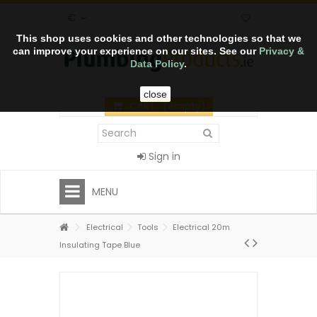
€
This shop uses cookies and other technologies so that we
can improve your experience on our sites. See our
Privacy &
Data Policy
.
close
CART
(empty)
Sign in
MENU
Electrical
Tools
Electrical 20m
Insulating Tape Blue