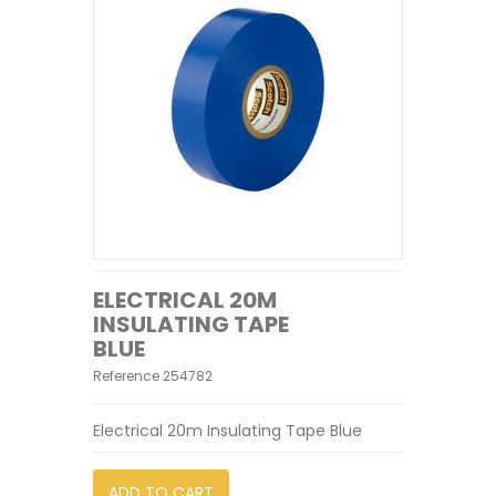
ELECTRICAL 20M
INSULATING TAPE
BLUE
Reference
254782
Electrical 20m Insulating Tape Blue
ADD TO CART