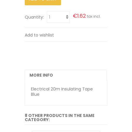
€1.62
tax incl.
Quantity:
Add to wishlist
MORE INFO
Electrical 20m Insulating Tape
Blue
8 OTHER PRODUCTS IN THE SAME
CATEGORY: