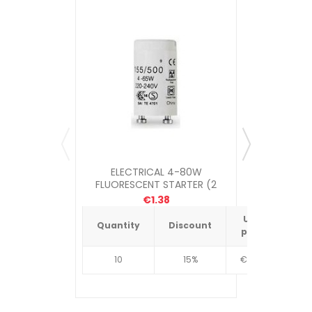
ELECTRICAL 4-80W
SASTA E
FLUORESCENT STARTER (2
PHASE
PACK)
€1.38
Unit
Quantity
Discount
Quantit
price
10
15%
€4.34
10