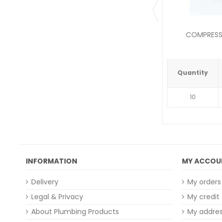
COMPRESSI
Quantity
10
INFORMATION
MY ACCOU
Delivery
My orders
Legal & Privacy
My credit 
About Plumbing Products
My addre