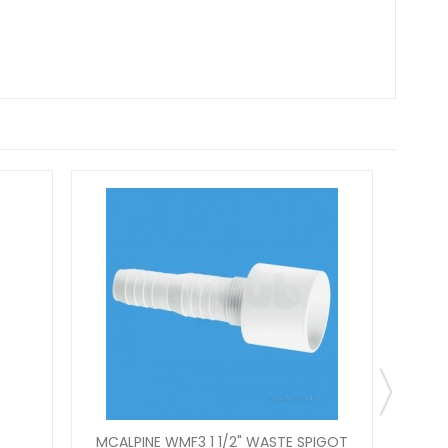
MCALPINE WMF3 1 1/2" WASTE SPIGOT
MCAL