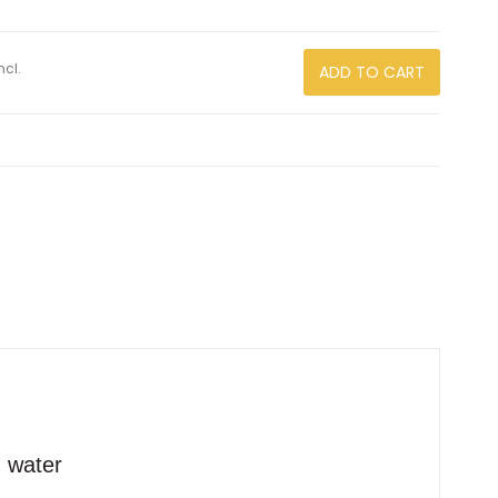
ncl.
ADD TO CART
d water