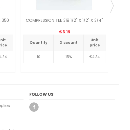
 350
COMPRESSION TEE 318 1/2" X 1/2" X 3/4"
WHITE
€6.15
nit
Unit
Quantity
Discount
Qua
rice
price
4.34
10
15%
€4.34
FOLLOW US
plies