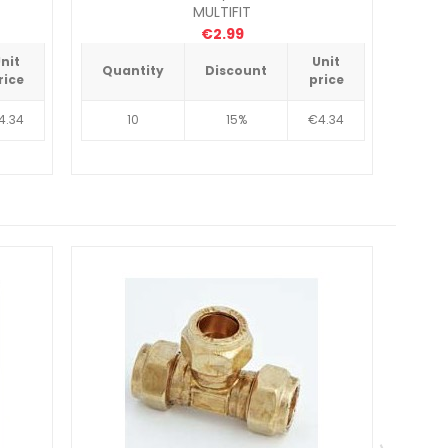
MULTIFIT
€2.99
nit
Unit
Quantity
Discount
Qua
rice
price
4.34
10
15%
€4.34