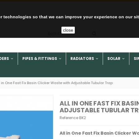
r technologies so that we can improve your experience on our si
close
DERS
PIPES & FITTINGS
RADIATORS
SOLAR
SI
l in One Fast Fix Basin Clicker Waste with Adjustable Tubular Trap
ALL IN ONE FAST FIX BAS
ADJUSTABLE TUBULAR T
Reference
BK2
All in One Fast Fix Basin Clicker 