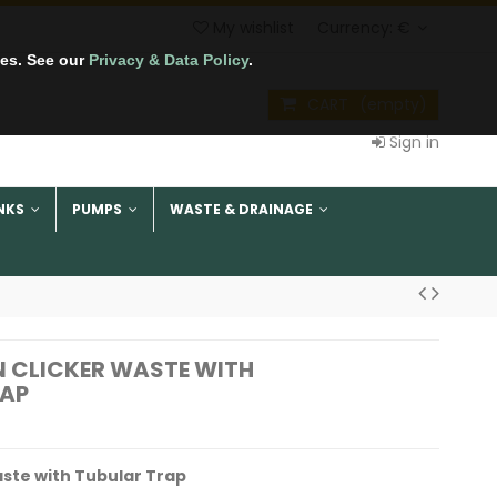
My wishlist
Currency:
€
tes. See our
Privacy & Data Policy
.
CART
(empty)
Sign in
NKS
PUMPS
WASTE & DRAINAGE
IN CLICKER WASTE WITH
RAP
Waste with Tubular Trap