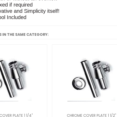
xed if required
ative and Simplicity itself!
ool Included
 IN THE SAME CATEGORY:
OVER PLATE 1 1/4"
CHROME COVER PLATE 1 1/2"