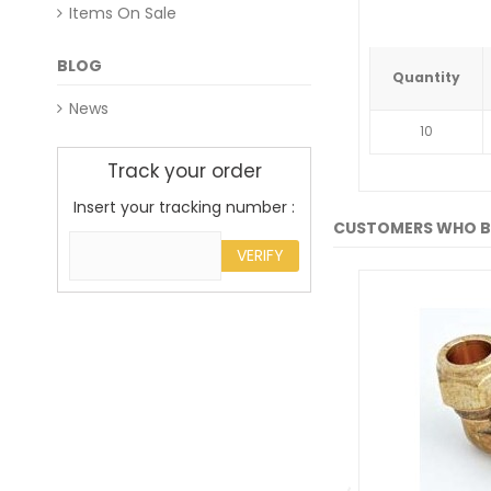
Items On Sale
BLOG
Quantity
News
10
Track your order
Insert your tracking number :
CUSTOMERS WHO B
VERIFY