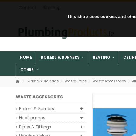
Contact
Sitemap
This shop uses cookies and othe
HOME
BOILERS & BURNERS
HEATING
CYLIN
OTHER
Waste & Drainage
Waste Traps
Waste Accessories
Al
WASTE ACCESSORIES
Boilers & Burners
Heat pumps
Pipes & Fittings