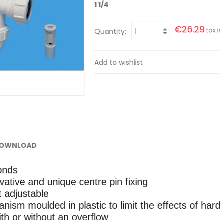
1 1/4
€26.29
tax i
Quantity:
Add to wishlist
OWNLOAD
conds
ative and unique centre pin fixing
t adjustable
nism moulded in plastic to limit the effects of har
ith or without an overflow