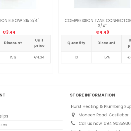
ON ELBOW 315 3/4"
COMPRESSION TANK CONNECTOR
3/4"
€3.44
€4.49
Unit
U
Discount
Quantity
Discount
price
p
15%
€4.34
10
15%
€
NT
STORE INFORMATION
Hurst Heating & Plumbing Sup
Moneen Road, Castlebar
slips
Call us now:
094 9035936
sses