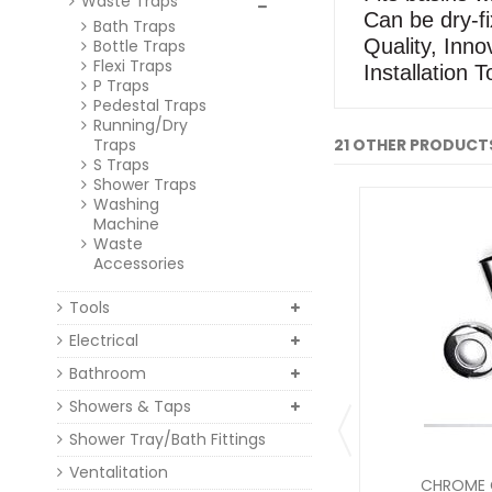
Waste Traps
Can be dry-fi
Bath Traps
Quality, Innov
Bottle Traps
Flexi Traps
Installation T
P Traps
Pedestal Traps
Running/Dry
Traps
21 OTHER PRODUCTS
S Traps
Shower Traps
Washing
Machine
Waste
Accessories
Tools
Electrical
Bathroom
Showers & Taps
Shower Tray/Bath Fittings
Ventalitation
CHROME C