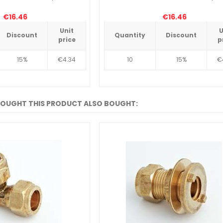
€16.46
€16.46
Unit
U
Discount
Quantity
Discount
price
p
15%
€4.34
10
15%
€
OUGHT THIS PRODUCT ALSO BOUGHT: