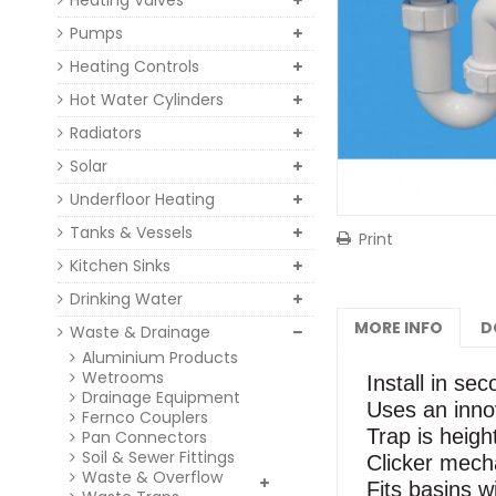
Heating Valves
Pumps
Heating Controls
Hot Water Cylinders
Radiators
Solar
Underfloor Heating
Tanks & Vessels
Print
Kitchen Sinks
Drinking Water
MORE INFO
D
Waste & Drainage
Aluminium Products
Wetrooms
Install in se
Drainage Equipment
Uses an innov
Fernco Couplers
Trap is heigh
Pan Connectors
Soil & Sewer Fittings
Clicker mecha
Waste & Overflow
Fits basins w