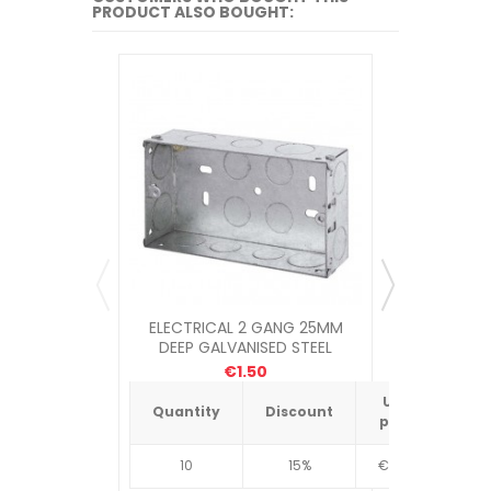
PRODUCT ALSO BOUGHT:
ELECTRICAL 2 GANG 25MM
TECTIT
DEEP GALVANISED STEEL
SOCKET BOX
€1.50
Unit
Quantity
Discount
Quantit
price
10
15%
€4.34
10