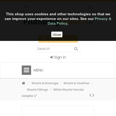
€
This shop uses cookies and other technologies so that we
can improve your experience on our sites. See our
Privacy &
Data Policy
.
close
CART
(empty)
Sign in
MENU
Waste & Drainage
Waste & Overflow
Waste Fittings
White Waste Female
Adapter 2"