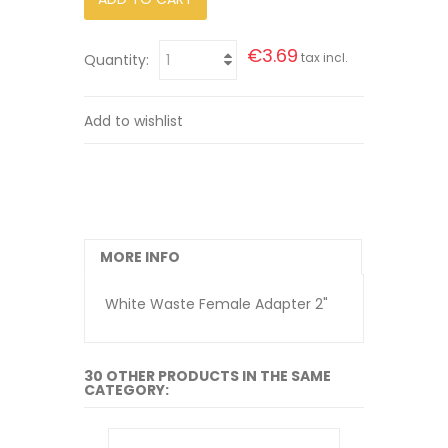
€3.69
tax incl.
Quantity:
Add to wishlist
MORE INFO
White Waste Female Adapter 2"
30 OTHER PRODUCTS IN THE SAME
CATEGORY: