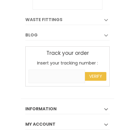
WASTE FITTINGS
BLOG
Track your order
Insert your tracking number :
VERIFY
INFORMATION
MY ACCOUNT