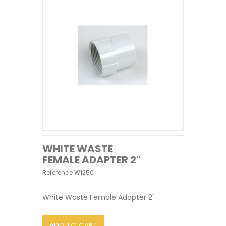
WHITE WASTE
FEMALE ADAPTER 2"
Reference
W1250
White Waste Female Adapter 2"
ADD TO CART