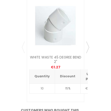
WHITE WASTE 45 DEGREE BEND
WHITE WAST
2"
€1.27
Unit
Quantity
Discount
Quantit
price
10
15%
€4.34
10
CUSTOMERS WHO BOUGHT THIS