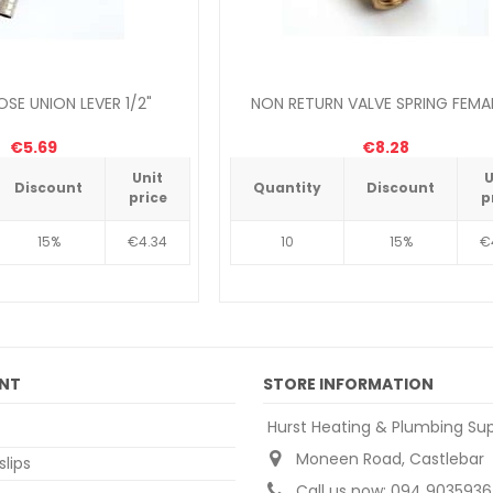
SE UNION LEVER 1/2"
NON RETURN VALVE SPRING FEMAL
€5.69
€8.28
Unit
U
Discount
Quantity
Discount
price
p
15%
€4.34
10
15%
€
NT
STORE INFORMATION
Hurst Heating & Plumbing Sup
Moneen Road, Castlebar
slips
Call us now:
094 9035936