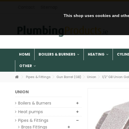
Contact
Sitemap
This shop uses cookies and othe
HOME
BOILERS & BURNERS
HEATING
CYLIN
OTHER
Pipes & Fittings
Gun Barrel (GB)
Union
1/2" GB Union Ga
UNION
Boilers & Burners
Heat pumps
Pipes & Fittings
Brass Fittings