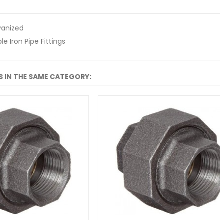
vanized
e Iron Pipe Fittings
 IN THE SAME CATEGORY: