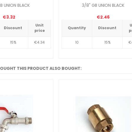
GB UNION BLACK
3/8" GB UNION BLACK
€3.32
€2.46
Unit
U
Discount
Quantity
Discount
price
p
15%
€4.34
10
15%
€
OUGHT THIS PRODUCT ALSO BOUGHT: