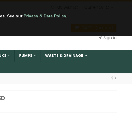
My wishlist
Currency:
€
tes. See our
Privacy & Data Policy
.
CART
(empty)
Sign in
NKS
PUMPS
WASTE & DRAINAGE
ED