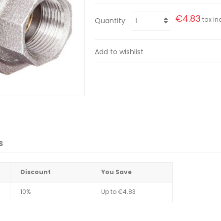
€4.83
tax inc
Quantity:
Add to wishlist
S
Discount
You Save
10%
Up to
€4.83