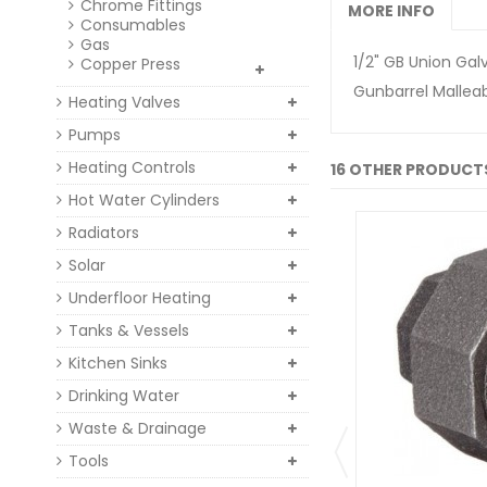
Chrome Fittings
MORE INFO
Consumables
Gas
1/2" GB Union Gal
Copper Press
Gunbarrel Malleabl
Heating Valves
Pumps
Heating Controls
16 OTHER PRODUCTS
Hot Water Cylinders
Radiators
Solar
Underfloor Heating
Tanks & Vessels
Kitchen Sinks
Drinking Water
Waste & Drainage
Tools