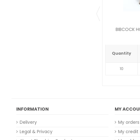
BIBCOCK HO
Quantity
10
INFORMATION
MY ACCOU
Delivery
My orders
Legal & Privacy
My credit 