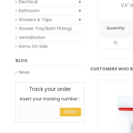
Electrical
1/4" 
Bathroom
Showers & Taps
Shower Tray/Bath Fittings
Quantity
Ventalitation
10
Items On Sale
BLOG
CUSTOMERS WHO B
News
Track your order
Insert your tracking number :
VERIFY