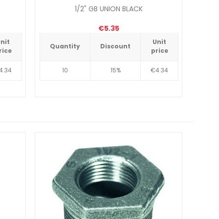
1/2" GB UNION BLACK
€5.35
nit
Unit
Quantity
Discount
Qua
rice
price
4.34
10
15%
€4.34