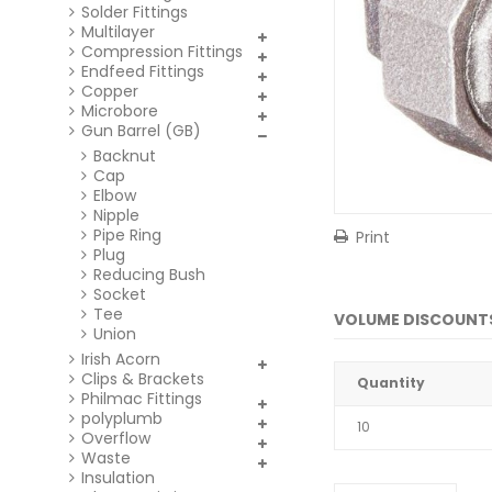
Solder Fittings
Multilayer
Compression Fittings
Endfeed Fittings
Copper
Microbore
Gun Barrel (GB)
Backnut
Cap
Elbow
Nipple
Pipe Ring
Print
Plug
Reducing Bush
Socket
Tee
VOLUME DISCOUNT
Union
Irish Acorn
Clips & Brackets
Quantity
Philmac Fittings
polyplumb
10
Overflow
Waste
Insulation