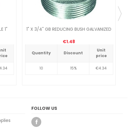
E 1"
1" X 3/4" GB REDUCING BUSH GALVANIZED
COMP
€1.48
nit
Unit
Quantity
Discount
Qua
rice
price
4.34
10
15%
€4.34
FOLLOW US
plies