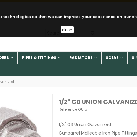
r technologies so that we can improve your experience on our si
close
DERS
PIPES & FITTINGS
RADIATORS
SOLAR
SI
lvanized
1/2" GB UNION GALVANIZ
Reference
GU15
1/2" GB Union Galvanized
Gunbarrel Malleable Iron Pipe Fittings