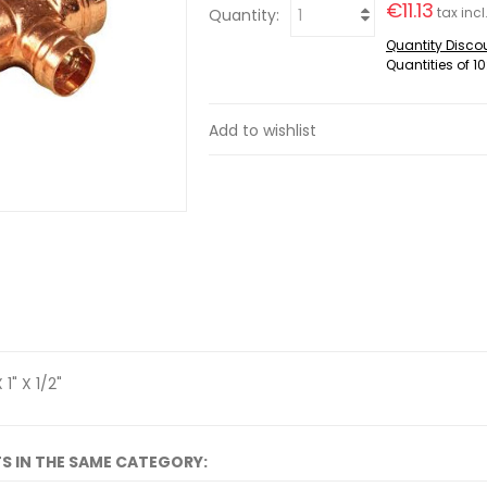
€11.13
tax incl
Quantity:
Quantity Disco
Quantities of 10
Add to wishlist
 1" X 1/2"
S IN THE SAME CATEGORY: