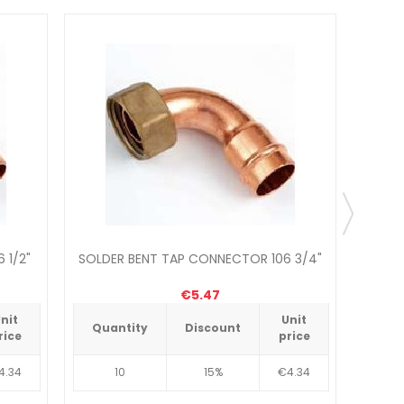
 1/2"
SOLDER BENT TAP CONNECTOR 106 3/4"
€5.47
nit
Unit
Quantity
Discount
Qua
rice
price
4.34
10
15%
€4.34