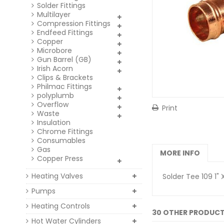
Solder Fittings
Multilayer
Compression Fittings
Endfeed Fittings
Copper
Microbore
Gun Barrel (GB)
Irish Acorn
Clips & Brackets
Philmac Fittings
polyplumb
Overflow
Print
Waste
Insulation
Chrome Fittings
Consumables
Gas
MORE INFO
Copper Press
Heating Valves
Solder Tee 109 1" X
Pumps
Heating Controls
30 OTHER PRODUCT
Hot Water Cylinders