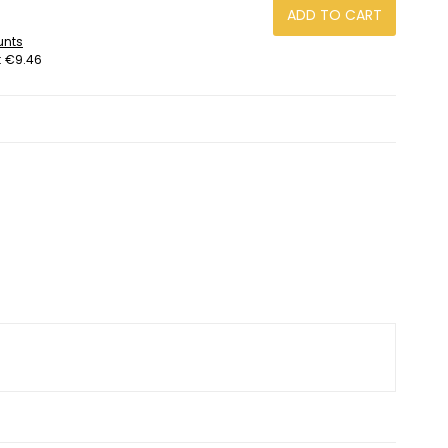
.
ADD TO CART
unts
:
€9.46