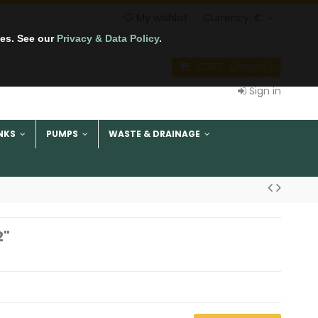
My wishlist
Currency:
€
tes. See our
Privacy & Data Policy
.
CART
(empty)
Sign in
NKS
PUMPS
WASTE & DRAINAGE
2"