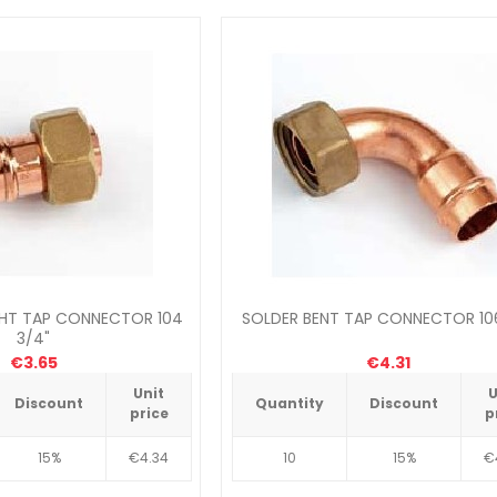
GHT TAP CONNECTOR 104
SOLDER BENT TAP CONNECTOR 106
3/4"
€3.65
€4.31
Unit
U
Discount
Quantity
Discount
price
p
15%
€4.34
10
15%
€