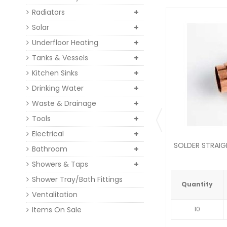
Radiators
Solar
Underfloor Heating
Tanks & Vessels
Kitchen Sinks
Drinking Water
Waste & Drainage
Tools
Electrical
SOLDER STRAI
Bathroom
Showers & Taps
Shower Tray/Bath Fittings
Quantity
Ventalitation
Items On Sale
10