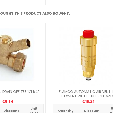
OUGHT THIS PRODUCT ALSO BOUGHT:
DRAIN OFF TEE 171 1/2"
FLAMCO AUTOMATIC AIR VENT 1
FLEXVENT WITH SHUT-OFF VAL
€5.84
€15.24
Unit
U
Discount
Quantity
Discount