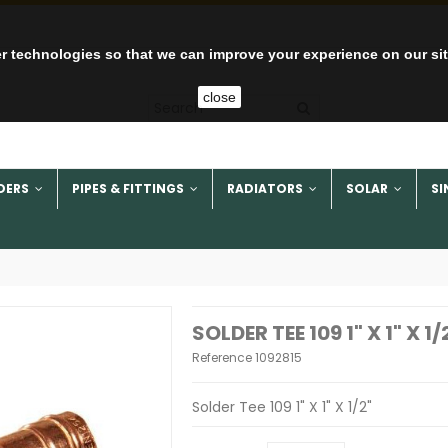
r technologies so that we can improve your experience on our si
close
DERS
PIPES & FITTINGS
RADIATORS
SOLAR
SI
SOLDER TEE 109 1" X 1" X 1/
Reference
1092815
Solder Tee 109 1" X 1" X 1/2"