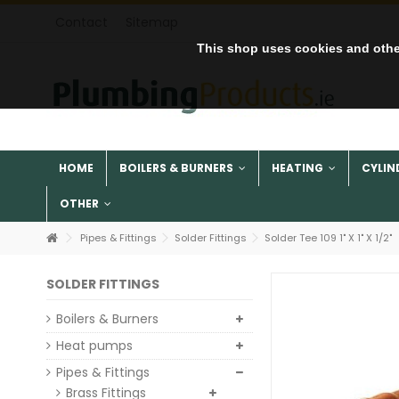
Contact
Sitemap
This shop uses cookies and othe
HOME
BOILERS & BURNERS
HEATING
CYLIN
OTHER
Pipes & Fittings
Solder Fittings
Solder Tee 109 1" X 1" X 1/2"
SOLDER FITTINGS
Boilers & Burners
Heat pumps
Pipes & Fittings
Brass Fittings