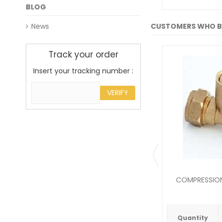
BLOG
News
CUSTOMERS WHO B
Track your order
Insert your tracking number :
VERIFY
COMPRESSION 
Quantity