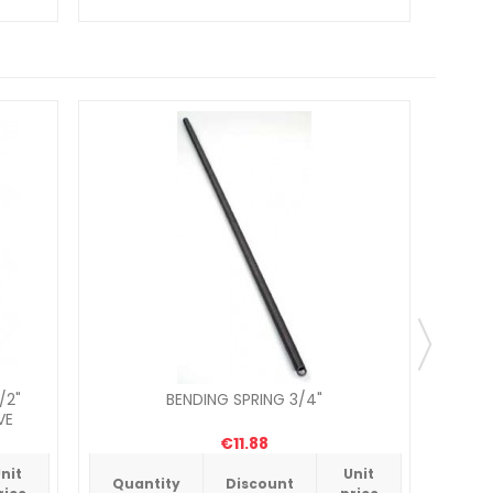
/2"
BENDING SPRING 3/4"
BIWO
VE
€11.88
nit
Unit
Quantity
Discount
Qua