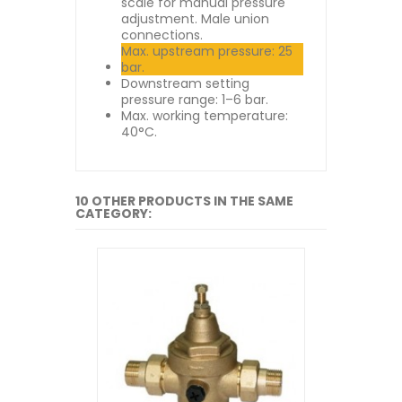
scale for manual pressure
adjustment. Male union
connections.
Max. upstream pressure: 25
bar.
Downstream setting
pressure range: 1–6 bar.
Max. working temperature:
40°C.
10 OTHER PRODUCTS IN THE SAME
CATEGORY: