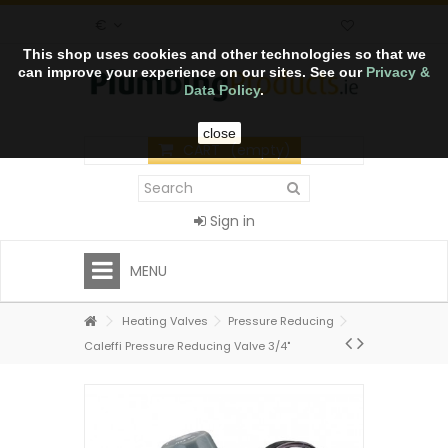
€
This shop uses cookies and other technologies so that we
can improve your experience on our sites. See our
Privacy &
Data Policy
.
close
CART
(empty)
Sign in
MENU
Heating Valves
Pressure Reducing
Caleffi Pressure Reducing Valve 3/4"