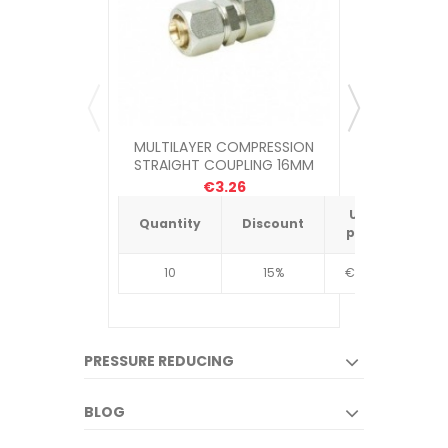
MULTILAYER COMPRESSION
MCALPINE Q
STRAIGHT COUPLING 16MM
TRAP (1
€3.26
Unit
Quantity
Discount
Quantit
price
10
15%
€4.34
10
PRESSURE REDUCING
BLOG