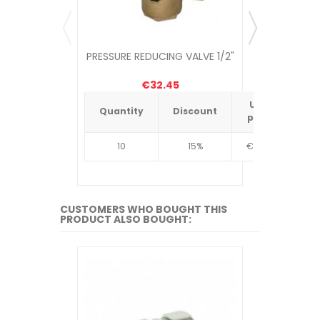
PRESSURE REDUCING VALVE 1/2"
PRESSUR
€32.45
Unit
Quantity
Discount
Quantit
price
10
15%
€4.34
10
CUSTOMERS WHO BOUGHT THIS
PRODUCT ALSO BOUGHT: