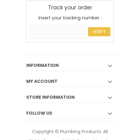
Track your order
Insert your tracking number :
VERIFY
INFORMATION
MY ACCOUNT
STORE INFORMATION
FOLLOW US
Copyright © Plumbing Products. All