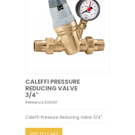
CALEFFI PRESSURE
REDUCING VALVE
3/4"
Reference
535051
Caleffi Pressure Reducing Valve 3/4"
ADD TO CART