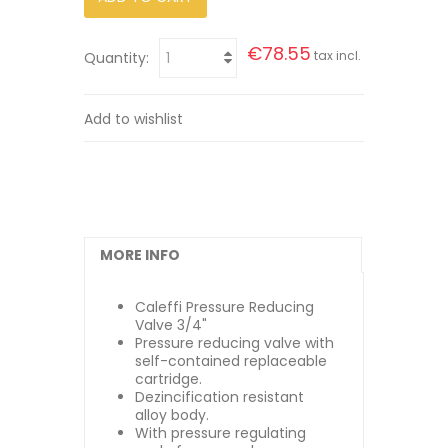
€78.55
tax incl.
Quantity:
Add to wishlist
MORE INFO
Caleffi Pressure Reducing
Valve 3/4"
Pressure reducing valve with
self-contained replaceable
cartridge.
Dezincification resistant
alloy body.
With pressure regulating