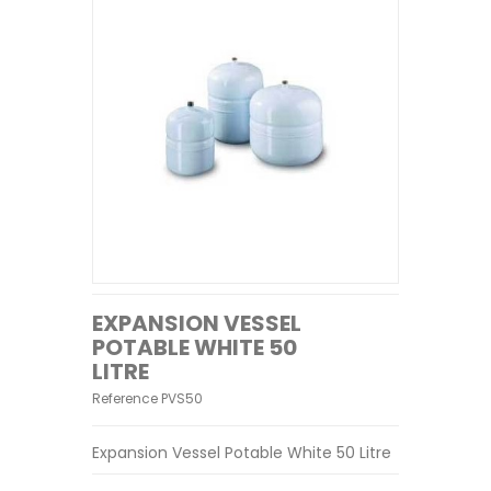
EXPANSION VESSEL
POTABLE WHITE 50
LITRE
Reference
PVS50
Expansion Vessel Potable White 50 Litre