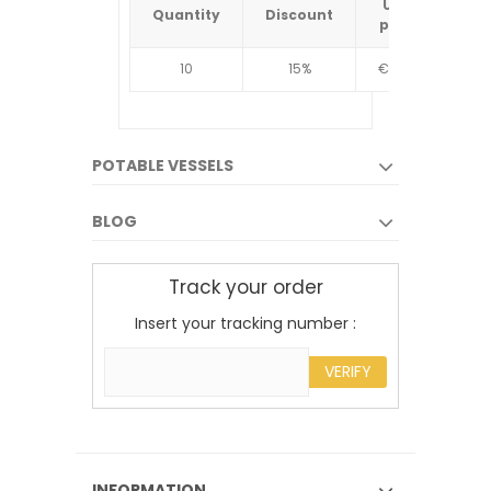
Unit
Quantity
Discount
Quantit
price
10
15%
€4.34
10
POTABLE VESSELS
BLOG
Track your order
Insert your tracking number :
VERIFY
INFORMATION