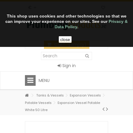
€
This shop uses cookies and other technologies so that we
can improve your experience on our sites. See our
Privacy &
Data Policy
.
close
CART
(empty)
Sign in
MENU
Tanks & Vessels
Expansion Vessels
Potable Vessels
Expansion Vessel Potable
White 50 Litre