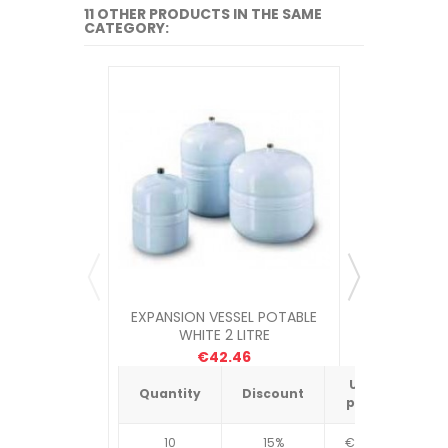
11 OTHER PRODUCTS IN THE SAME
CATEGORY:
EXPANSION VESSEL POTABLE
EXPANSIO
WHITE 2 LITRE
WH
€42.46
Unit
Quantity
Discount
Quantit
price
10
15%
€4.34
10