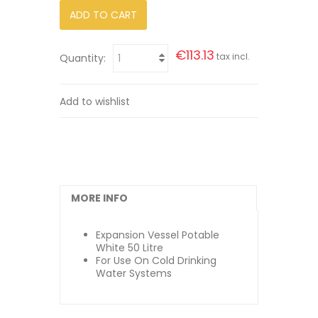
ADD TO CART
€113.13
tax incl.
Quantity:
Add to wishlist
MORE INFO
Expansion Vessel Potable
White 50 Litre
For Use On Cold Drinking
Water Systems