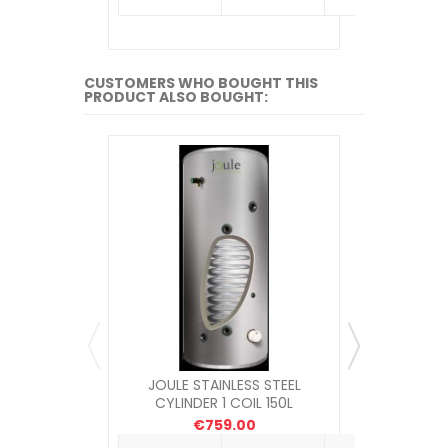
CUSTOMERS WHO BOUGHT THIS
PRODUCT ALSO BOUGHT:
JOULE STAINLESS STEEL
PHILMAC 
CYLINDER 1 COIL 150L
CONNECTO
€759.00