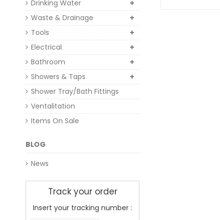
Drinking Water
Waste & Drainage
Tools
Electrical
Bathroom
Showers & Taps
Shower Tray/Bath Fittings
Ventalitation
Items On Sale
BLOG
News
Track your order
Insert your tracking number :