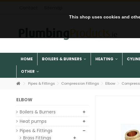
Contact
Sitemap
This shop uses cookies and othe
HOME
BOILERS & BURNERS
HEATING
CYLIN
OTHER
Pipes & Fittings
Compression Fittings
Elbow
Compressi
ELBOW
Boilers & Burners
Heat pumps
Pipes & Fittings
Brass Fittings