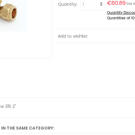
€60.89
tax i
Quantity:
Quantity Disco
Quantities of 10
Add to wishlist
w 315 2"
 IN THE SAME CATEGORY: