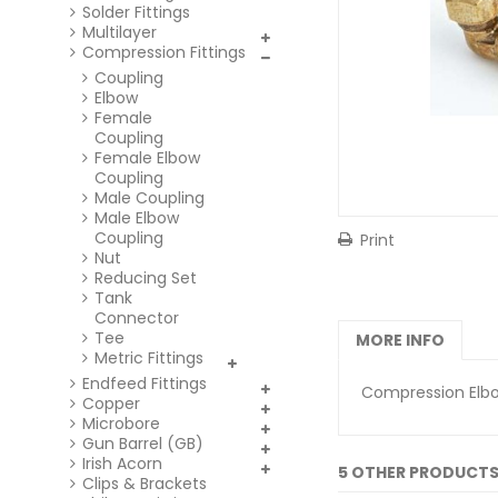
Solder Fittings
Multilayer
Compression Fittings
Coupling
Elbow
Female
Coupling
Female Elbow
Coupling
Male Coupling
Male Elbow
Coupling
Print
Nut
Reducing Set
Tank
Connector
Tee
MORE INFO
Metric Fittings
Endfeed Fittings
Compression Elbo
Copper
Microbore
Gun Barrel (GB)
Irish Acorn
5 OTHER PRODUCTS
Clips & Brackets