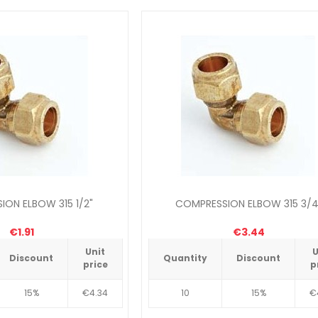
ON ELBOW 315 1/2"
COMPRESSION ELBOW 315 3/4
€1.91
€3.44
Unit
U
Discount
Quantity
Discount
price
p
15%
€4.34
10
15%
€