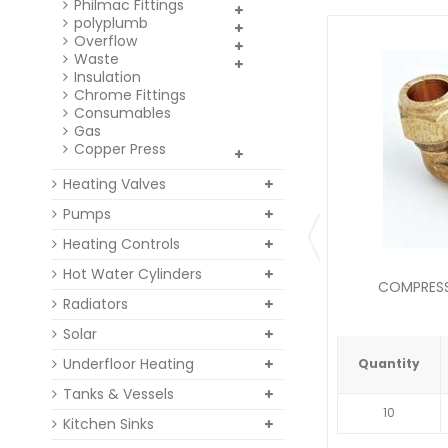
Philmac Fittings
polyplumb
Overflow
Waste
Insulation
Chrome Fittings
Consumables
Gas
Copper Press
Heating Valves
Pumps
Heating Controls
Hot Water Cylinders
COMPRESSI
Radiators
Solar
Underfloor Heating
Quantity
Tanks & Vessels
10
Kitchen Sinks