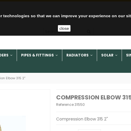
r technologies so that we can improve your experience on our si
close
DERS
PIPES & FITTINGS
RADIATORS
SOLAR
SI
on Elbow 315 2"
COMPRESSION ELBOW 315
Reference
31550
Compression Elbow 315 2"