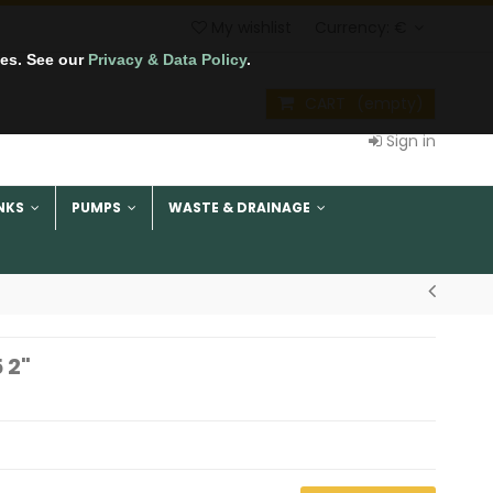
My wishlist
Currency:
€
tes. See our
Privacy & Data Policy
.
CART
(empty)
Sign in
NKS
PUMPS
WASTE & DRAINAGE
 2"