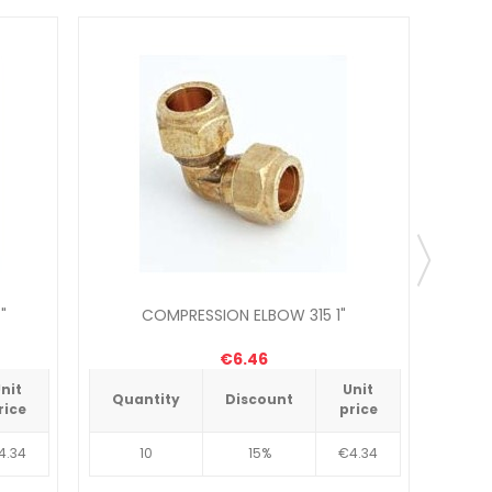
"
COMPRESSION ELBOW 315 1"
C
€6.46
nit
Unit
Quantity
Discount
Qua
rice
price
4.34
10
15%
€4.34