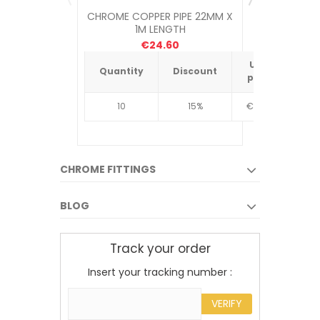
CHROME COPPER PIPE 22MM X
ROTHENB
1M LENGTH
DIRECT C
€24.60
Unit
Quantity
Discount
Quantit
price
10
15%
€4.34
10
CHROME FITTINGS
BLOG
Track your order
Insert your tracking number :
VERIFY