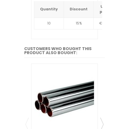
Unit
Quantity
Discount
Quantit
price
10
15%
€4.34
10
CUSTOMERS WHO BOUGHT THIS
PRODUCT ALSO BOUGHT: