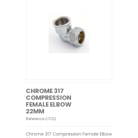
CHROME 317
COMPRESSION
FEMALE ELBOW
22MM
Reference
C1722
Chrome 317 Compression Female Elbow