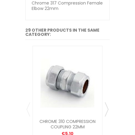
Chrome 317 Compression Female
Elbow 22mm
29 OTHER PRODUCTS IN THE SAME
CATEGORY:
CHROME 310 COMPRESSION
CHROME 
COUPLING 22MM
MALE 
€5.10