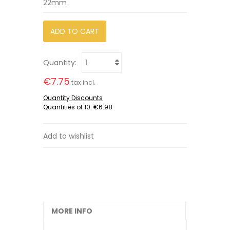
22mm
ADD TO CART
Quantity:
€7.75
tax incl.
Quantity Discounts
Quantities of 10:
€6.98
Add to wishlist
MORE INFO