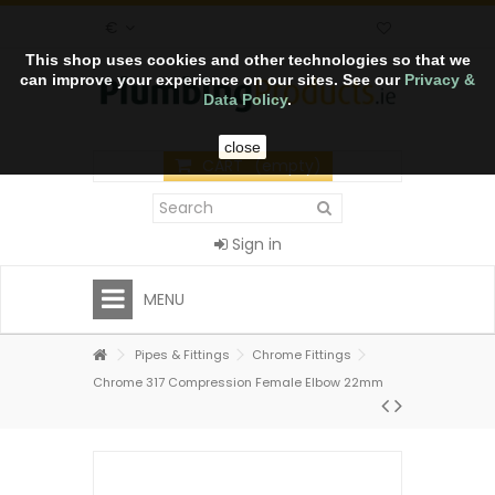
€
This shop uses cookies and other technologies so that we
can improve your experience on our sites. See our
Privacy &
Data Policy
.
close
CART
(empty)
Sign in
MENU
Pipes & Fittings
Chrome Fittings
Chrome 317 Compression Female Elbow 22mm